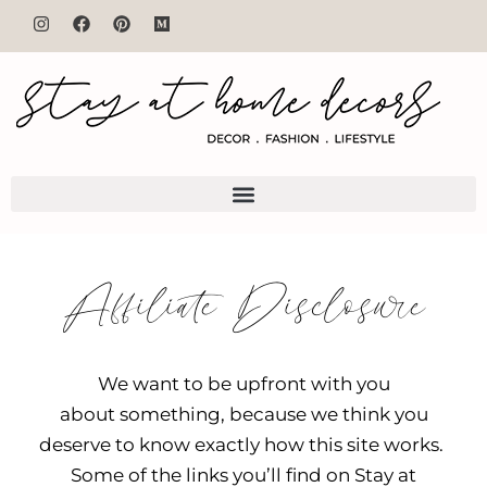
Affiliate Disclosure
We want to be upfront with you
about something, because we think you
deserve to know exactly how this site works.
Some of the links you’ll find on Stay at