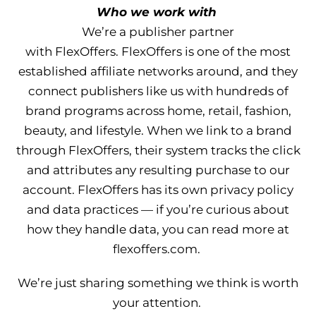
Who we work with
We’re a publisher partner
with FlexOffers. FlexOffers is one of the most
established affiliate networks around, and they
connect publishers like us with hundreds of
brand programs across home, retail, fashion,
beauty, and lifestyle. When we link to a brand
through FlexOffers, their system tracks the click
and attributes any resulting purchase to our
account. FlexOffers has its own privacy policy
and data practices — if you’re curious about
how they handle data, you can read more at
flexoffers.com.
We’re just sharing something we think is worth
your attention.