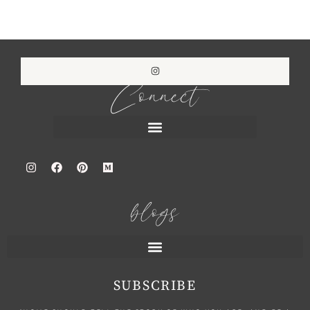
Connect
blogs
SUBSCRIBE