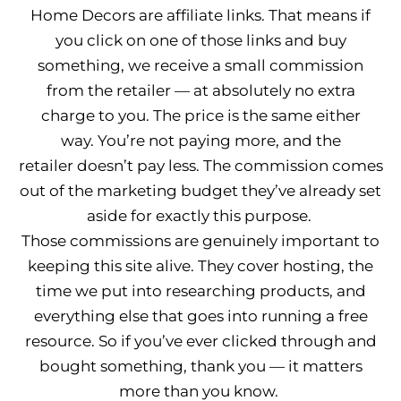
Home Decors are affiliate links. That means if
you click on one of those links and buy
something, we receive a small commission
from the retailer — at absolutely no extra
charge to you. The price is the same either
way. You’re not paying more, and the
retailer doesn’t pay less. The commission comes
out of the marketing budget they’ve already set
aside for exactly this purpose.
Those commissions are genuinely important to
keeping this site alive. They cover hosting, the
time we put into researching products, and
everything else that goes into running a free
resource. So if you’ve ever clicked through and
bought something, thank you — it matters
more than you know.