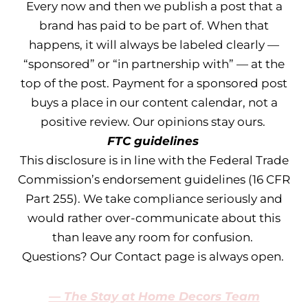
Every now and then we publish a post that a
brand has paid to be part of. When that
happens, it will always be labeled clearly —
“sponsored” or “in partnership with” — at the
top of the post. Payment for a sponsored post
buys a place in our content calendar, not a
positive review. Our opinions stay ours.
FTC guidelines
This disclosure is in line with the Federal Trade
Commission’s endorsement guidelines (16 CFR
Part 255). We take compliance seriously and
would rather over-communicate about this
than leave any room for confusion.
Questions? Our Contact page is always open.
— The Stay at Home Decors Team