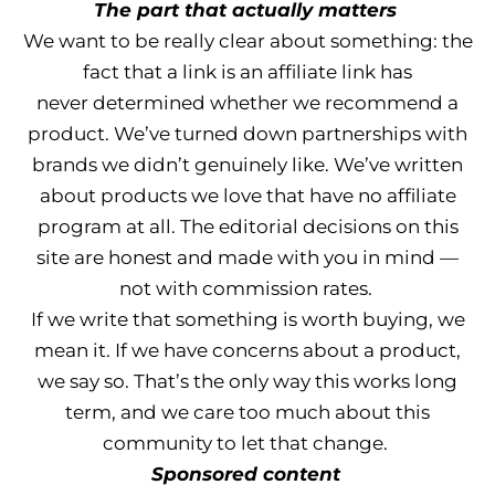
The part that actually matters
We want to be really clear about something: the
fact that a link is an affiliate link has
never determined whether we recommend a
product. We’ve turned down partnerships with
brands we didn’t genuinely like. We’ve written
about products we love that have no affiliate
program at all. The editorial decisions on this
site are honest and made with you in mind —
not with commission rates.
If we write that something is worth buying, we
mean it. If we have concerns about a product,
we say so. That’s the only way this works long
term, and we care too much about this
community to let that change.
Sponsored content