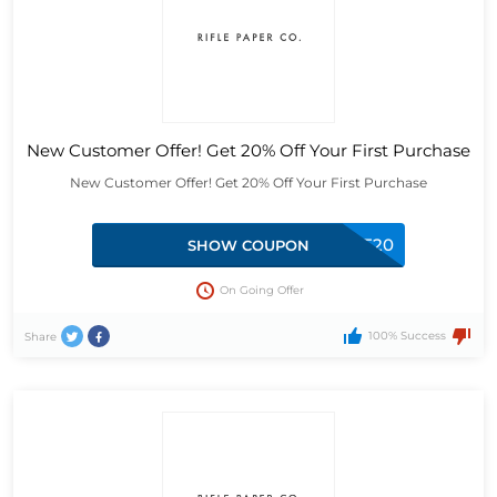
New Customer Offer! Get 20% Off Your First Purchase
New Customer Offer! Get 20% Off Your First Purchase
MICHELLE20
SHOW COUPON
On Going Offer
100% Success
Share