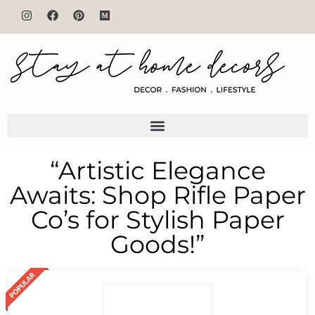
“Artistic Elegance
Awaits: Shop Rifle Paper
Co’s for Stylish Paper
Goods!”