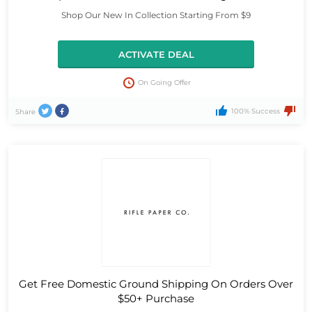
Shop Our New In Collection Starting From $9
ACTIVATE DEAL
On Going Offer
100% Success
Share
Get Free Domestic Ground Shipping On Orders Over
$50+ Purchase