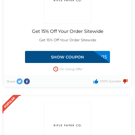
Get 15% Off Your Order Sitewide
Get 15% Off Your Order Sitewide
FORYOU15
SHOW COUPON
On Going Offer
100% Success
Share