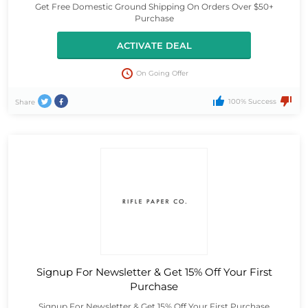
Get Free Domestic Ground Shipping On Orders Over $50+
Purchase
ACTIVATE DEAL
On Going Offer
100% Success
Share
Signup For Newsletter & Get 15% Off Your First
Purchase
Signup For Newsletter & Get 15% Off Your First Purchase