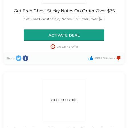
Get Free Ghost Sticky Notes On Order Over $75
Get Free Ghost Sticky Notes On Order Over $75
ACTIVATE DEAL
On Going Offer
100% Success
Share