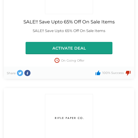
SALE!! Save Upto 65% Off On Sale Items
SALE!! Save Upto 65% Off On Sale Items
ACTIVATE DEAL
On Going Offer
100% Success
Share