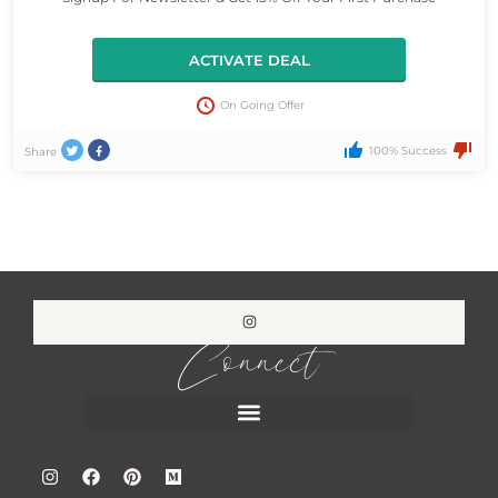
ACTIVATE DEAL
On Going Offer
100% Success
Share
Connect