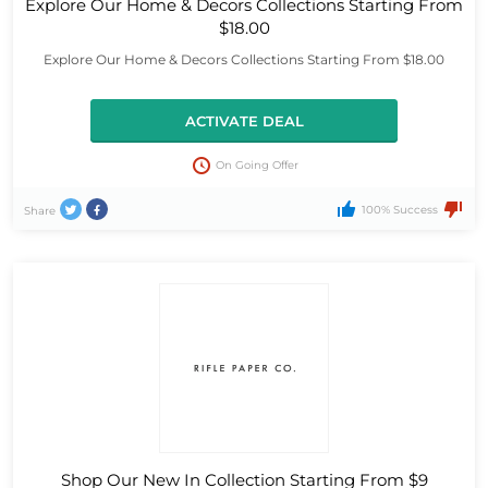
Explore Our Home & Decors Collections Starting From
$18.00
Explore Our Home & Decors Collections Starting From $18.00
ACTIVATE DEAL
On Going Offer
100% Success
Share
Shop Our New In Collection Starting From $9