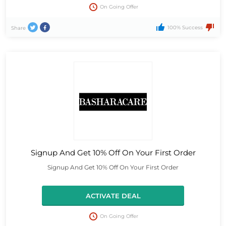
On Going Offer
100% Success
Share
Signup And Get 10% Off On Your First Order
Signup And Get 10% Off On Your First Order
ACTIVATE DEAL
On Going Offer