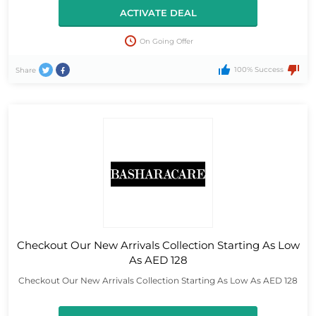
ACTIVATE DEAL
On Going Offer
100% Success
Share
Checkout Our New Arrivals Collection Starting As Low
As AED 128
Checkout Our New Arrivals Collection Starting As Low As AED 128