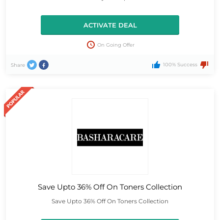
ACTIVATE DEAL
On Going Offer
100% Success
Share
Save Upto 36% Off On Toners Collection
Save Upto 36% Off On Toners Collection