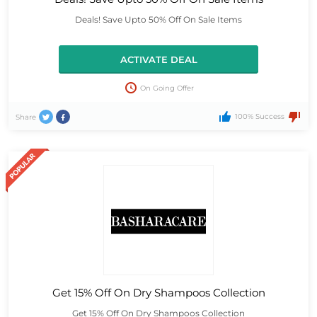
Deals! Save Upto 50% Off On Sale Items
ACTIVATE DEAL
On Going Offer
100% Success
Share
Get 15% Off On Dry Shampoos Collection
Get 15% Off On Dry Shampoos Collection