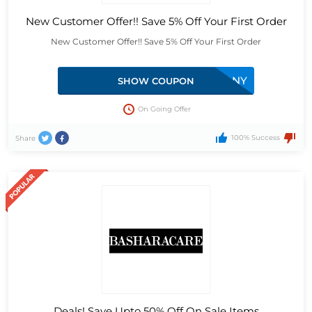
New Customer Offer!! Save 5% Off Your First Order
New Customer Offer!! Save 5% Off Your First Order
MONY
SHOW COUPON
On Going Offer
100% Success
Share
Deals! Save Upto 50% Off On Sale Items