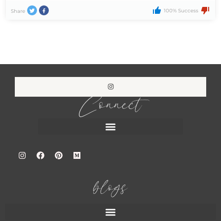
100% Success
Share
Connect
blogs