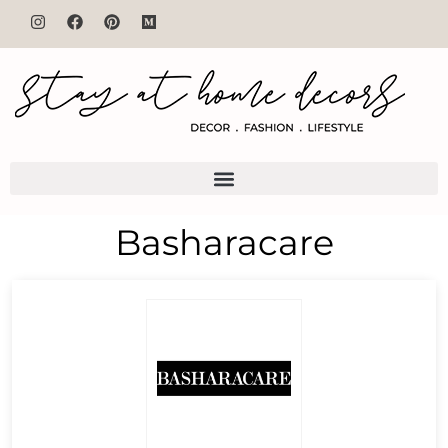
Basharacare