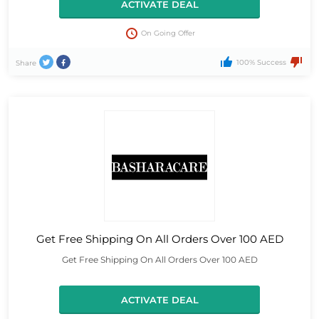
ACTIVATE DEAL
On Going Offer
100% Success
Share
Get Free Shipping On All Orders Over 100 AED
Get Free Shipping On All Orders Over 100 AED
ACTIVATE DEAL