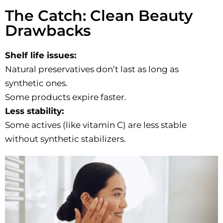
The Catch: Clean Beauty
Drawbacks
Shelf life issues:
Natural preservatives don’t last as long as
synthetic ones.
Some products expire faster.
Less stability:
Some actives (like vitamin C) are less stable
without synthetic stabilizers.