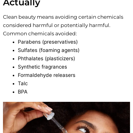
Actually
Clean beauty means avoiding certain chemicals
considered harmful or potentially harmful.
Common chemicals avoided:
Parabens (preservatives)
Sulfates (foaming agents)
Phthalates (plasticizers)
Synthetic fragrances
Formaldehyde releasers
Talc
BPA