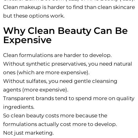
Clean makeup is harder to find than clean skincare
but these options work.
Why Clean Beauty Can Be
Expensive
Clean formulations are harder to develop.
Without synthetic preservatives, you need natural
ones (which are more expensive).
Without sulfates, you need gentle cleansing
agents (more expensive).
Transparent brands tend to spend more on quality
ingredients.
So clean beauty costs more because the
formulations actually cost more to develop.
Not just marketing.