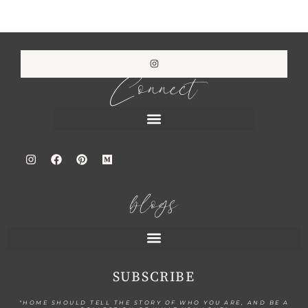
Connect
blogs
SUBSCRIBE
"HOME SHOULD TELL THE STORY OF WHO YOU ARE, AND BE A