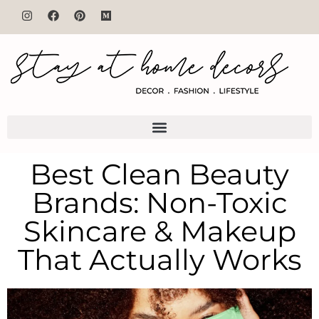
Best Clean Beauty
Brands: Non-Toxic
Skincare & Makeup
That Actually Works