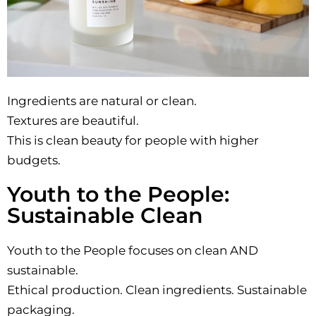
Ingredients are natural or clean.
Textures are beautiful.
This is clean beauty for people with higher
budgets.
Youth to the People:
Sustainable Clean
Youth to the People focuses on clean AND
sustainable.
Ethical production. Clean ingredients. Sustainable
packaging.