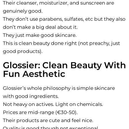
Their cleanser, moisturizer, and sunscreen are
genuinely good.
They don’t use parabens, sulfates, etc but they also
don’t make a big deal about it.
They just make good skincare.
This is clean beauty done right (not preachy, just
good products).
Glossier: Clean Beauty With
Fun Aesthetic
Glossier’s whole philosophy is simple skincare
with good ingredients.
Not heavy on actives. Light on chemicals.
Prices are mid-range (€30-50).
Their products are cute and feel nice.
Quality is good though not exceptional.