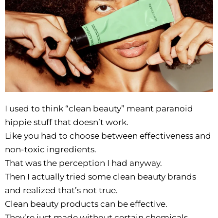
I used to think “clean beauty” meant paranoid
hippie stuff that doesn’t work.
Like you had to choose between effectiveness and
non-toxic ingredients.
That was the perception I had anyway.
Then I actually tried some clean beauty brands
and realized that’s not true.
Clean beauty products can be effective.
They’re just made without certain chemicals.