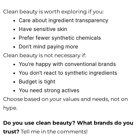
Clean beauty is worth exploring if you:
Care about ingredient transparency
Have sensitive skin
Prefer fewer synthetic chemicals
Don’t mind paying more
Clean beauty is not necessary if:
You’re happy with conventional brands
You don’t react to synthetic ingredients
Budget is tight
You need strong actives
Choose based on your values and needs, not on
hype.
Do you use clean beauty? What brands do you
trust?
Tell me in the comments!