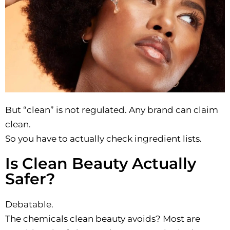
But “clean” is not regulated. Any brand can claim
clean.
So you have to actually check ingredient lists.
Is Clean Beauty Actually
Safer?
Debatable.
The chemicals clean beauty avoids? Most are