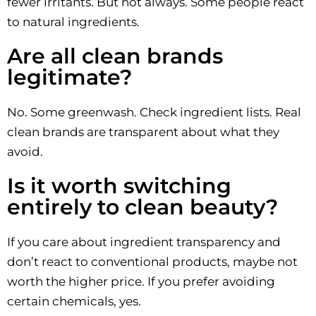
fewer irritants. But not always. Some people react
to natural ingredients.
Are all clean brands
legitimate?
No. Some greenwash. Check ingredient lists. Real
clean brands are transparent about what they
avoid.
Is it worth switching
entirely to clean beauty?
If you care about ingredient transparency and
don’t react to conventional products, maybe not
worth the higher price. If you prefer avoiding
certain chemicals, yes.