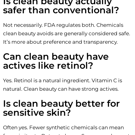
Is clean beauty actually
safer than conventional?
Not necessarily. FDA regulates both. Chemicals
clean beauty avoids are generally considered safe.
It’s more about preference and transparency.
Can clean beauty have
actives like retinol?
Yes. Retinol is a natural ingredient. Vitamin C is
natural. Clean beauty can have strong actives.
Is clean beauty better for
sensitive skin?
Often yes. Fewer synthetic chemicals can mean