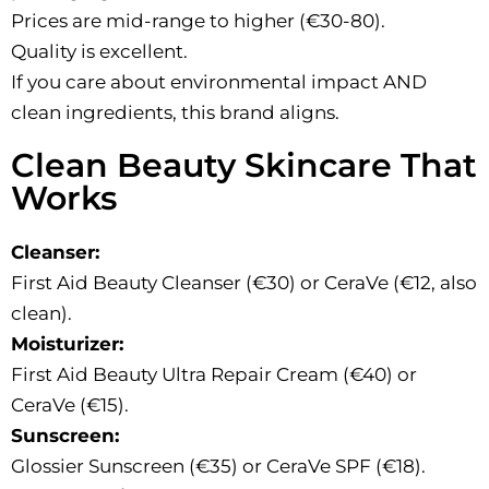
Prices are mid-range to higher (€30-80).
Quality is excellent.
If you care about environmental impact AND
clean ingredients, this brand aligns.
Clean Beauty Skincare That
Works
Cleanser:
First Aid Beauty Cleanser (€30) or CeraVe (€12, also
clean).
Moisturizer:
First Aid Beauty Ultra Repair Cream (€40) or
CeraVe (€15).
Sunscreen:
Glossier Sunscreen (€35) or CeraVe SPF (€18).