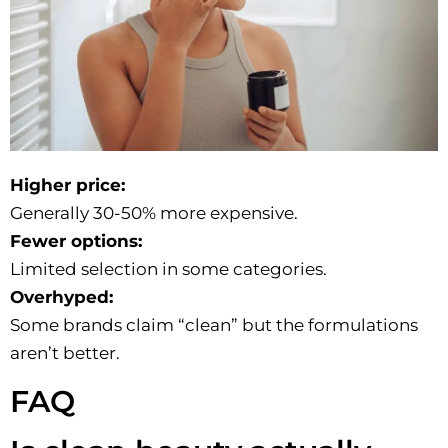
Higher price:
Generally 30-50% more expensive.
Fewer options:
Limited selection in some categories.
Overhyped:
Some brands claim “clean” but the formulations
aren’t better.
FAQ