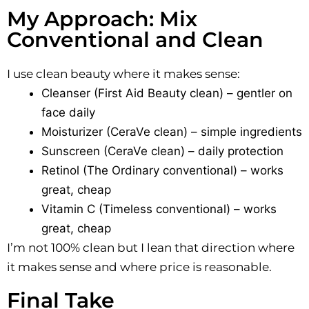
My Approach: Mix
Conventional and Clean
I use clean beauty where it makes sense:
Cleanser (First Aid Beauty clean) – gentler on
face daily
Moisturizer (CeraVe clean) – simple ingredients
Sunscreen (CeraVe clean) – daily protection
Retinol (The Ordinary conventional) – works
great, cheap
Vitamin C (Timeless conventional) – works
great, cheap
I’m not 100% clean but I lean that direction where
it makes sense and where price is reasonable.
Final Take