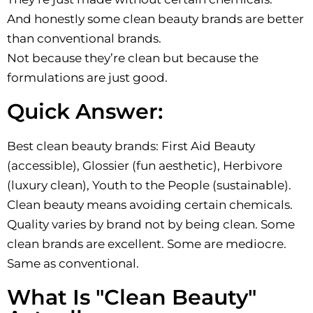
And honestly some clean beauty brands are better
than conventional brands.
Not because they’re clean but because the
formulations are just good.
Quick Answer:
Best clean beauty brands: First Aid Beauty
(accessible), Glossier (fun aesthetic), Herbivore
(luxury clean), Youth to the People (sustainable).
Clean beauty means avoiding certain chemicals.
Quality varies by brand not by being clean. Some
clean brands are excellent. Some are mediocre.
Same as conventional.
What Is "Clean Beauty"