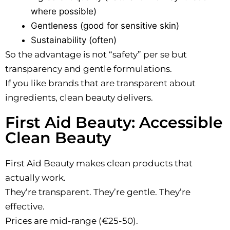
where possible)
Gentleness (good for sensitive skin)
Sustainability (often)
So the advantage is not “safety” per se but
transparency and gentle formulations.
If you like brands that are transparent about
ingredients, clean beauty delivers.
First Aid Beauty: Accessible
Clean Beauty
First Aid Beauty makes clean products that
actually work.
They’re transparent. They’re gentle. They’re
effective.
Prices are mid-range (€25-50).