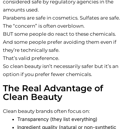
considered safe by regulatory agencies in the
amounts used.
Parabens are safe in cosmetics. Sulfates are safe.
The “concern” is often overblown.
BUT some people do react to these chemicals.
And some people prefer avoiding them even if
they’re technically safe.
That’s valid preference.
So clean beauty isn’t necessarily safer but it’s an
option if you prefer fewer chemicals.
The Real Advantage of
Clean Beauty
Clean beauty brands often focus on:
Transparency (they list everything)
Ingredient quality (natural or non-synthetic