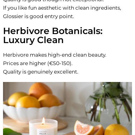
If you like fun aesthetic with clean ingredients,
Glossier is good entry point.
Herbivore Botanicals:
Luxury Clean
Herbivore makes high-end clean beauty.
Prices are higher (€50-150).
Quality is genuinely excellent.