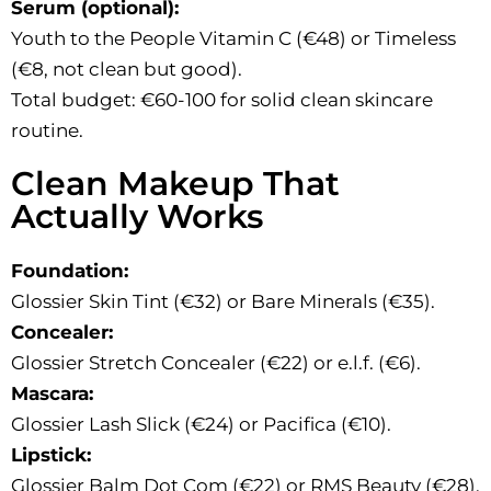
Serum (optional):
Youth to the People Vitamin C (€48) or Timeless
(€8, not clean but good).
Total budget: €60-100 for solid clean skincare
routine.
Clean Makeup That
Actually Works
Foundation:
Glossier Skin Tint (€32) or Bare Minerals (€35).
Concealer:
Glossier Stretch Concealer (€22) or e.l.f. (€6).
Mascara:
Glossier Lash Slick (€24) or Pacifica (€10).
Lipstick:
Glossier Balm Dot Com (€22) or RMS Beauty (€28).