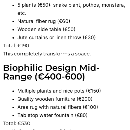
5 plants (€50): snake plant, pothos, monstera,
etc.
Natural fiber rug (€60)
Wooden side table (€50)
Jute curtains or linen throw (€30)
Total: €190
This completely transforms a space.
Biophilic Design Mid-
Range (€400-600)
Multiple plants and nice pots (€150)
Quality wooden furniture (€200)
Area rug with natural fibers (€100)
Tabletop water fountain (€80)
Total: €530