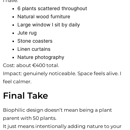
I have:
6 plants scattered throughout
Natural wood furniture
Large window I sit by daily
Jute rug
Stone coasters
Linen curtains
Nature photography
Cost: about €400 total.
Impact: genuinely noticeable. Space feels alive. I
feel calmer.
Final Take
Biophilic design doesn’t mean being a plant
parent with 50 plants.
It just means intentionally adding nature to your