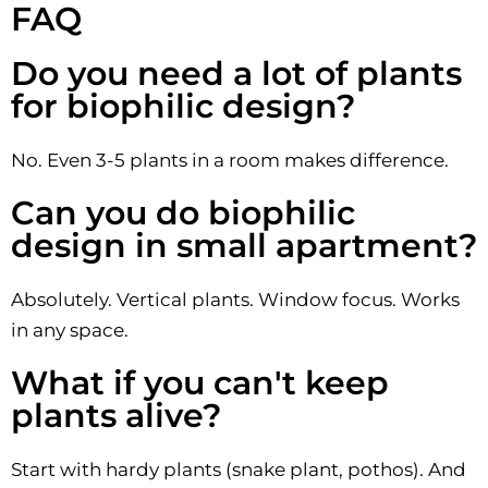
FAQ
Do you need a lot of plants
for biophilic design?
No. Even 3-5 plants in a room makes difference.
Can you do biophilic
design in small apartment?
Absolutely. Vertical plants. Window focus. Works
in any space.
What if you can't keep
plants alive?
Start with hardy plants (snake plant, pothos). And