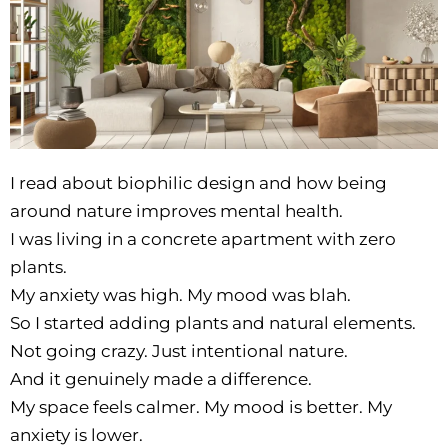
I read about biophilic design and how being
around nature improves mental health.
I was living in a concrete apartment with zero
plants.
My anxiety was high. My mood was blah.
So I started adding plants and natural elements.
Not going crazy. Just intentional nature.
And it genuinely made a difference.
My space feels calmer. My mood is better. My
anxiety is lower.