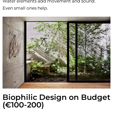
Water elements add movement and sound.
Even small ones help.
Biophilic Design on Budget
(€100-200)