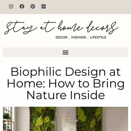
Biophilic Design at
Home: How to Bring
Nature Inside