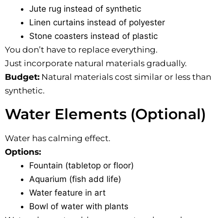
Jute rug instead of synthetic
Linen curtains instead of polyester
Stone coasters instead of plastic
You don’t have to replace everything.
Just incorporate natural materials gradually.
Budget:
Natural materials cost similar or less than
synthetic.
Water Elements (Optional)
Water has calming effect.
Options:
Fountain (tabletop or floor)
Aquarium (fish add life)
Water feature in art
Bowl of water with plants