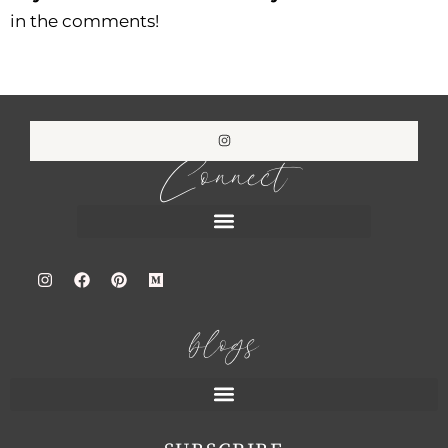
in the comments!
Connect
blogs