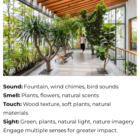
Sound:
Fountain, wind chimes, bird sounds
Smell:
Plants, flowers, natural scents
Touch:
Wood texture, soft plants, natural
materials
Sight:
Green, plants, natural light, nature imagery
Engage multiple senses for greater impact.