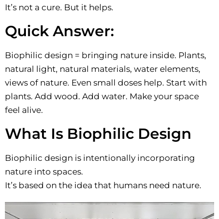
It’s not a cure. But it helps.
Quick Answer:
Biophilic design = bringing nature inside. Plants,
natural light, natural materials, water elements,
views of nature. Even small doses help. Start with
plants. Add wood. Add water. Make your space
feel alive.
What Is Biophilic Design
Biophilic design is intentionally incorporating
nature into spaces.
It’s based on the idea that humans need nature.