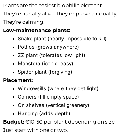
Plants are the easiest biophilic element.
They’re literally alive. They improve air quality.
They’re calming.
Low-maintenance plants:
Snake plant (nearly impossible to kill)
Pothos (grows anywhere)
ZZ plant (tolerates low light)
Monstera (iconic, easy)
Spider plant (forgiving)
Placement:
Windowsills (where they get light)
Corners (fill empty space)
On shelves (vertical greenery)
Hanging (adds depth)
Budget:
€10-50 per plant depending on size.
Just start with one or two.