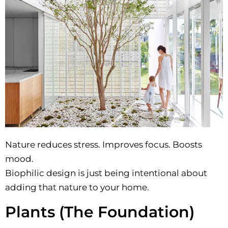
Nature reduces stress. Improves focus. Boosts
mood.
Biophilic design is just being intentional about
adding that nature to your home.
Plants (The Foundation)