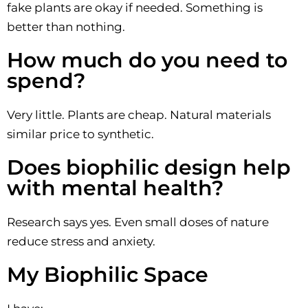
fake plants are okay if needed. Something is
better than nothing.
How much do you need to
spend?
Very little. Plants are cheap. Natural materials
similar price to synthetic.
Does biophilic design help
with mental health?
Research says yes. Even small doses of nature
reduce stress and anxiety.
My Biophilic Space