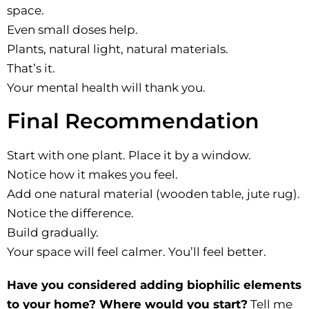
space.
Even small doses help.
Plants, natural light, natural materials.
That’s it.
Your mental health will thank you.
Final Recommendation
Start with one plant. Place it by a window.
Notice how it makes you feel.
Add one natural material (wooden table, jute rug).
Notice the difference.
Build gradually.
Your space will feel calmer. You’ll feel better.
Have you considered adding biophilic elements
to your home? Where would you start?
Tell me