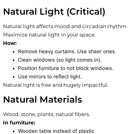
Natural Light (Critical)
Natural light affects mood and circadian rhythm.
Maximize natural light in your space.
How:
Remove heavy curtains. Use sheer ones.
Clean windows (so light comes in).
Position furniture to not block windows.
Use mirrors to reflect light.
Natural light is free and hugely impactful.
Natural Materials
Wood, stone, plants, natural fibers.
In furniture:
Wooden table instead of plastic