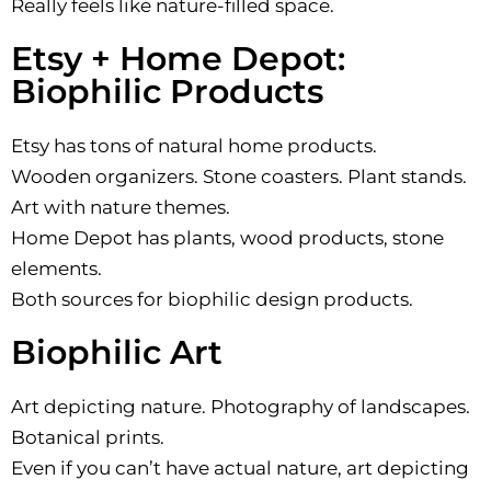
Really feels like nature-filled space.
Etsy + Home Depot:
Biophilic Products
Etsy has tons of natural home products.
Wooden organizers. Stone coasters. Plant stands.
Art with nature themes.
Home Depot has plants, wood products, stone
elements.
Both sources for biophilic design products.
Biophilic Art
Art depicting nature. Photography of landscapes.
Botanical prints.
Even if you can’t have actual nature, art depicting