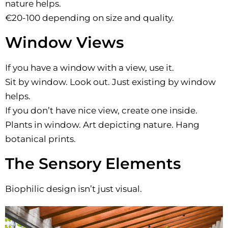
nature helps.
€20-100 depending on size and quality.
Window Views
If you have a window with a view, use it.
Sit by window. Look out. Just existing by window
helps.
If you don’t have nice view, create one inside.
Plants in window. Art depicting nature. Hang
botanical prints.
The Sensory Elements
Biophilic design isn’t just visual.