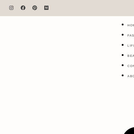
HO
FA
LI
BE
CO
AB