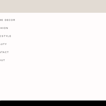
ME DECOR
SHION
FESTYLE
AUTY
NTACT
OUT