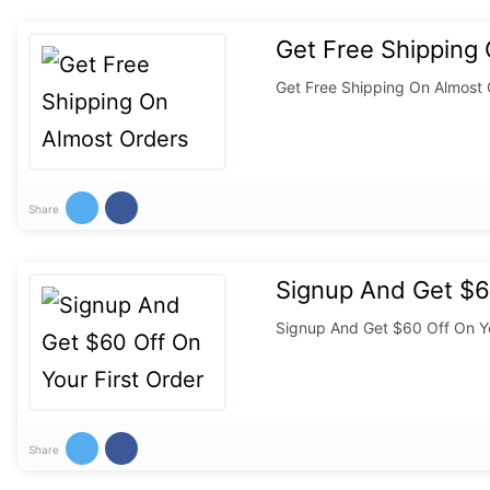
Get Free Shipping
Get Free Shipping On Almost
Share
Signup And Get $60
Signup And Get $60 Off On Yo
Share