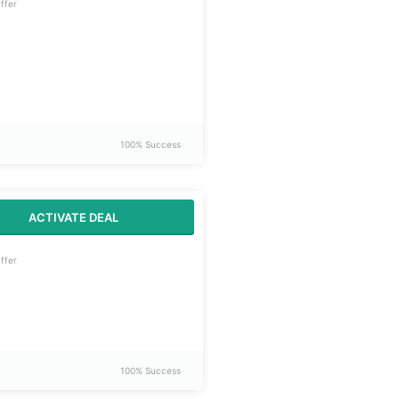
ffer
100% Success
ACTIVATE DEAL
ffer
100% Success