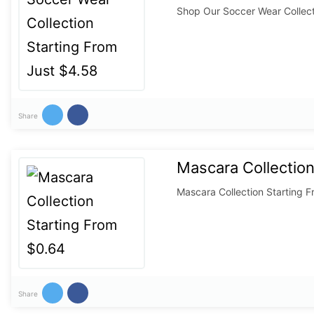
Shop Our Soccer Wear Collect
Share
Mascara Collection
Mascara Collection Starting 
Share