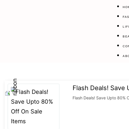
HO
FA
LI
BE
CO
AB
Flash Deals! Save
Flash Deals! Save Upto 80% O