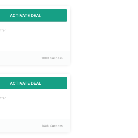
ACTIVATE DEAL
ffer
100% Success
ACTIVATE DEAL
ffer
100% Success