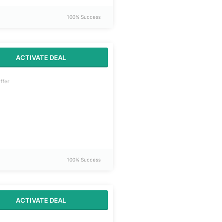
100% Success
ACTIVATE DEAL
ffer
100% Success
ACTIVATE DEAL