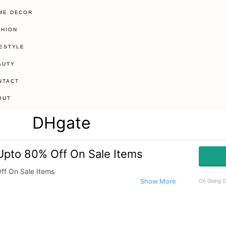
ME DECOR
SHION
FESTYLE
AUTY
NTACT
OUT
DHgate
 Upto 80% Off On Sale Items
ff On Sale Items
On Going O