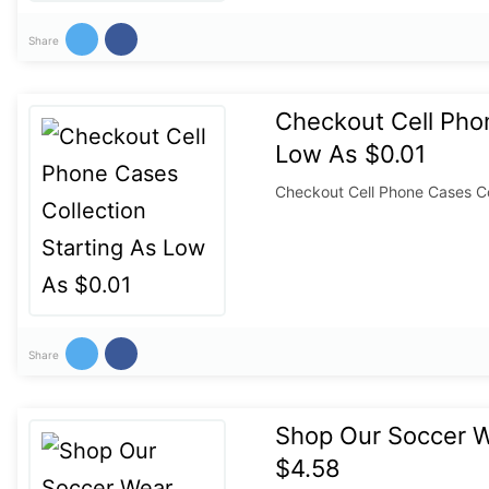
Share
Checkout Cell Phon
Low As $0.01
Checkout Cell Phone Cases Co
Share
Shop Our Soccer We
$4.58