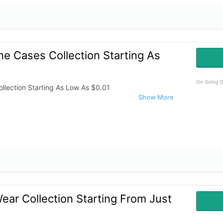
e Cases Collection Starting As
On Going O
llection Starting As Low As $0.01
ar Collection Starting From Just