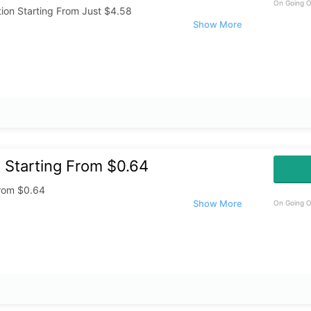
On Going O
ion Starting From Just $4.58
 Starting From $0.64
From $0.64
On Going O