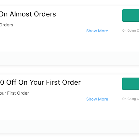
 On Almost Orders
 Orders
On Going O
 Off On Your First Order
ur First Order
On Going O