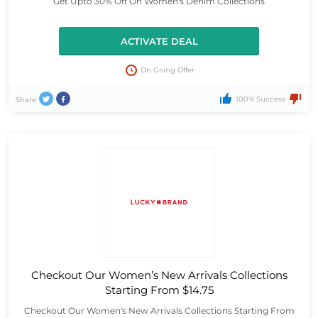
Get Upto 30% Off On Women's Denim Collections
ACTIVATE DEAL
On Going Offer
100% Success
Share
Checkout Our Women’s New Arrivals Collections
Starting From $14.75
Checkout Our Women's New Arrivals Collections Starting From