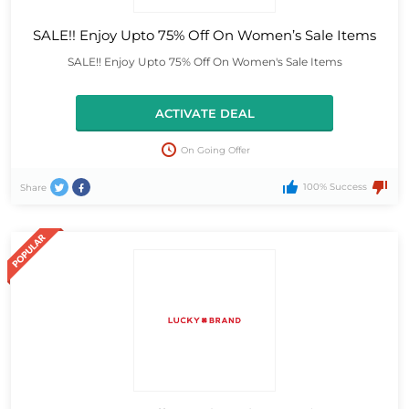
SALE!! Enjoy Upto 75% Off On Women’s Sale Items
SALE!! Enjoy Upto 75% Off On Women's Sale Items
ACTIVATE DEAL
On Going Offer
100% Success
Share