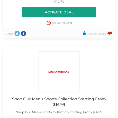
$14.75
ACTIVATE DEAL
On Going Offer
100% Success
Share
Shop Our Men’s Shorts Collection Starting From
$14.99
Shop Our Men's Shorts Collection Starting From $14.99