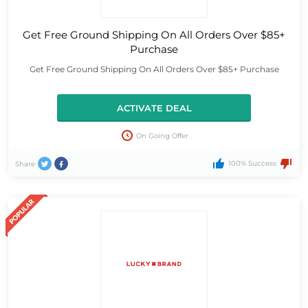
Get Free Ground Shipping On All Orders Over $85+
Purchase
Get Free Ground Shipping On All Orders Over $85+ Purchase
ACTIVATE DEAL
On Going Offer
100% Success
Share