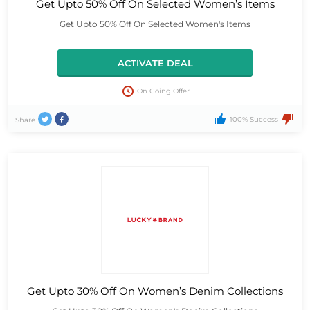
Get Upto 50% Off On Selected Women’s Items
Get Upto 50% Off On Selected Women's Items
ACTIVATE DEAL
On Going Offer
100% Success
Share
Get Upto 30% Off On Women’s Denim Collections