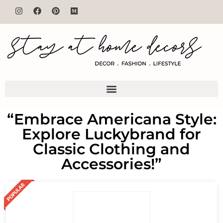
“Embrace Americana Style:
Explore Luckybrand for
Classic Clothing and
Accessories!”