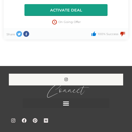
ACTIVATE DEAL
On Going Offer
100% Success
Share
Connect