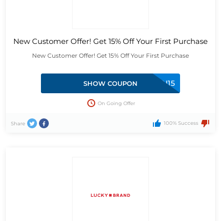
New Customer Offer! Get 15% Off Your First Purchase
New Customer Offer! Get 15% Off Your First Purchase
RMN15
SHOW COUPON
On Going Offer
100% Success
Share