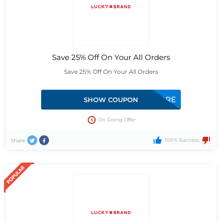
Save 25% Off On Your All Orders
Save 25% Off On Your All Orders
EMPDISLBJSTORE
SHOW COUPON
On Going Offer
100% Success
Share