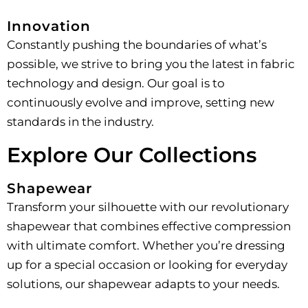
Innovation
Constantly pushing the boundaries of what’s
possible, we strive to bring you the latest in fabric
technology and design. Our goal is to
continuously evolve and improve, setting new
standards in the industry.
Explore Our Collections
Shapewear
Transform your silhouette with our revolutionary
shapewear that combines effective compression
with ultimate comfort. Whether you’re dressing
up for a special occasion or looking for everyday
solutions, our shapewear adapts to your needs.