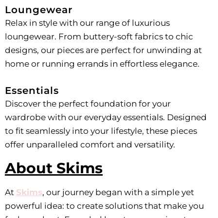
Loungewear
Relax in style with our range of luxurious
loungewear. From buttery-soft fabrics to chic
designs, our pieces are perfect for unwinding at
home or running errands in effortless elegance.
Essentials
Discover the perfect foundation for your
wardrobe with our everyday essentials. Designed
to fit seamlessly into your lifestyle, these pieces
offer unparalleled comfort and versatility.
About Skims
At
Skims
, our journey began with a simple yet
powerful idea: to create solutions that make you