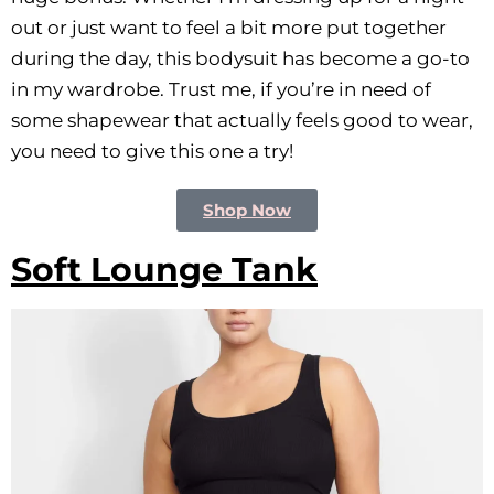
out or just want to feel a bit more put together
during the day, this bodysuit has become a go-to
in my wardrobe. Trust me, if you’re in need of
some shapewear that actually feels good to wear,
you need to give this one a try!
Shop Now
Soft Lounge Tank