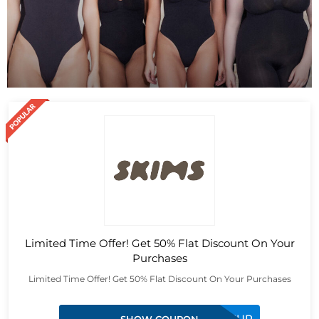
Limited Time Offer! Get 50% Flat Discount On Your
Purchases
Limited Time Offer! Get 50% Flat Discount On Your Purchases
FGHIBEPQCMUP