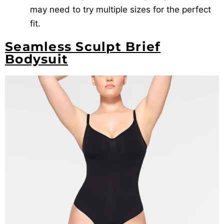
may need to try multiple sizes for the perfect
fit.
Seamless Sculpt Brief
Bodysuit