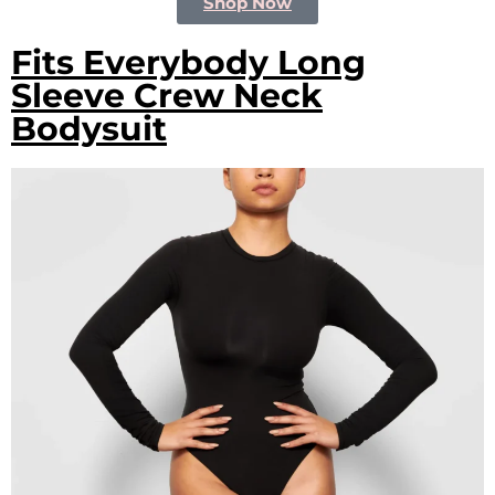
Shop Now
Fits Everybody Long
Sleeve Crew Neck
Bodysuit