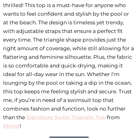
thrilled! This top is a must-have for anyone who
wants to feel confident and stylish by the pool or
at the beach. The design is timeless yet trendy,
with adjustable straps that ensure a perfect fit
every time. The triangle shape provides just the
right amount of coverage, while still allowing for a
flattering and feminine silhouette. Plus, the fabric
is so comfortable and quick-drying, making it
ideal for all-day wear in the sun. Whether I’m
lounging by the pool or taking a dip in the ocean,
this top keeps me feeling stylish and secure. Trust
me, if you’re in need of a swimsuit top that
combines fashion and function, look no further
than the
Signature Swim Triangle Top
from
Skims
!