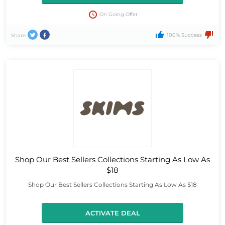
On Going Offer
100% Success
Share
Shop Our Best Sellers Collections Starting As Low As
$18
Shop Our Best Sellers Collections Starting As Low As $18
ACTIVATE DEAL