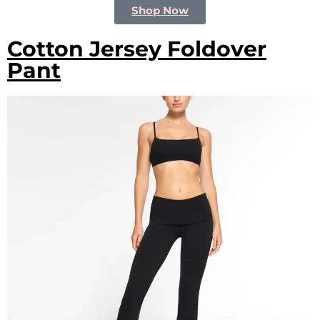
Shop Now
Cotton Jersey Foldover
Pant