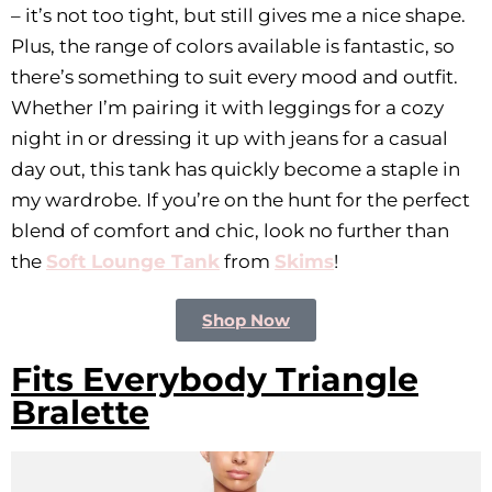
– it’s not too tight, but still gives me a nice shape.
Plus, the range of colors available is fantastic, so
there’s something to suit every mood and outfit.
Whether I’m pairing it with leggings for a cozy
night in or dressing it up with jeans for a casual
day out, this tank has quickly become a staple in
my wardrobe. If you’re on the hunt for the perfect
blend of comfort and chic, look no further than
the
Soft Lounge Tank
from
Skims
!
Shop Now
Fits Everybody Triangle
Bralette