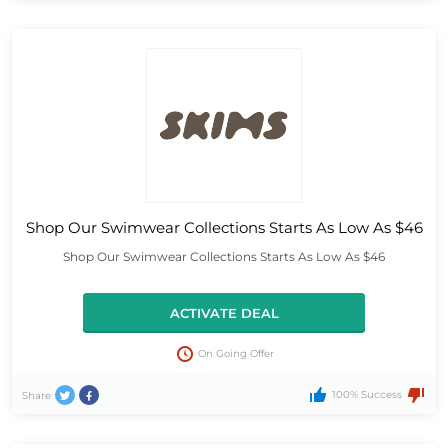
Shop Our Swimwear Collections Starts As Low As $46
Shop Our Swimwear Collections Starts As Low As $46
ACTIVATE DEAL
On Going Offer
100% Success
Share