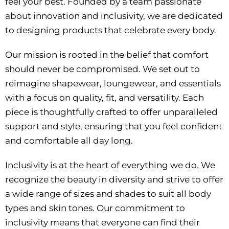
feel your best. Founded by a team passionate
about innovation and inclusivity, we are dedicated
to designing products that celebrate every body.
Our mission is rooted in the belief that comfort
should never be compromised. We set out to
reimagine shapewear, loungewear, and essentials
with a focus on quality, fit, and versatility. Each
piece is thoughtfully crafted to offer unparalleled
support and style, ensuring that you feel confident
and comfortable all day long.
Inclusivity is at the heart of everything we do. We
recognize the beauty in diversity and strive to offer
a wide range of sizes and shades to suit all body
types and skin tones. Our commitment to
inclusivity means that everyone can find their