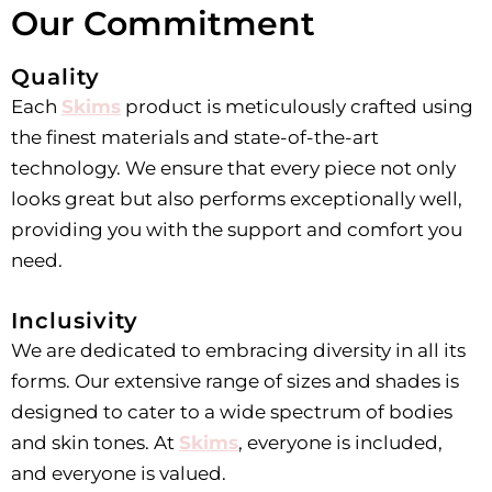
Our Commitment
Quality
Each
Skims
product is meticulously crafted using
the finest materials and state-of-the-art
technology. We ensure that every piece not only
looks great but also performs exceptionally well,
providing you with the support and comfort you
need.
Inclusivity
We are dedicated to embracing diversity in all its
forms. Our extensive range of sizes and shades is
designed to cater to a wide spectrum of bodies
and skin tones. At
Skims
, everyone is included,
and everyone is valued.