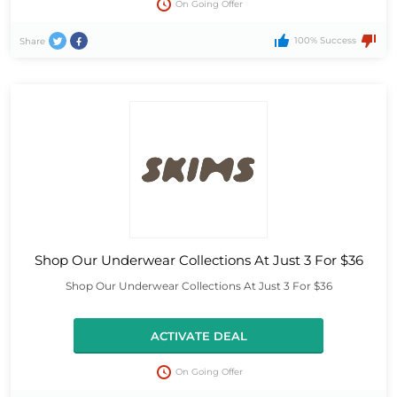
On Going Offer
100% Success
Share
Shop Our Underwear Collections At Just 3 For $36
Shop Our Underwear Collections At Just 3 For $36
ACTIVATE DEAL
On Going Offer