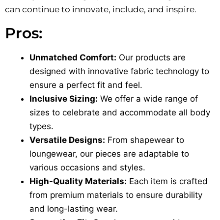
can continue to innovate, include, and inspire.
Pros:
Unmatched Comfort:
Our products are
designed with innovative fabric technology to
ensure a perfect fit and feel.
Inclusive Sizing:
We offer a wide range of
sizes to celebrate and accommodate all body
types.
Versatile Designs:
From shapewear to
loungewear, our pieces are adaptable to
various occasions and styles.
High-Quality Materials:
Each item is crafted
from premium materials to ensure durability
and long-lasting wear.