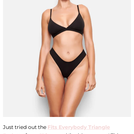
Just tried out the
Fits Everybody Triangle