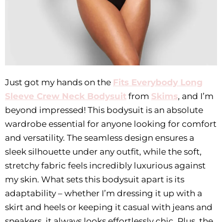
Just got my hands on the
Fits Everybody Long
Sleeve Crew Neck Bodysuit
from
Skims
, and I’m
beyond impressed! This bodysuit is an absolute
wardrobe essential for anyone looking for comfort
and versatility. The seamless design ensures a
sleek silhouette under any outfit, while the soft,
stretchy fabric feels incredibly luxurious against
my skin. What sets this bodysuit apart is its
adaptability – whether I’m dressing it up with a
skirt and heels or keeping it casual with jeans and
sneakers, it always looks effortlessly chic. Plus, the