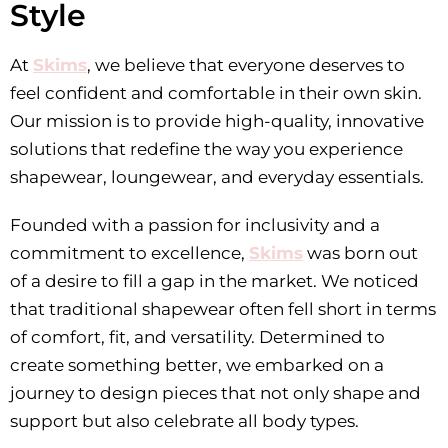
Style
At
Skims
, we believe that everyone deserves to
feel confident and comfortable in their own skin.
Our mission is to provide high-quality, innovative
solutions that redefine the way you experience
shapewear, loungewear, and everyday essentials.
Founded with a passion for inclusivity and a
commitment to excellence,
Skims
was born out
of a desire to fill a gap in the market. We noticed
that traditional shapewear often fell short in terms
of comfort, fit, and versatility. Determined to
create something better, we embarked on a
journey to design pieces that not only shape and
support but also celebrate all body types.