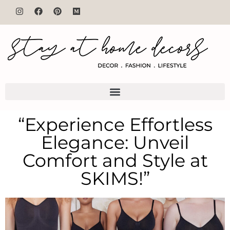
“Experience Effortless
Elegance: Unveil
Comfort and Style at
SKIMS!”