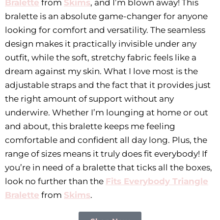
Bralette
from
Skims
, and I’m blown away! This
bralette is an absolute game-changer for anyone
looking for comfort and versatility. The seamless
design makes it practically invisible under any
outfit, while the soft, stretchy fabric feels like a
dream against my skin. What I love most is the
adjustable straps and the fact that it provides just
the right amount of support without any
underwire. Whether I’m lounging at home or out
and about, this bralette keeps me feeling
comfortable and confident all day long. Plus, the
range of sizes means it truly does fit everybody! If
you’re in need of a bralette that ticks all the boxes,
look no further than the
Fits Everybody Triangle
Bralette
from
Skims
.