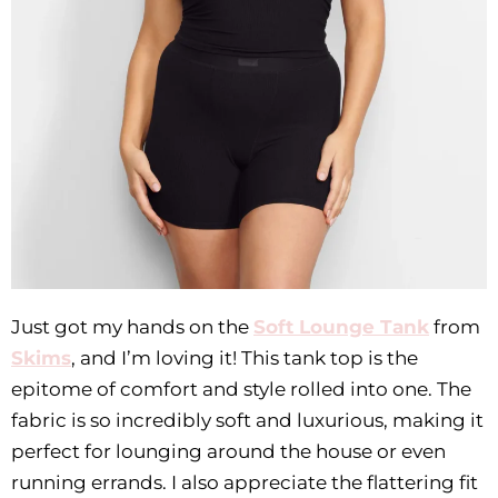
Just got my hands on the
Soft Lounge Tank
from
Skims
, and I’m loving it! This tank top is the
epitome of comfort and style rolled into one. The
fabric is so incredibly soft and luxurious, making it
perfect for lounging around the house or even
running errands. I also appreciate the flattering fit