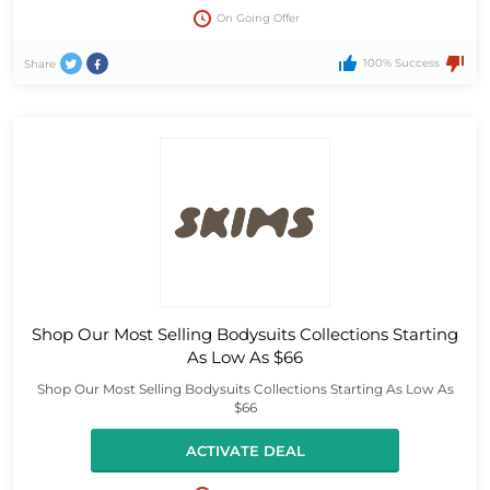
On Going Offer
100% Success
Share
Shop Our Most Selling Bodysuits Collections Starting
As Low As $66
Shop Our Most Selling Bodysuits Collections Starting As Low As
$66
ACTIVATE DEAL