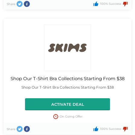
100% Success
Share
Shop Our T-Shirt Bra Collections Starting From $38
Shop Our T-Shirt Bra Collections Starting From $38
ACTIVATE DEAL
On Going Offer
100% Success
Share