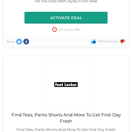
Hit The Halls With Styles From Nike
ACTIVATE DEAL
On Going Offer
100% Success
Share
Find Tees, Pants Shorts And More To Get First Day
Fresh
Find Tees, Pants Shorts And More To Get First Day Fresh