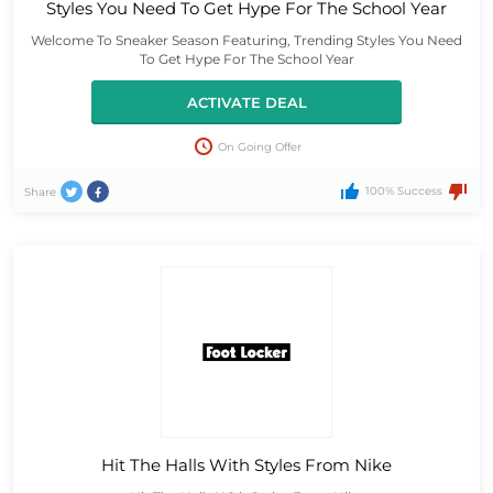
Styles You Need To Get Hype For The School Year
Welcome To Sneaker Season Featuring, Trending Styles You Need
To Get Hype For The School Year
ACTIVATE DEAL
On Going Offer
100% Success
Share
Hit The Halls With Styles From Nike