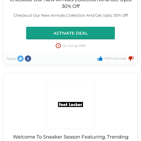
30% Off
Checkout Our New Arrivals Collection And Get Upto 30% Off
ACTIVATE DEAL
On Going Offer
100% Success
Share
Welcome To Sneaker Season Featuring, Trending