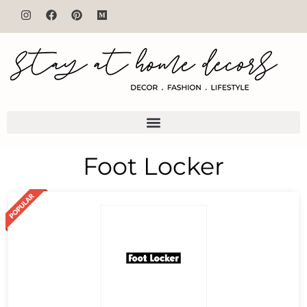
Foot Locker