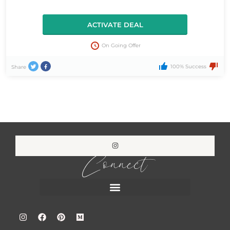
ACTIVATE DEAL
On Going Offer
100% Success
Share
Connect