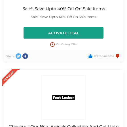
Sale!! Save Upto 40% Off On Sale Items
Sale!! Save Upto 40% Off On Sale Items
ACTIVATE DEAL
On Going Offer
100% Success
Share
Checkout Our New Arrivals Collection And Get Upto