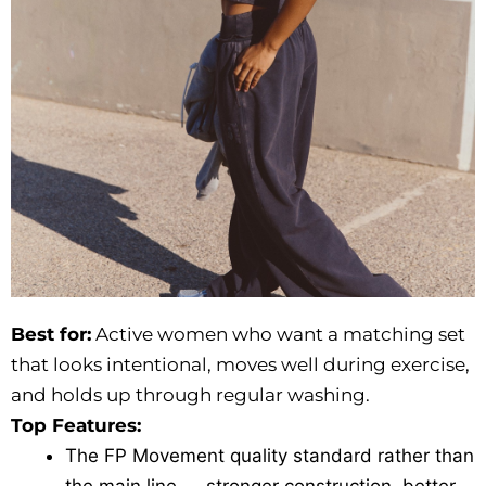
Best for:
Active women who want a matching set
that looks intentional, moves well during exercise,
and holds up through regular washing.
Top Features:
The FP Movement quality standard rather than