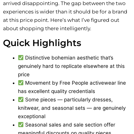
arrived disappointing. The gap between the two
experiences is wider than it should be for a brand
at this price point. Here’s what I’ve figured out
about shopping there intelligently.
Quick Highlights
Distinctive bohemian aesthetic that’s
genuinely hard to replicate elsewhere at this
price
Movement by Free People activewear line
has excellent quality credentials
Some pieces — particularly dresses,
knitwear, and seasonal sets — are genuinely
exceptional
Seasonal sales and sale section offer
meaningful discounts on quality pieces