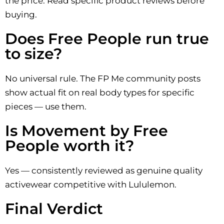
the price. Read specific product reviews before
buying.
Does Free People run true
to size?
No universal rule. The FP Me community posts
show actual fit on real body types for specific
pieces — use them.
Is Movement by Free
People worth it?
Yes — consistently reviewed as genuine quality
activewear competitive with Lululemon.
Final Verdict