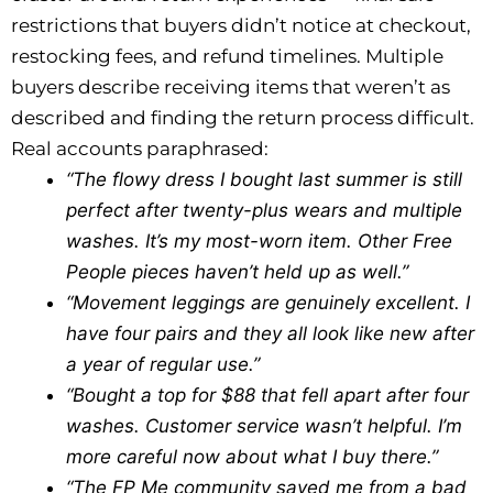
restrictions that buyers didn’t notice at checkout,
restocking fees, and refund timelines. Multiple
buyers describe receiving items that weren’t as
described and finding the return process difficult.
Real accounts paraphrased:
“The flowy dress I bought last summer is still
perfect after twenty-plus wears and multiple
washes. It’s my most-worn item. Other Free
People pieces haven’t held up as well.”
“Movement leggings are genuinely excellent. I
have four pairs and they all look like new after
a year of regular use.”
“Bought a top for $88 that fell apart after four
washes. Customer service wasn’t helpful. I’m
more careful now about what I buy there.”
“The FP Me community saved me from a bad