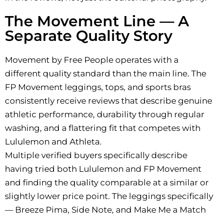
The Movement Line — A
Separate Quality Story
Movement by Free People operates with a
different quality standard than the main line. The
FP Movement leggings, tops, and sports bras
consistently receive reviews that describe genuine
athletic performance, durability through regular
washing, and a flattering fit that competes with
Lululemon and Athleta.
Multiple verified buyers specifically describe
having tried both Lululemon and FP Movement
and finding the quality comparable at a similar or
slightly lower price point. The leggings specifically
— Breeze Pima, Side Note, and Make Me a Match