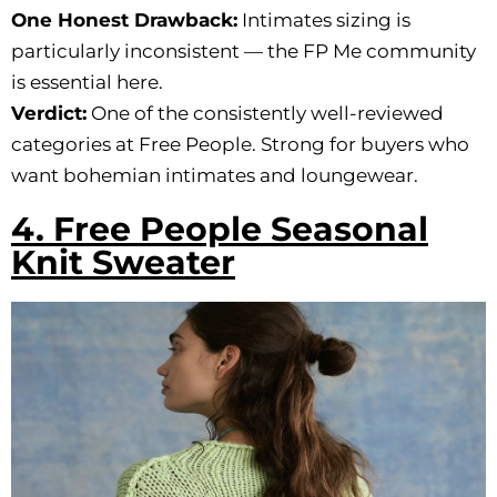
One Honest Drawback:
Intimates sizing is
particularly inconsistent — the FP Me community
is essential here.
Verdict:
One of the consistently well-reviewed
categories at Free People. Strong for buyers who
want bohemian intimates and loungewear.
4. Free People Seasonal
Knit Sweater