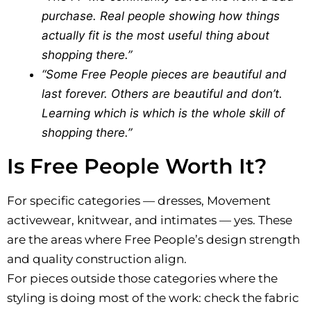
purchase. Real people showing how things
actually fit is the most useful thing about
shopping there.”
“Some Free People pieces are beautiful and
last forever. Others are beautiful and don’t.
Learning which is which is the whole skill of
shopping there.”
Is Free People Worth It?
For specific categories — dresses, Movement
activewear, knitwear, and intimates — yes. These
are the areas where Free People’s design strength
and quality construction align.
For pieces outside those categories where the
styling is doing most of the work: check the fabric