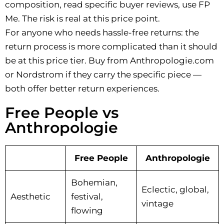
composition, read specific buyer reviews, use FP
Me. The risk is real at this price point.
For anyone who needs hassle-free returns: the
return process is more complicated than it should
be at this price tier. Buy from Anthropologie.com
or Nordstrom if they carry the specific piece —
both offer better return experiences.
Free People vs
Anthropologie
Free People
Anthropologie
Bohemian,
Eclectic, global,
Aesthetic
festival,
vintage
flowing