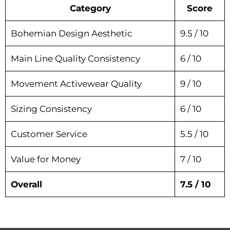
Category
Score
Bohemian Design Aesthetic
9.5 / 10
Main Line Quality Consistency
6 / 10
Movement Activewear Quality
9 / 10
Sizing Consistency
6 / 10
Customer Service
5.5 / 10
Value for Money
7 / 10
Overall
7.5 / 10