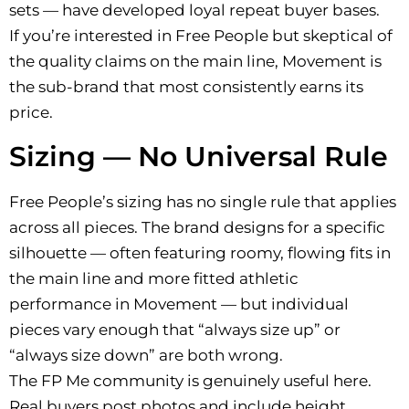
sets — have developed loyal repeat buyer bases.
If you’re interested in Free People but skeptical of
the quality claims on the main line, Movement is
the sub-brand that most consistently earns its
price.
Sizing — No Universal Rule
Free People’s sizing has no single rule that applies
across all pieces. The brand designs for a specific
silhouette — often featuring roomy, flowing fits in
the main line and more fitted athletic
performance in Movement — but individual
pieces vary enough that “always size up” or
“always size down” are both wrong.
The FP Me community is genuinely useful here.
Real buyers post photos and include height,