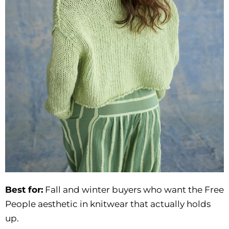
Best for:
Fall and winter buyers who want the Free
People aesthetic in knitwear that actually holds
up.