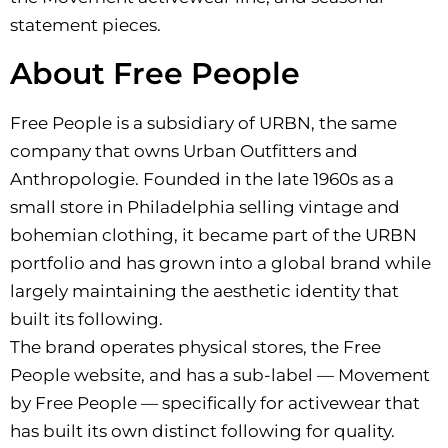
statement pieces.
About Free People
Free People is a subsidiary of URBN, the same
company that owns Urban Outfitters and
Anthropologie. Founded in the late 1960s as a
small store in Philadelphia selling vintage and
bohemian clothing, it became part of the URBN
portfolio and has grown into a global brand while
largely maintaining the aesthetic identity that
built its following.
The brand operates physical stores, the Free
People website, and has a sub-label — Movement
by Free People — specifically for activewear that
has built its own distinct following for quality.