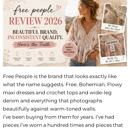
Free People is the brand that looks exactly like
what the name suggests. Free. Bohemian. Flowy
maxi dresses and crochet tops and wide-leg
denim and everything that photographs
beautifully against warm-toned walls.
I’ve been buying from them for years. I’ve had
pieces I’ve worn a hundred times and pieces that