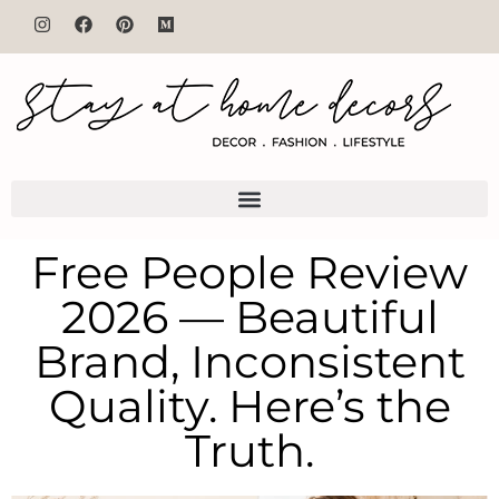
Free People Review
2026 — Beautiful
Brand, Inconsistent
Quality. Here’s the
Truth.