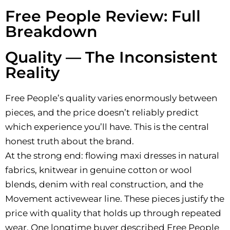
Free People Review: Full
Breakdown
Quality — The Inconsistent
Reality
Free People’s quality varies enormously between
pieces, and the price doesn’t reliably predict
which experience you’ll have. This is the central
honest truth about the brand.
At the strong end: flowing maxi dresses in natural
fabrics, knitwear in genuine cotton or wool
blends, denim with real construction, and the
Movement activewear line. These pieces justify the
price with quality that holds up through repeated
wear. One longtime buyer described Free People