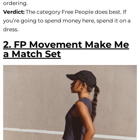
ordering.
Verdict:
The category Free People does best. If
you’re going to spend money here, spend it on a
dress.
2. FP Movement Make Me
a Match Set