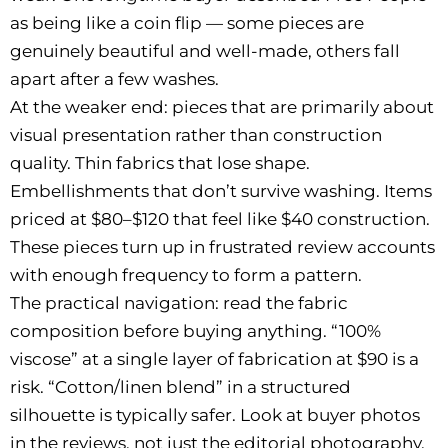
as being like a coin flip — some pieces are
genuinely beautiful and well-made, others fall
apart after a few washes.
At the weaker end: pieces that are primarily about
visual presentation rather than construction
quality. Thin fabrics that lose shape.
Embellishments that don’t survive washing. Items
priced at $80–$120 that feel like $40 construction.
These pieces turn up in frustrated review accounts
with enough frequency to form a pattern.
The practical navigation: read the fabric
composition before buying anything. “100%
viscose” at a single layer of fabrication at $90 is a
risk. “Cotton/linen blend” in a structured
silhouette is typically safer. Look at buyer photos
in the reviews, not just the editorial photography.