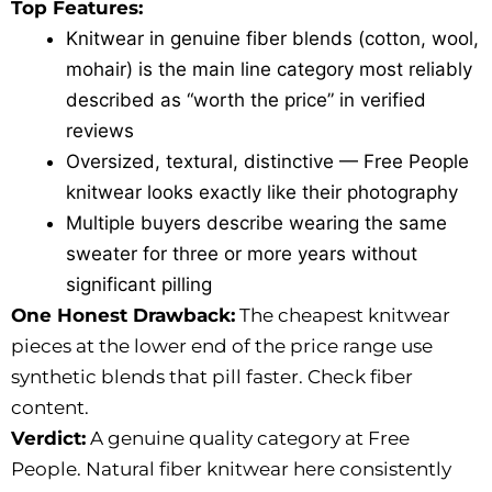
Top Features:
Knitwear in genuine fiber blends (cotton, wool,
mohair) is the main line category most reliably
described as “worth the price” in verified
reviews
Oversized, textural, distinctive — Free People
knitwear looks exactly like their photography
Multiple buyers describe wearing the same
sweater for three or more years without
significant pilling
One Honest Drawback:
The cheapest knitwear
pieces at the lower end of the price range use
synthetic blends that pill faster. Check fiber
content.
Verdict:
A genuine quality category at Free
People. Natural fiber knitwear here consistently