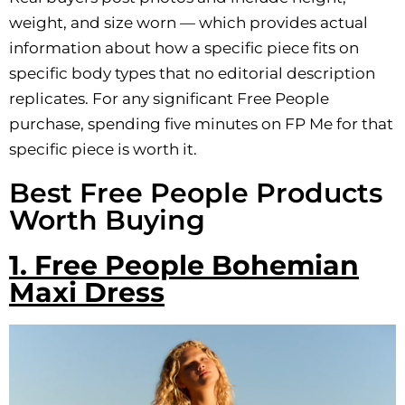
weight, and size worn — which provides actual
information about how a specific piece fits on
specific body types that no editorial description
replicates. For any significant Free People
purchase, spending five minutes on FP Me for that
specific piece is worth it.
Best Free People Products
Worth Buying
1. Free People Bohemian
Maxi Dress