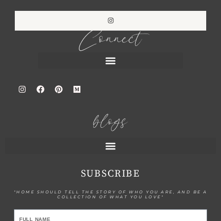
Connect
blogs
SUBSCRIBE
"HOME SHOULD TELL THE STORY OF WHO YOU ARE, AND BE A
COLLECTION OF WHAT YOU LOVE"