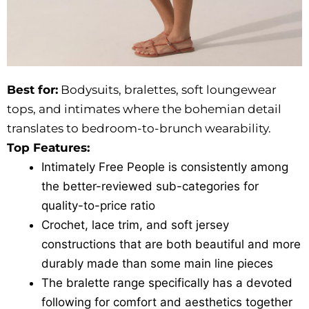
Best for:
Bodysuits, bralettes, soft loungewear
tops, and intimates where the bohemian detail
translates to bedroom-to-brunch wearability.
Top Features:
Intimately Free People is consistently among
the better-reviewed sub-categories for
quality-to-price ratio
Crochet, lace trim, and soft jersey
constructions that are both beautiful and more
durably made than some main line pieces
The bralette range specifically has a devoted
following for comfort and aesthetics together