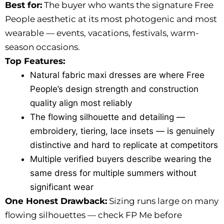
Best for:
The buyer who wants the signature Free
People aesthetic at its most photogenic and most
wearable — events, vacations, festivals, warm-
season occasions.
Top Features:
Natural fabric maxi dresses are where Free
People’s design strength and construction
quality align most reliably
The flowing silhouette and detailing —
embroidery, tiering, lace insets — is genuinely
distinctive and hard to replicate at competitors
Multiple verified buyers describe wearing the
same dress for multiple summers without
significant wear
One Honest Drawback:
Sizing runs large on many
flowing silhouettes — check FP Me before