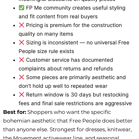
FP Me community creates useful styling
and fit content from real buyers
Pricing is premium for the construction
quality on many items
Sizing is inconsistent — no universal Free
People size rule exists
Customer service has documented
complaints about returns and refunds
Some pieces are primarily aesthetic and
don’t hold up well to repeated wear
Return window is 30 days but restocking
fees and final sale restrictions are aggressive
Best for:
Shoppers who want the specific
bohemian aesthetic that Free People does better
than anyone else. Strongest for dresses, knitwear,
the Movement activewear line, and seasonal