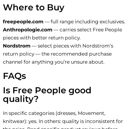
Where to Buy
freepeople.com
— full range including exclusives.
Anthropologie.com
— carries select Free People
pieces with better return policy.
Nordstrom
— select pieces with Nordstrom’s
return policy — the recommended purchase
channel for anything you’re unsure about.
FAQs
Is Free People good
quality?
In specific categories (dresses, Movement,
knitwear): yes. In others: quality is inconsistent for