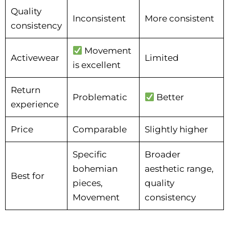
Quality
Inconsistent
More consistent
consistency
Movement
Activewear
Limited
is excellent
Return
Problematic
Better
experience
Price
Comparable
Slightly higher
Specific
Broader
bohemian
aesthetic range,
Best for
pieces,
quality
Movement
consistency