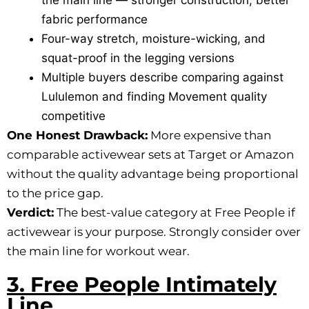
the main line — stronger construction, better
fabric performance
Four-way stretch, moisture-wicking, and
squat-proof in the legging versions
Multiple buyers describe comparing against
Lululemon and finding Movement quality
competitive
One Honest Drawback:
More expensive than
comparable activewear sets at Target or Amazon
without the quality advantage being proportional
to the price gap.
Verdict:
The best-value category at Free People if
activewear is your purpose. Strongly consider over
the main line for workout wear.
3. Free People Intimately
Line