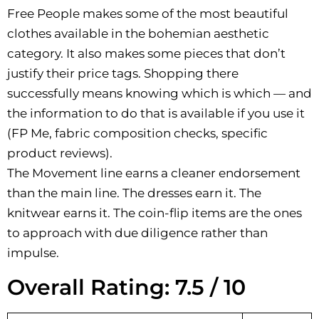
Free People makes some of the most beautiful
clothes available in the bohemian aesthetic
category. It also makes some pieces that don’t
justify their price tags. Shopping there
successfully means knowing which is which — and
the information to do that is available if you use it
(FP Me, fabric composition checks, specific
product reviews).
The Movement line earns a cleaner endorsement
than the main line. The dresses earn it. The
knitwear earns it. The coin-flip items are the ones
to approach with due diligence rather than
impulse.
Overall Rating: 7.5 / 10