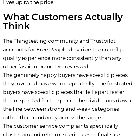
lives up to the price.
What Customers Actually
Think
The Thingtesting community and Trustpilot
accounts for Free People describe the coin-flip
quality experience more consistently than any
other fashion brand I’ve reviewed.
The genuinely happy buyers have specific pieces
they love and have worn repeatedly. The frustrated
buyers have specific pieces that fell apart faster
than expected for the price. The divide runs down
the line between strong and weak categories
rather than randomly across the range.
The customer service complaints specifically
cluster around return experiences — final sale