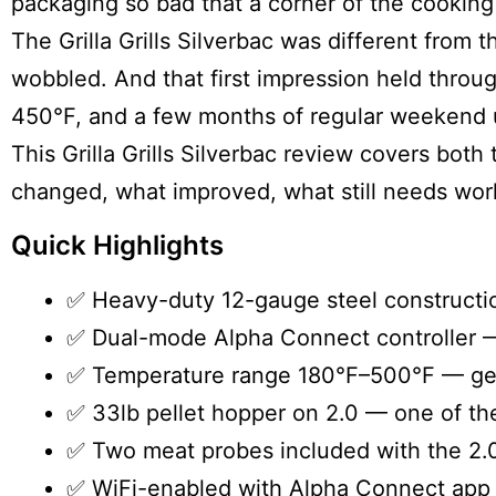
packaging so bad that a corner of the cooking
The
Grilla Grills Silverbac
was different from t
wobbled. And that first impression held throug
450°F, and a few months of regular weekend 
This Grilla Grills Silverbac review covers bot
changed, what improved, what still needs work, 
Quick Highlights
✅ Heavy-duty 12-gauge steel construction
✅ Dual-mode Alpha Connect controller —
✅ Temperature range 180°F–500°F — genui
✅ 33lb pellet hopper on 2.0 — one of the
✅ Two meat probes included with the 2.0
✅ WiFi-enabled with Alpha Connect app 