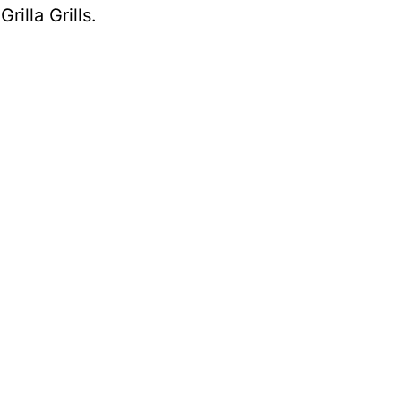
h
Grilla Grills
.