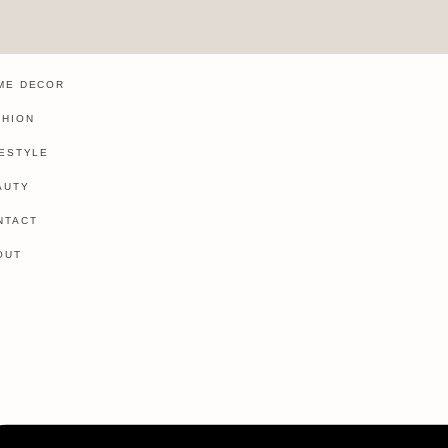
ME DECOR
SHION
FESTYLE
AUTY
NTACT
OUT