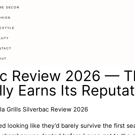
ME DECOR
SHION
FESTYLE
AUTY
NTACT
OUT
rbac Review 2026 — T
ly Earns Its Reputat
ved looking like they’d barely survive the first 