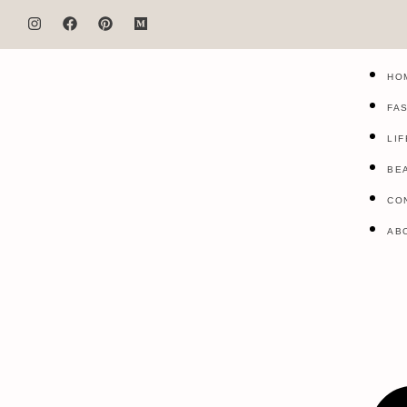
HO
FA
LI
BE
CO
AB