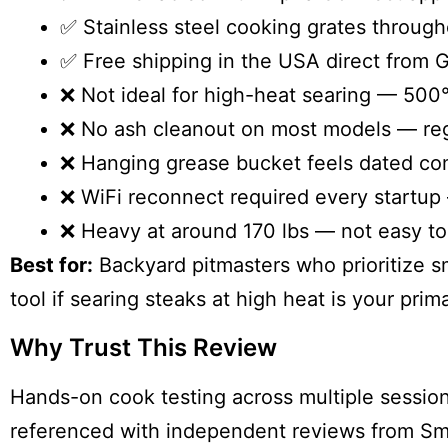
✅ Stainless steel cooking grates through
✅ Free shipping in the USA direct from Gr
❌ Not ideal for high-heat searing — 500°
❌ No ash cleanout on most models — regu
❌ Hanging grease bucket feels dated co
❌ WiFi reconnect required every startup
❌ Heavy at around 170 lbs — not easy t
Best for:
Backyard pitmasters who prioritize sm
tool if searing steaks at high heat is your prim
Why Trust This Review
Hands-on cook testing across multiple session
referenced with independent reviews from S