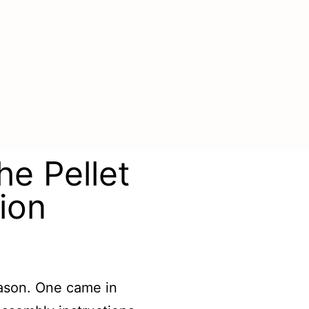
he Pellet
ion
season. One came in