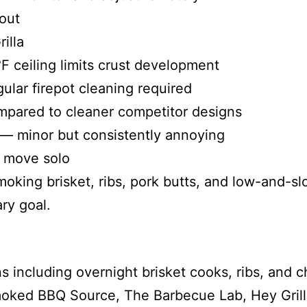
out
illa
F ceiling limits crust development
lar firepot cleaning required
mpared to cleaner competitor designs
 — minor but consistently annoying
o move solo
oking brisket, ribs, pork butts, and low-and-sl
ary goal.
s including overnight brisket cooks, ribs, and c
moked BBQ Source, The Barbecue Lab, Hey Gril