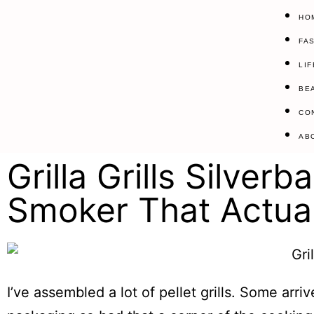
HO
FA
LI
BE
CO
AB
Grilla Grills Silve
Smoker That Actual
I’ve assembled a lot of pellet grills. Some arri