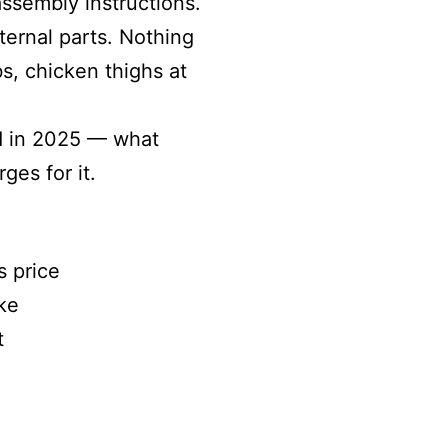
ssembly instructions.
ternal parts. Nothing
bs, chicken thighs at
ed in 2025 — what
ges for it.
s price
ke
t