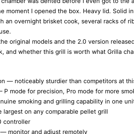
 chamber was dented before I even got to the a
he moment I opened the box. Heavy lid. Solid in
h an overnight brisket cook, several racks of ri
use.
h the original models and the 2.0 version releas
and whether this grill is worth what Grilla char
 — noticeably sturdier than competitors at thi
 P mode for precision, Pro mode for more smo
ne smoking and grilling capability in one uni
 largest on any comparable pellet grill
 controller
— monitor and adjust remotely