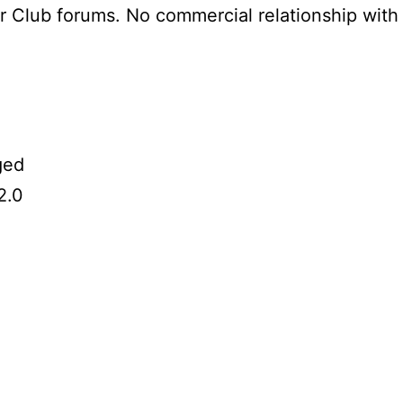
er Club forums. No commercial relationship wit
ged
2.0