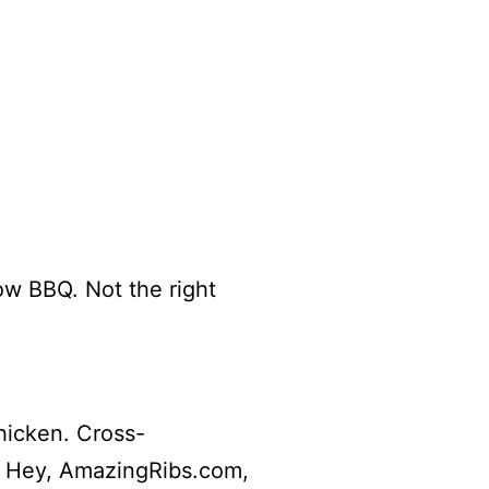
ow BBQ. Not the right
hicken. Cross-
l Hey, AmazingRibs.com,