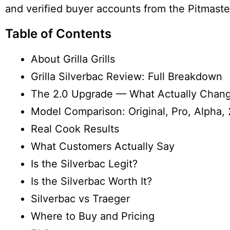
and verified buyer accounts from the Pitmast
Table of Contents
About Grilla Grills
Grilla Silverbac Review: Full Breakdown
The 2.0 Upgrade — What Actually Chan
Model Comparison: Original, Pro, Alpha, 
Real Cook Results
What Customers Actually Say
Is the Silverbac Legit?
Is the Silverbac Worth It?
Silverbac vs Traeger
Where to Buy and Pricing