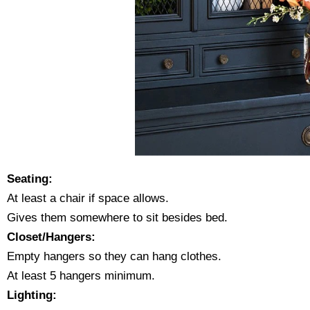
Seating:
At least a chair if space allows.
Gives them somewhere to sit besides bed.
Closet/Hangers:
Empty hangers so they can hang clothes.
At least 5 hangers minimum.
Lighting: