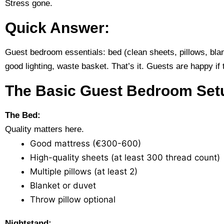
Stress gone.
Quick Answer:
Guest bedroom essentials: bed (clean sheets, pillows, blank
good lighting, waste basket. That’s it. Guests are happy if 
The Basic Guest Bedroom Set
The Bed:
Quality matters here.
Good mattress (€300-600)
High-quality sheets (at least 300 thread count)
Multiple pillows (at least 2)
Blanket or duvet
Throw pillow optional
Nightstand: