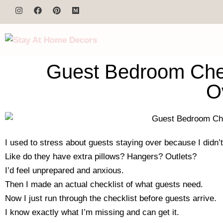
Guest Bedroom Chec
O
I used to stress about guests staying over because I didn’t
Like do they have extra pillows? Hangers? Outlets?
I’d feel unprepared and anxious.
Then I made an actual checklist of what guests need.
Now I just run through the checklist before guests arrive.
I know exactly what I’m missing and can get it.