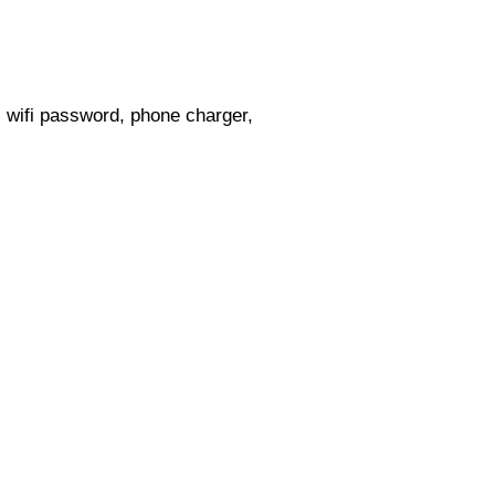
s, wifi password, phone charger,