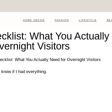
HOME DECOR
FASHION
LIFESTYLE
BE
klist: What You Actually
vernight Visitors
 know if I had everything.