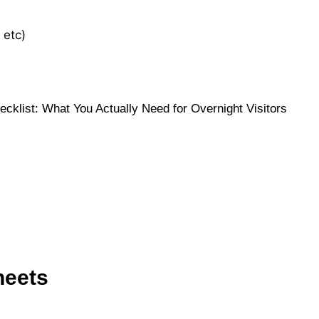
 etc)
heets