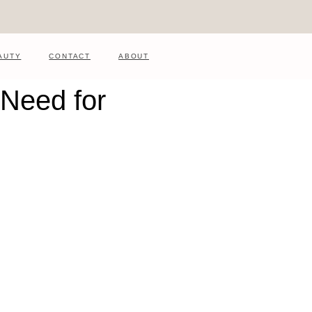
AUTY
CONTACT
ABOUT
 Need for