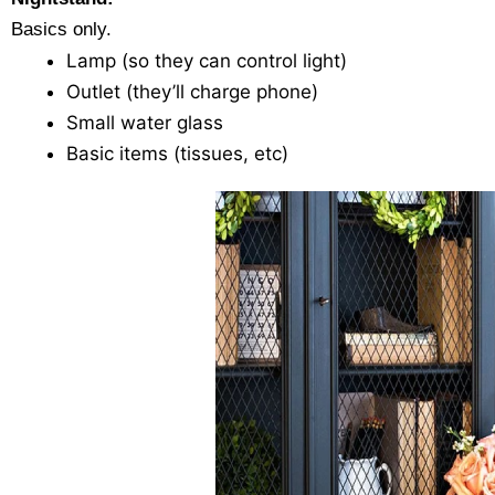
Basics only.
Lamp (so they can control light)
Outlet (they’ll charge phone)
Small water glass
Basic items (tissues, etc)