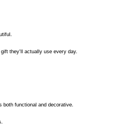
tiful.
ift they’ll actually use every day.
s both functional and decorative.
s.