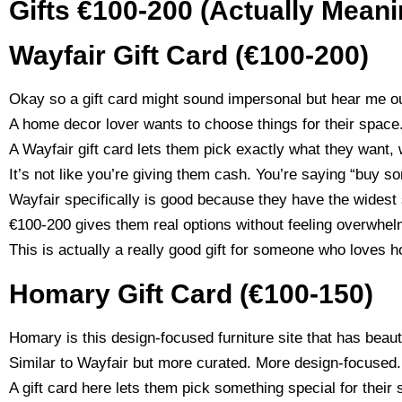
Gifts €100-200 (Actually Meani
Wayfair Gift Card (€100-200)
Okay so a gift card might sound impersonal but hear me ou
A home decor lover wants to choose things for their space. 
A Wayfair gift card lets them pick exactly what they want,
It’s not like you’re giving them cash. You’re saying “buy s
Wayfair specifically is good because they have the widest 
€100-200 gives them real options without feeling overwhel
This is actually a really good gift for someone who loves 
Homary Gift Card (€100-150)
Homary is this design-focused furniture site that has beaut
Similar to Wayfair but more curated. More design-focused.
A gift card here lets them pick something special for their