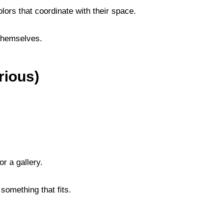
colors that coordinate with their space.
 themselves.
rious)
r a gallery.
 something that fits.