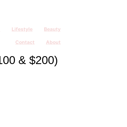
n
Lifestyle
Beauty
Contact
About
100 & $200)