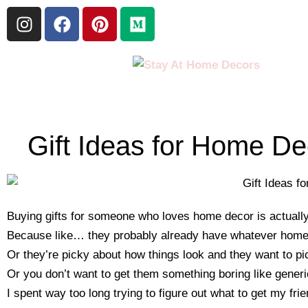
Gift Ideas for Home D
Buying gifts for someone who loves home decor is actually
Because like… they probably already have whatever home t
Or they’re picky about how things look and they want to pi
Or you don’t want to get them something boring like generi
I spent way too long trying to figure out what to get my fr