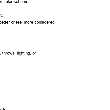
her color scheme.
t.
etter or feel more considered.
 throws, lighting, or
.
cter.