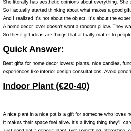
She literally has aesthetic opinions about everything. She 
So I actually started thinking about what makes a good gif
And I realized it’s not about the object. It’s about the exper
A home decor lover doesn’t want a random pillow. They wan
So these gift ideas are things that actually matter to peop
Quick Answer:
Best gifts for home decor lovers: plants, nice candles, func
experiences like interior design consultations. Avoid generi
Indoor Plant (€20-40)
A nice plant in a nice pot is a gift for someone who loves h
It makes their space feel alive. It’s a living thing they’ll care
Just don’t get a generic plant. Get something interesting. A