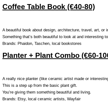
Coffee Table Book (€40-80)
A beautiful book about design, architecture, travel, art, or 
Something that’s both beautiful to look at and interesting to
Brands: Phaidon, Taschen, local bookstores
Planter + Plant Combo (€60-10
A really nice planter (like ceramic artist made or interestin
This is a step up from the basic plant gift.
You’re giving them something beautiful and living.
Brands: Etsy, local ceramic artists, Wayfair