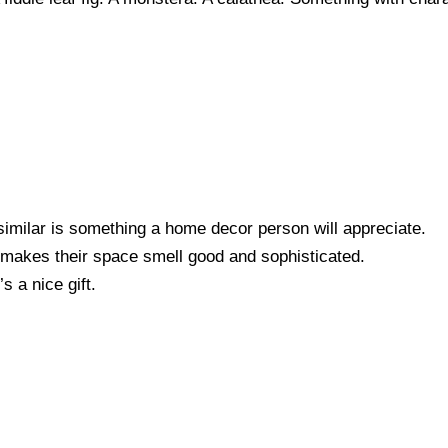
similar is something a home decor person will appreciate.
t makes their space smell good and sophisticated.
s a nice gift.