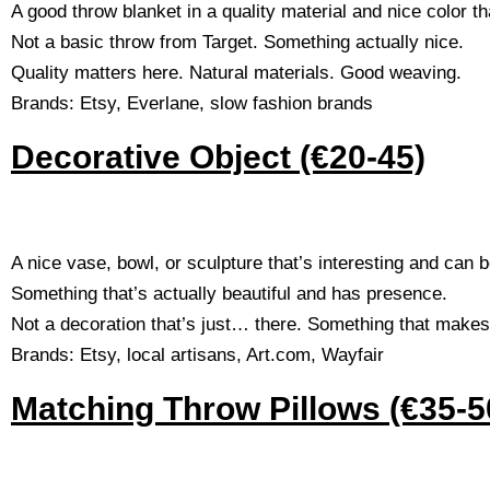
A good throw blanket in a quality material and nice color th
Not a basic throw from Target. Something actually nice.
Quality matters here. Natural materials. Good weaving.
Brands: Etsy, Everlane, slow fashion brands
Decorative Object (€20-45)
A nice vase, bowl, or sculpture that’s interesting and can 
Something that’s actually beautiful and has presence.
Not a decoration that’s just… there. Something that makes
Brands: Etsy, local artisans, Art.com, Wayfair
Matching Throw Pillows (€35-50