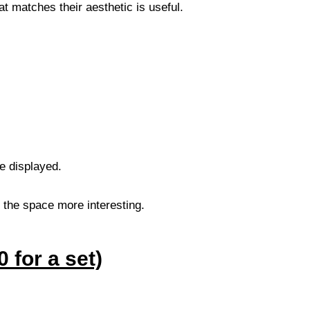
at matches their aesthetic is useful.
be displayed.
 the space more interesting.
 for a set)