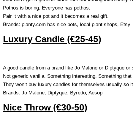
Pothos is boring. Everyone has pothos.
Pair it with a nice pot and it becomes a real gift.
Brands: planty.com has nice pots, local plant shops, Etsy
Luxury Candle (€25-45)
A good candle from a brand like Jo Malone or Diptyque or 
Not generic vanilla. Something interesting. Something tha
They won’t buy luxury candles for themselves usually so it’
Brands: Jo Malone, Diptyque, Byredo, Aesop
Nice Throw (€30-50)