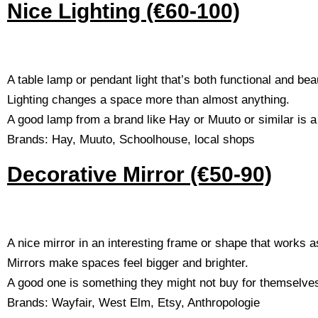
Nice Lighting (€60-100)
A table lamp or pendant light that’s both functional and beau
Lighting changes a space more than almost anything.
A good lamp from a brand like Hay or Muuto or similar is a g
Brands: Hay, Muuto, Schoolhouse, local shops
Decorative Mirror (€50-90)
A nice mirror in an interesting frame or shape that works a
Mirrors make spaces feel bigger and brighter.
A good one is something they might not buy for themselve
Brands: Wayfair, West Elm, Etsy, Anthropologie