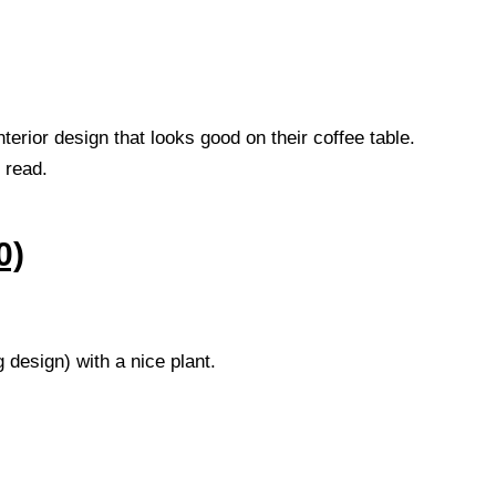
interior design that looks good on their coffee table.
 read.
0)
g design) with a nice plant.