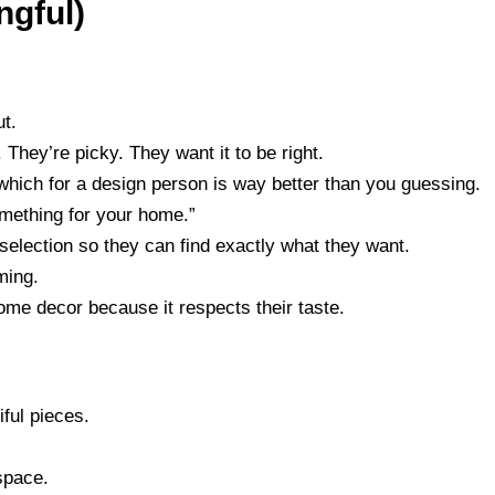
ngful)
t.
They’re picky. They want it to be right.
 which for a design person is way better than you guessing.
omething for your home.”
selection so they can find exactly what they want.
ming.
home decor because it respects their taste.
iful pieces.
 space.