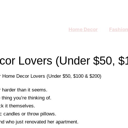
Home Decor
Fashio
ecor Lovers (Under $50, $
 harder than it seems.
hing you’re thinking of.
ck it themselves.
c candles or throw pillows.
iend who just renovated her apartment.