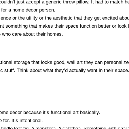
couldn’t just accept a generic throw pillow. It had to match 
t for a home decor person.
ience or the utility or the aesthetic that they get excited abou
t something that makes their space function better or look b
le who care about their homes.
tional storage that looks good, wall art they can personalize,
c stuff. Think about what they’d actually want in their space
ome decor because it’s functional art basically.
 for. It’s intentional.
 fiddle leaf fig. A monstera. A calathea. Something with chara