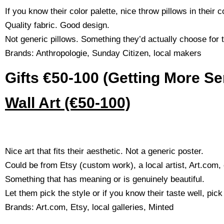
If you know their color palette, nice throw pillows in their 
Quality fabric. Good design.
Not generic pillows. Something they’d actually choose for
Brands: Anthropologie, Sunday Citizen, local makers
Gifts €50-100 (Getting More Se
Wall Art (€50-100)
Nice art that fits their aesthetic. Not a generic poster.
Could be from Etsy (custom work), a local artist, Art.com, o
Something that has meaning or is genuinely beautiful.
Let them pick the style or if you know their taste well, pick
Brands: Art.com, Etsy, local galleries, Minted