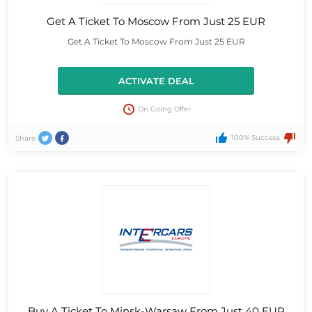
Get A Ticket To Moscow From Just 25 EUR
Get A Ticket To Moscow From Just 25 EUR
ACTIVATE DEAL
On Going Offer
100% Success
Share
Buy A Ticket To Minsk-Warsaw From Just 40 EUR