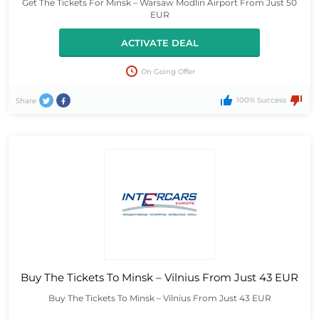
Get The Tickets For Minsk – Warsaw Modlin Airport From Just 50
EUR
ACTIVATE DEAL
On Going Offer
100% Success
Share
Buy The Tickets To Minsk – Vilnius From Just 43 EUR
Buy The Tickets To Minsk – Vilnius From Just 43 EUR