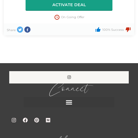
ACTIVATE DEAL
On Going Offer
100% Success
Share
Connect