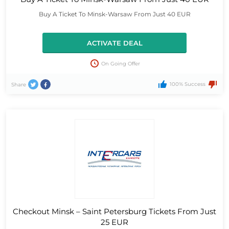
Buy A Ticket To Minsk-Warsaw From Just 40 EUR
ACTIVATE DEAL
On Going Offer
100% Success
Share
Checkout Minsk – Saint Petersburg Tickets From Just
25 EUR