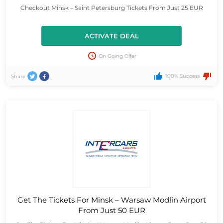
Checkout Minsk – Saint Petersburg Tickets From Just 25 EUR
ACTIVATE DEAL
On Going Offer
100% Success
Share
Get The Tickets For Minsk – Warsaw Modlin Airport
From Just 50 EUR