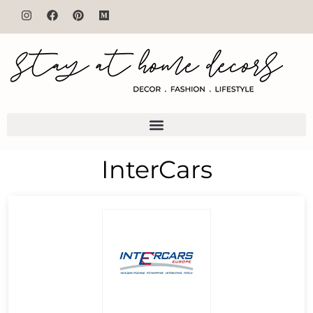
InterCars