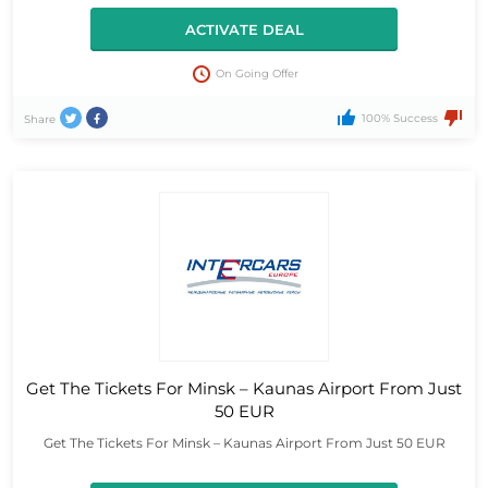
ACTIVATE DEAL
On Going Offer
100% Success
Share
Get The Tickets For Minsk – Kaunas Airport From Just
50 EUR
Get The Tickets For Minsk – Kaunas Airport From Just 50 EUR