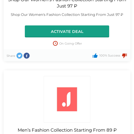
Just 97 ₽
Shop Our Women's Fashion Collection Starting From Just 97 ₽
ACTIVATE DEAL
On Going Offer
100% Success
Share
Men’s Fashion Collection Starting From 89 ₽