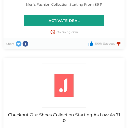
Men's Fashion Collection Starting From 89 ₽
ACTIVATE DEAL
On Going Offer
100% Success
Share
Checkout Our Shoes Collection Starting As Low As 71
₽