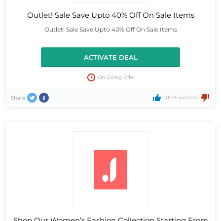
Outlet! Sale Save Upto 40% Off On Sale Items
Outlet! Sale Save Upto 40% Off On Sale Items
ACTIVATE DEAL
On Going Offer
100% Success
Share
Shop Our Women’s Fashion Collection Starting From