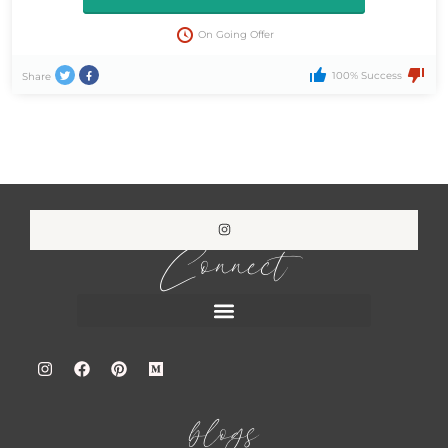
On Going Offer
100% Success
Share
Connect
blogs