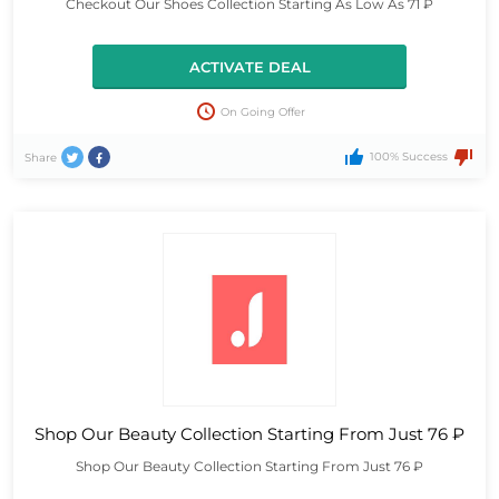
Checkout Our Shoes Collection Starting As Low As 71 ₽
ACTIVATE DEAL
On Going Offer
100% Success
Share
Shop Our Beauty Collection Starting From Just 76 ₽
Shop Our Beauty Collection Starting From Just 76 ₽