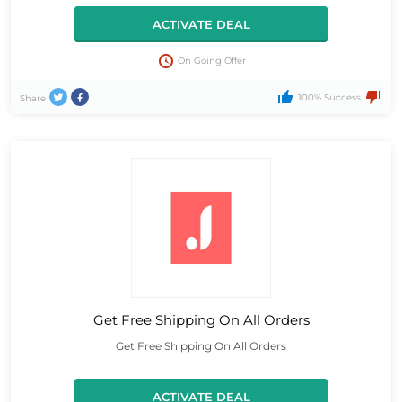
ACTIVATE DEAL
On Going Offer
100% Success
Share
Get Free Shipping On All Orders
Get Free Shipping On All Orders
ACTIVATE DEAL