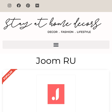
Joom RU