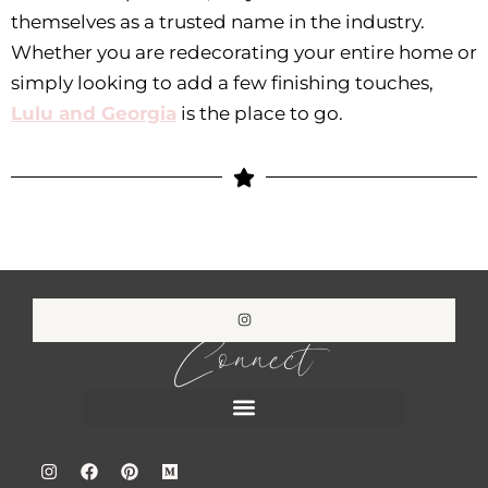
themselves as a trusted name in the industry.
Whether you are redecorating your entire home or
simply looking to add a few finishing touches,
Lulu and Georgia
is the place to go.
Connect