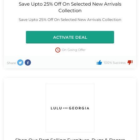
Save Upto 25% Off On Selected New Arrivals
Collection
Save Upto 25% Off On Selected New Arrivals Collection
ACTIVATE DEAL
On Going Offer
100% Success
Share