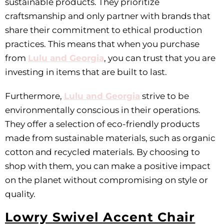
sustainable products. They prioritize
craftsmanship and only partner with brands that
share their commitment to ethical production
practices. This means that when you purchase
from
Lulu and Georgia
, you can trust that you are
investing in items that are built to last.
Furthermore,
Lulu and Georgia
strive to be
environmentally conscious in their operations.
They offer a selection of eco-friendly products
made from sustainable materials, such as organic
cotton and recycled materials. By choosing to
shop with them, you can make a positive impact
on the planet without compromising on style or
quality.
Lowry Swivel Accent Chair