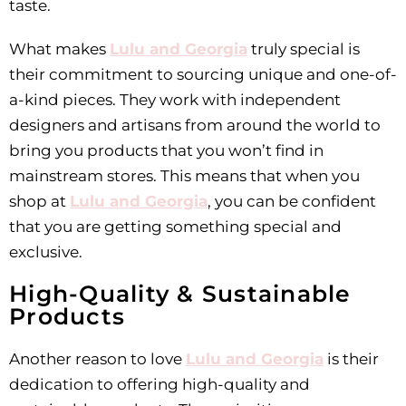
taste.
What makes
Lulu and Georgia
truly special is
their commitment to sourcing unique and one-of-
a-kind pieces. They work with independent
designers and artisans from around the world to
bring you products that you won’t find in
mainstream stores. This means that when you
shop at
Lulu and Georgia
, you can be confident
that you are getting something special and
exclusive.
High-Quality & Sustainable
Products
Another reason to love
Lulu and Georgia
is their
dedication to offering high-quality and