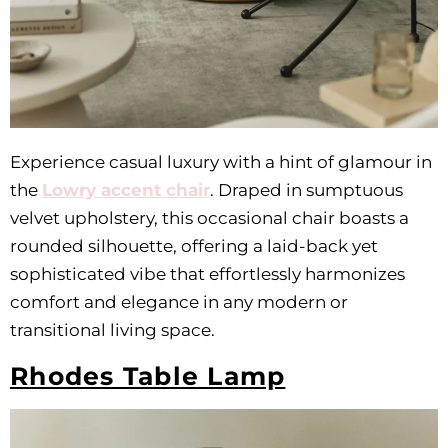
Experience casual luxury with a hint of glamour in
the
Lowry accent chair
. Draped in sumptuous
velvet upholstery, this occasional chair boasts a
rounded silhouette, offering a laid-back yet
sophisticated vibe that effortlessly harmonizes
comfort and elegance in any modern or
transitional living space.
Rhodes Table Lamp