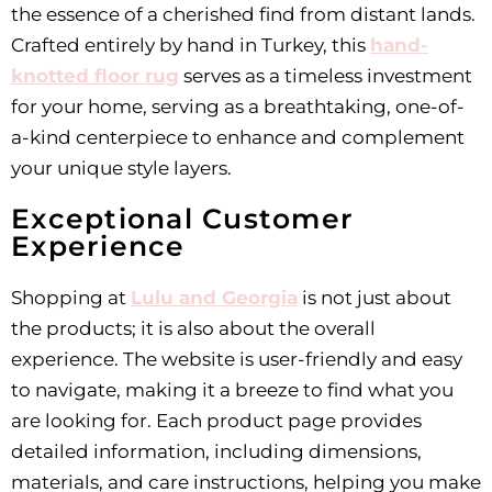
the essence of a cherished find from distant lands.
Crafted entirely by hand in Turkey, this
hand-
knotted floor rug
serves as a timeless investment
for your home, serving as a breathtaking, one-of-
a-kind centerpiece to enhance and complement
your unique style layers.
Exceptional Customer
Experience
Shopping at
Lulu and Georgia
is not just about
the products; it is also about the overall
experience. The website is user-friendly and easy
to navigate, making it a breeze to find what you
are looking for. Each product page provides
detailed information, including dimensions,
materials, and care instructions, helping you make