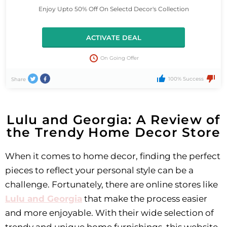
Enjoy Upto 50% Off On Selectd Decor's Collection
ACTIVATE DEAL
On Going Offer
100% Success
Share
Lulu and Georgia: A Review of
the Trendy Home Decor Store
When it comes to home decor, finding the perfect
pieces to reflect your personal style can be a
challenge. Fortunately, there are online stores like
Lulu and Georgia
that make the process easier
and more enjoyable. With their wide selection of