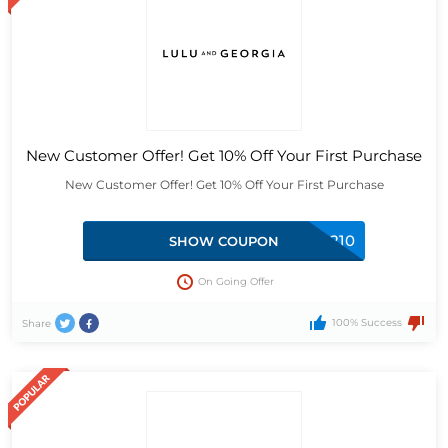
New Customer Offer! Get 10% Off Your First Purchase
New Customer Offer! Get 10% Off Your First Purchase
BCW85R210
SHOW COUPON
On Going Offer
100% Success
Share