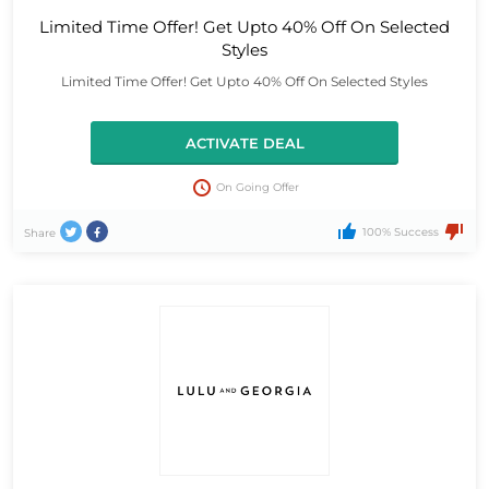
Limited Time Offer! Get Upto 40% Off On Selected
Styles
Limited Time Offer! Get Upto 40% Off On Selected Styles
ACTIVATE DEAL
On Going Offer
100% Success
Share