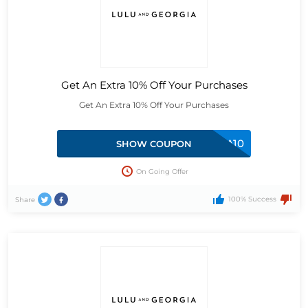
Get An Extra 10% Off Your Purchases
Get An Extra 10% Off Your Purchases
EXTRA10
SHOW COUPON
On Going Offer
100% Success
Share