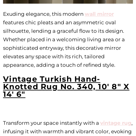
Exuding elegance, this modern
wall mirror
features chic pleats and an asymmetric oval
silhouette, lending a graceful flow to its design.
Whether placed in a welcoming living area or a
sophisticated entryway, this decorative mirror
elevates any space with its rich, tailored
appearance, adding a touch of refined style.
Vintage Turkish Hand-
Knotted Rug No. 340, 10' 8" X
14' 6"
Transform your space instantly with a
vintage rug
,
infusing it with warmth and vibrant color, evoking