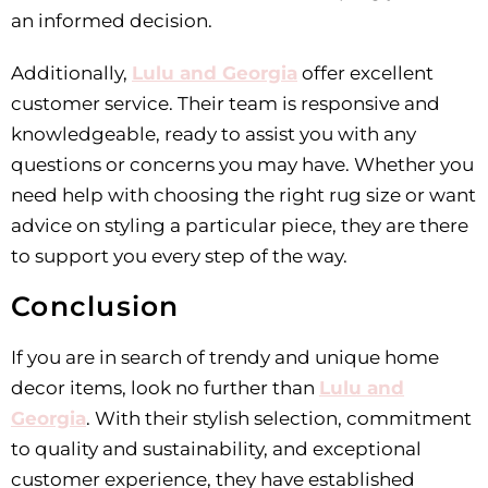
an informed decision.
Additionally,
Lulu and Georgia
offer excellent
customer service. Their team is responsive and
knowledgeable, ready to assist you with any
questions or concerns you may have. Whether you
need help with choosing the right rug size or want
advice on styling a particular piece, they are there
to support you every step of the way.
Conclusion
If you are in search of trendy and unique home
decor items, look no further than
Lulu and
Georgia
. With their stylish selection, commitment
to quality and sustainability, and exceptional
customer experience, they have established