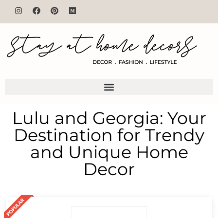
Lulu and Georgia: Your
Destination for Trendy
and Unique Home
Decor