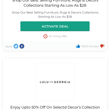
Shop Our Best Selling Furniture, Rugs & Decors
Collections Starting As Low As $28
Shop Our Best Selling Furniture, Rugs & Decors Collections
Starting As Low As $28
ACTIVATE DEAL
On Going Offer
100% Success
Share
Enjoy Upto 50% Off On Selectd Decor’s Collection