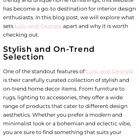
trendy and unique home furnishings, this website
has become a go-to destination for interior design
enthusiasts. In this blog post, we will explore what
sets
Lulu and Georgia
apart and why it is worth
checking out.
Stylish and On-Trend
Selection
One of the standout features of
Lulu and Georgia
is their carefully curated collection of stylish and
on-trend home decor items. From furniture to
rugs, lighting to accessories, they offer a wide
range of products that cater to different design
aesthetics. Whether you prefer a modern and
minimalist look or a bohemian and eclectic vibe,
you are sure to find something that suits your