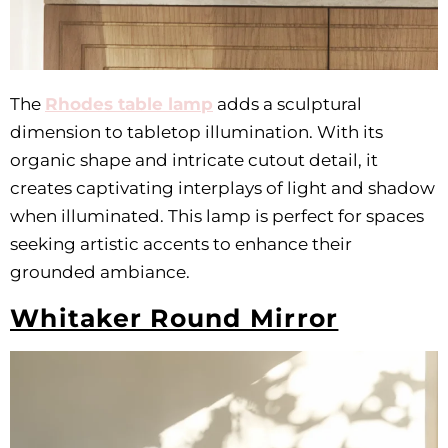
The
Rhodes table lamp
adds a sculptural
dimension to tabletop illumination. With its
organic shape and intricate cutout detail, it
creates captivating interplays of light and shadow
when illuminated. This lamp is perfect for spaces
seeking artistic accents to enhance their
grounded ambiance.
Whitaker Round Mirror