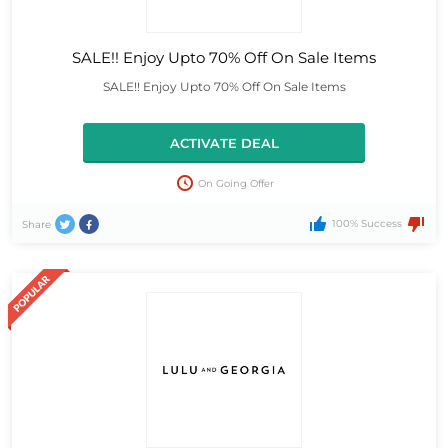
SALE!! Enjoy Upto 70% Off On Sale Items
SALE!! Enjoy Upto 70% Off On Sale Items
ACTIVATE DEAL
On Going Offer
100% Success
Share