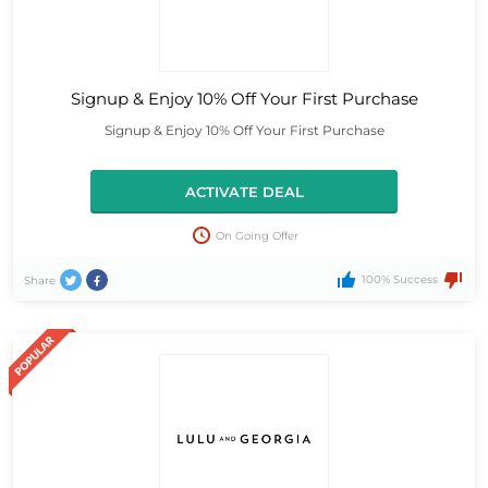
Signup & Enjoy 10% Off Your First Purchase
Signup & Enjoy 10% Off Your First Purchase
ACTIVATE DEAL
On Going Offer
100% Success
Share