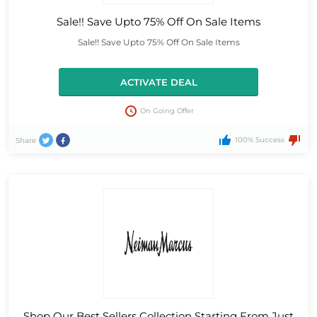
Sale!! Save Upto 75% Off On Sale Items
Sale!! Save Upto 75% Off On Sale Items
ACTIVATE DEAL
On Going Offer
100% Success
Share
Shop Our Best Sellers Collection Starting From Just