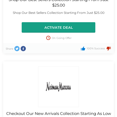
$25.00
Shop Our Best Sellers Collection Starting From Just $25.00
ACTIVATE DEAL
On Going Offer
100% Success
Share
Checkout Our New Arrivals Collection Starting As Low