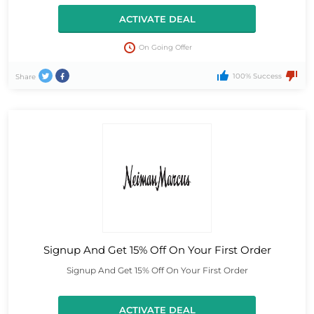
ACTIVATE DEAL
On Going Offer
100% Success
Share
Signup And Get 15% Off On Your First Order
Signup And Get 15% Off On Your First Order
ACTIVATE DEAL