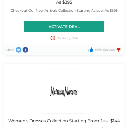
As $395
Checkout Our New Arrivals Collection Starting As Low As $395
ACTIVATE DEAL
On Going Offer
100% Success
Share
Women’s Dresses Collection Starting From Just $144