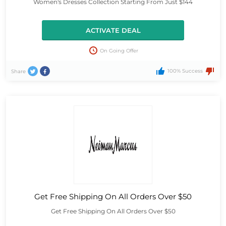
Women's Dresses Collection Starting From Just $144
ACTIVATE DEAL
On Going Offer
100% Success
Share
Get Free Shipping On All Orders Over $50
Get Free Shipping On All Orders Over $50