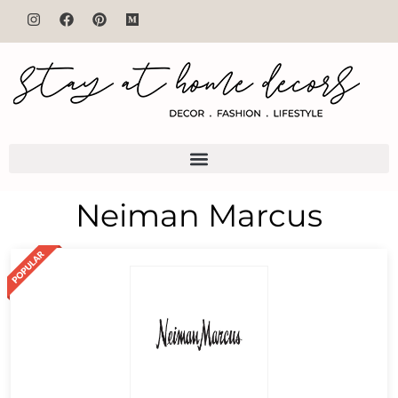
Neiman Marcus