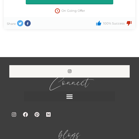
On Going Offer
100% Success
Share
Connect
blogs