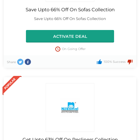
Save Upto 66% Off On Sofas Collection
Save Upto 66% Off On Sofas Collection
ACTIVATE DEAL
On Going Offer
100% Success
Share
Get Upto 63% Off On Recliners Collection