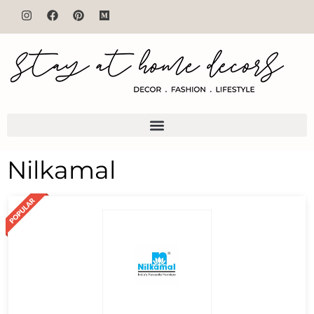
Nilkamal