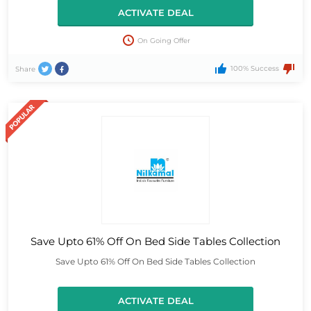
ACTIVATE DEAL
On Going Offer
100% Success
Share
Save Upto 61% Off On Bed Side Tables Collection
Save Upto 61% Off On Bed Side Tables Collection
ACTIVATE DEAL