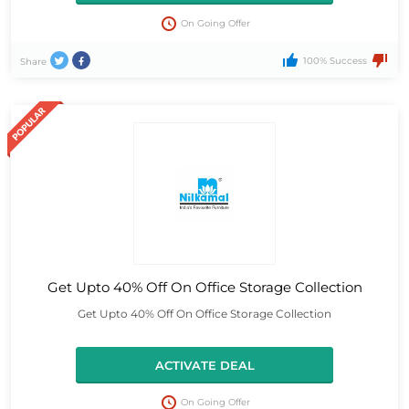
On Going Offer
100% Success
Share
Get Upto 40% Off On Office Storage Collection
Get Upto 40% Off On Office Storage Collection
ACTIVATE DEAL
On Going Offer