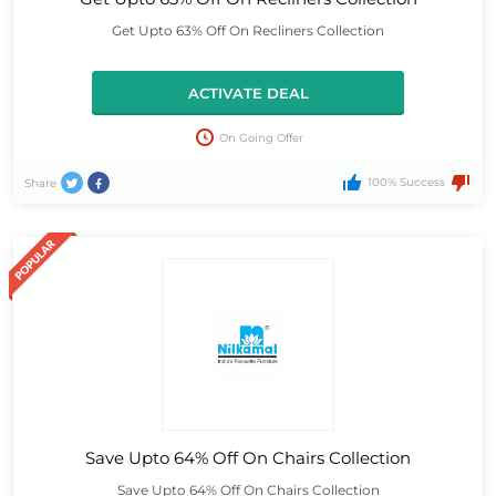
Get Upto 63% Off On Recliners Collection
ACTIVATE DEAL
On Going Offer
100% Success
Share
Save Upto 64% Off On Chairs Collection
Save Upto 64% Off On Chairs Collection