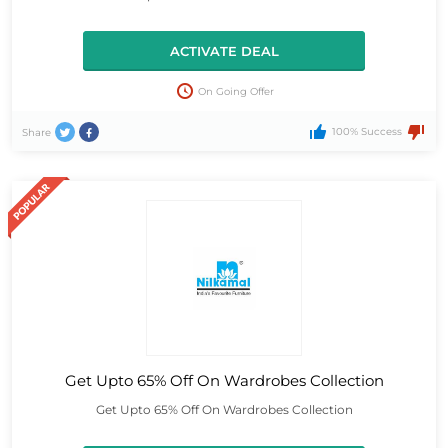
ACTIVATE DEAL
On Going Offer
100% Success
Share
Get Upto 65% Off On Wardrobes Collection
Get Upto 65% Off On Wardrobes Collection