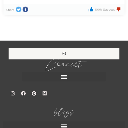
100% Success
Share
Connect
blogs