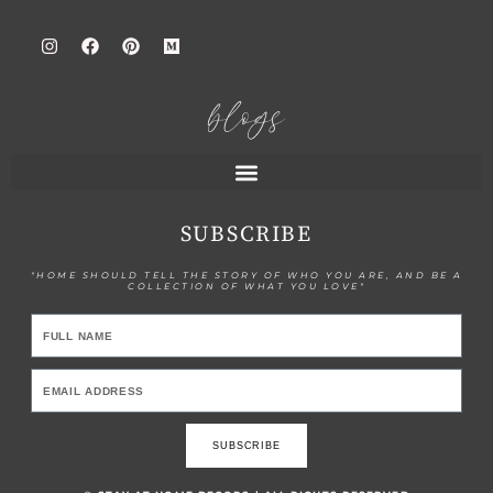
blogs
SUBSCRIBE
"HOME SHOULD TELL THE STORY OF WHO YOU ARE, AND BE A
COLLECTION OF WHAT YOU LOVE"
SUBSCRIBE