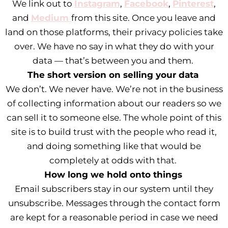
We link out to
Instagram
,
Facebook
,
Pinterest
,
and
Medium
from this site. Once you leave and
land on those platforms, their privacy policies take
over. We have no say in what they do with your
data — that’s between you and them.
The short version on selling your data
We don’t. We never have. We’re not in the business
of collecting information about our readers so we
can sell it to someone else. The whole point of this
site is to build trust with the people who read it,
and doing something like that would be
completely at odds with that.
How long we hold onto things
Email subscribers stay in our system until they
unsubscribe. Messages through the contact form
are kept for a reasonable period in case we need