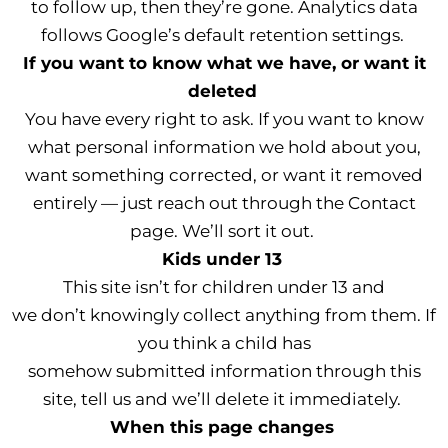
to follow up, then they’re gone. Analytics data
follows Google’s default retention settings.
If you want to know what we have, or want it
deleted
You have every right to ask. If you want to know
what personal information we hold about you,
want something corrected, or want it removed
entirely — just reach out through the Contact
page. We’ll sort it out.
Kids under 13
This site isn’t for children under 13 and
we don’t knowingly collect anything from them. If
you think a child has
somehow submitted information through this
site, tell us and we’ll delete it immediately.
When this page changes