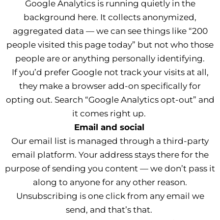
Google Analytics is running quietly in the
background here. It collects anonymized,
aggregated data — we can see things like “200
people visited this page today” but not who those
people are or anything personally identifying.
If you’d prefer Google not track your visits at all,
they make a browser add-on specifically for
opting out. Search “Google Analytics opt-out” and
it comes right up.
Email and social
Our email list is managed through a third-party
email platform. Your address stays there for the
purpose of sending you content — we don’t pass it
along to anyone for any other reason.
Unsubscribing is one click from any email we
send, and that’s that.