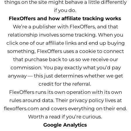
things on the site might behave a little differently
if you do.
FlexOffers and how affiliate tracking works
We’re a publisher with FlexOffers, and that
relationship involves some tracking. When you
click one of our affiliate links and end up buying
something, FlexOffers uses a cookie to connect
that purchase back to us so we receive our
commission. You pay exactly what you’d pay
anyway — this just determines whether we get
credit for the referral.
FlexOffers runs its own operation with its own
rules around data. Their privacy policy lives at
flexoffers.com and covers everything on their end.
Worth a read if you’re curious.
Google Analytics