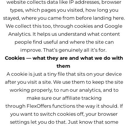
website collects data like IP addresses, browser
types, which pages you visited, how long you
stayed, where you came from before landing here.
We collect this too, through cookies and Google
Analytics. It helps us understand what content
people find useful and where the site can
improve. That’s genuinely all it’s for.
Cookies — what they are and what we do with
them
A cookie is just a tiny file that sits on your device
after you visit a site. We use them to keep the site
working properly, to run our analytics, and to
make sure our affiliate tracking
through FlexOffers functions the way it should. If
you want to switch cookies off, your browser
settings let you do that. Just know that some