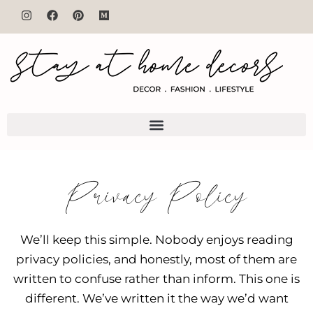
Privacy Policy
We’ll keep this simple. Nobody enjoys reading
privacy policies, and honestly, most of them are
written to confuse rather than inform. This one is
different. We’ve written it the way we’d want