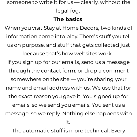
someone to write it for us — clearly, without the
legal fog.
The basics
When you visit Stay at Home Decors, two kinds of
information come into play. There’s stuff you tell
us on purpose, and stuff that gets collected just
because that’s how websites work.
If you sign up for our emails, send us a message
through the contact form, or drop a comment
somewhere on the site — you’re sharing your
name and email address with us. We use that for
the exact reason you gave it. You signed up for
emails, so we send you emails. You sent us a
message, so we reply. Nothing else happens with
it.
The automatic stuff is more technical. Every