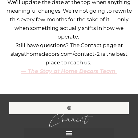
We’ll update the date at the top when anything
meaningful changes. We’re not going to rewrite
this every few months for the sake of it — only
when something actually shifts in how we
operate.
Still have questions? The Contact page at
stayathomedecors.com/contact-2 is the best
place to reach us.
— The Stay at Home Decors Team
Connect