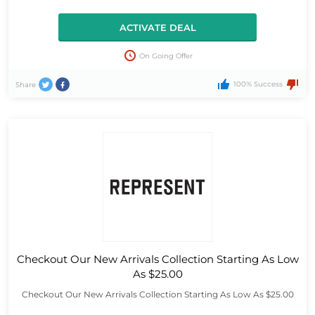
ACTIVATE DEAL
On Going Offer
100% Success
Share
Checkout Our New Arrivals Collection Starting As Low
As $25.00
Checkout Our New Arrivals Collection Starting As Low As $25.00