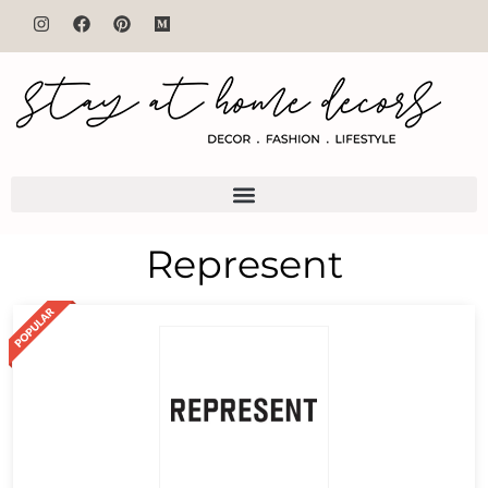
Represent