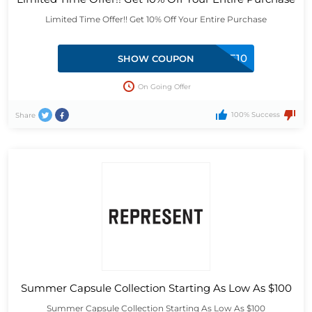
Limited Time Offer!! Get 10% Off Your Entire Purchase
REPWELCOME10
SHOW COUPON
On Going Offer
100% Success
Share
Summer Capsule Collection Starting As Low As $100
Summer Capsule Collection Starting As Low As $100