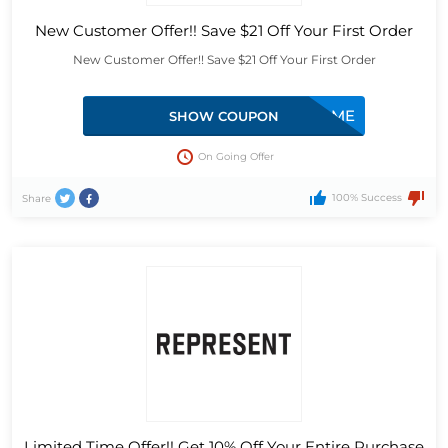
New Customer Offer!! Save $21 Off Your First Order
New Customer Offer!! Save $21 Off Your First Order
APPWELCOME
SHOW COUPON
On Going Offer
100% Success
Share
Limited Time Offer!! Get 10% Off Your Entire Purchase