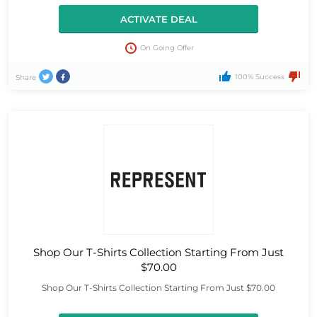
ACTIVATE DEAL
On Going Offer
100% Success
Share
Shop Our T-Shirts Collection Starting From Just
$70.00
Shop Our T-Shirts Collection Starting From Just $70.00