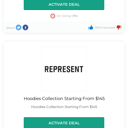
ACTIVATE DEAL
On Going Offer
100% Success
Share
Hoodies Collection Starting From $145
Hoodies Collection Starting From $145
ACTIVATE DEAL