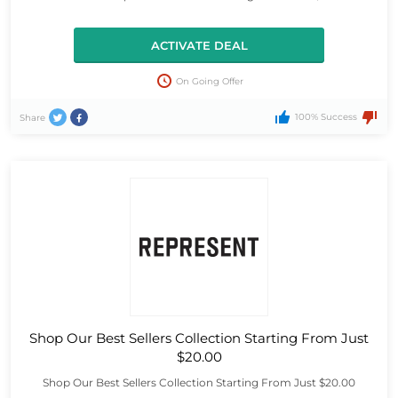
ACTIVATE DEAL
On Going Offer
100% Success
Share
Shop Our Best Sellers Collection Starting From Just
$20.00
Shop Our Best Sellers Collection Starting From Just $20.00