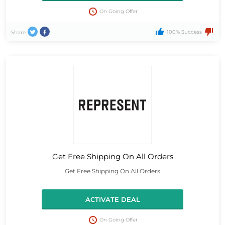
On Going Offer
100% Success
Share
Get Free Shipping On All Orders
Get Free Shipping On All Orders
ACTIVATE DEAL
On Going Offer