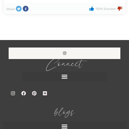
100% Success
Share
Connect
blogs