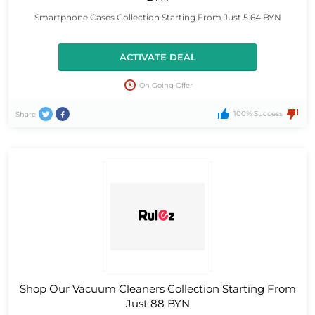
Smartphone Cases Collection Starting From Just 5.64 BYN
ACTIVATE DEAL
On Going Offer
100% Success
Share
Shop Our Vacuum Cleaners Collection Starting From
Just 88 BYN