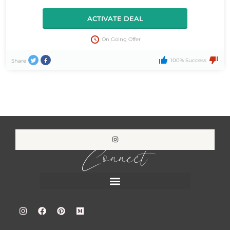
ACTIVATE DEAL
On Going Offer
100% Success
Share
Connect