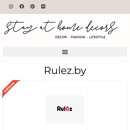
Rulez.by