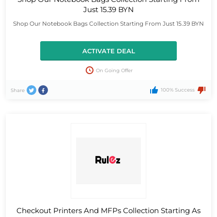
Just 15.39 BYN
Shop Our Notebook Bags Collection Starting From Just 15.39 BYN
ACTIVATE DEAL
On Going Offer
100% Success
Share
Checkout Printers And MFPs Collection Starting As