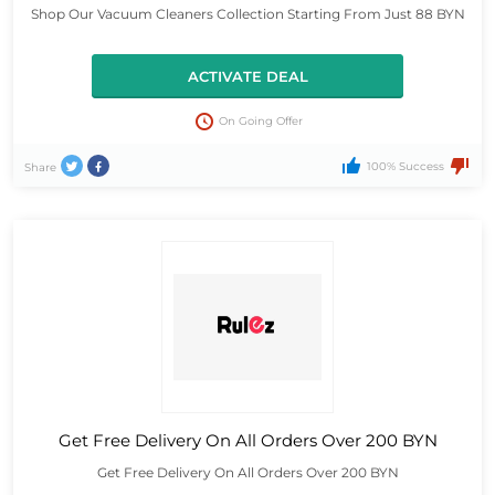
Shop Our Vacuum Cleaners Collection Starting From Just 88 BYN
ACTIVATE DEAL
On Going Offer
100% Success
Share
Get Free Delivery On All Orders Over 200 BYN
Get Free Delivery On All Orders Over 200 BYN