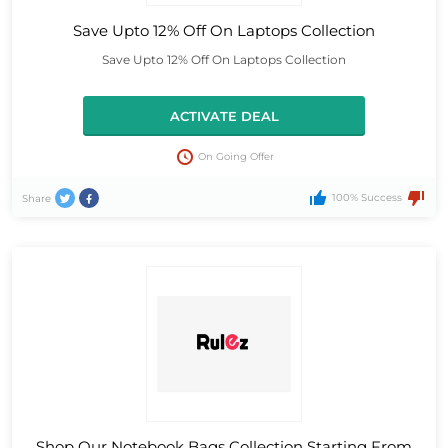
Save Upto 12% Off On Laptops Collection
Save Upto 12% Off On Laptops Collection
ACTIVATE DEAL
On Going Offer
100% Success
Share
Shop Our Notebook Bags Collection Starting From