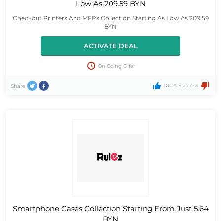
Low As 209.59 BYN
Checkout Printers And MFPs Collection Starting As Low As 209.59
BYN
ACTIVATE DEAL
On Going Offer
100% Success
Share
Smartphone Cases Collection Starting From Just 5.64
BYN