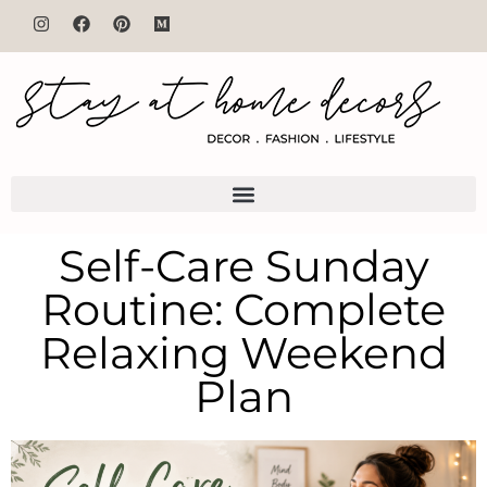
Self-Care Sunday
Routine: Complete
Relaxing Weekend
Plan