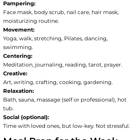
Pampering:
Face mask, body scrub, nail care, hair mask,
moisturizing routine.
Movement:
Yoga, walk, stretching, Pilates, dancing,
swimming.
Centering:
Meditation, journaling, reading, tarot, prayer.
Creative:
Art, writing, crafting, cooking, gardening.
Relaxation:
Bath, sauna, massage (self or professional), hot
tub.
Social (optional):
Time with loved ones, but low-key. Not stressful.