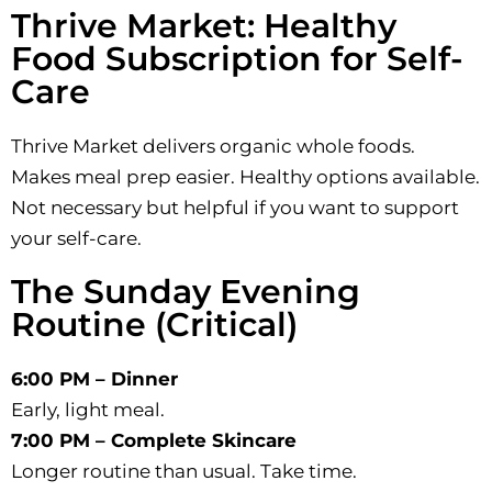
Thrive Market: Healthy
Food Subscription for Self-
Care
Thrive Market delivers organic whole foods.
Makes meal prep easier. Healthy options available.
Not necessary but helpful if you want to support
your self-care.
The Sunday Evening
Routine (Critical)
6:00 PM – Dinner
Early, light meal.
7:00 PM – Complete Skincare
Longer routine than usual. Take time.