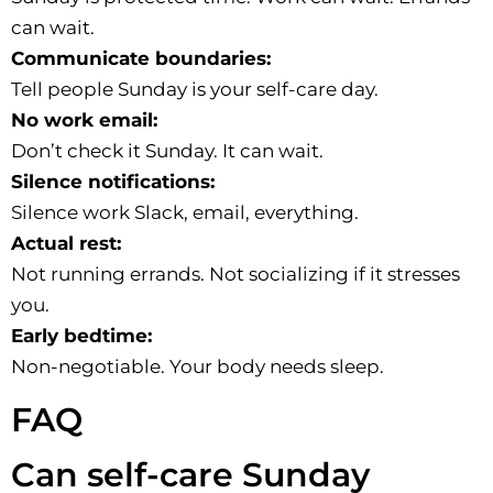
can wait.
Communicate boundaries:
Tell people Sunday is your self-care day.
No work email:
Don’t check it Sunday. It can wait.
Silence notifications:
Silence work Slack, email, everything.
Actual rest:
Not running errands. Not socializing if it stresses
you.
Early bedtime:
Non-negotiable. Your body needs sleep.
FAQ
Can self-care Sunday