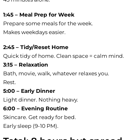
1:45 – Meal Prep for Week
Prepare some meals for the week.
Makes weekdays easier.
2:45 – Tidy/Reset Home
Quick tidy of home. Clean space = calm mind.
3:15 – Relaxation
Bath, movie, walk, whatever relaxes you.
Rest.
5:00 – Early Dinner
Light dinner. Nothing heavy.
6:00 – Evening Routine
Skincare. Get ready for bed.
Early sleep (9-10 PM).