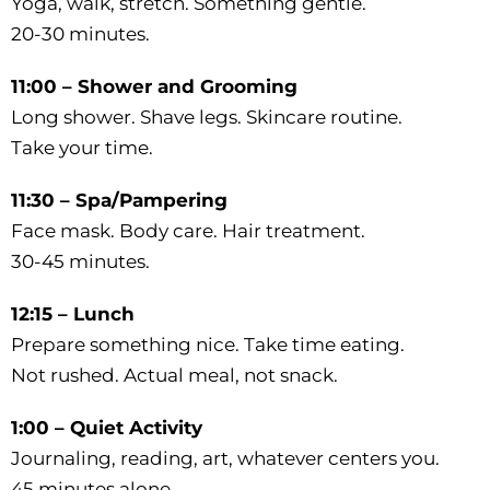
Yoga, walk, stretch. Something gentle.
20-30 minutes.
11:00 – Shower and Grooming
Long shower. Shave legs. Skincare routine.
Take your time.
11:30 – Spa/Pampering
Face mask. Body care. Hair treatment.
30-45 minutes.
12:15 – Lunch
Prepare something nice. Take time eating.
Not rushed. Actual meal, not snack.
1:00 – Quiet Activity
Journaling, reading, art, whatever centers you.
45 minutes alone.