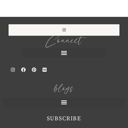
Connect
blogs
SUBSCRIBE