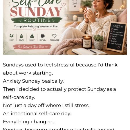
Sundays used to feel stressful because I’d think
about work starting.
Anxiety Sunday basically.
Then I decided to actually protect Sunday as a
self-care day.
Not just a day off where I still stress.
An intentional self-care day.
Everything changed.
Sundays became something I actually looked