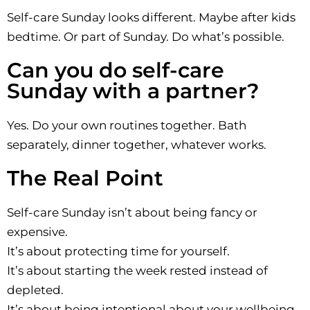
Self-care Sunday looks different. Maybe after kids
bedtime. Or part of Sunday. Do what’s possible.
Can you do self-care
Sunday with a partner?
Yes. Do your own routines together. Bath
separately, dinner together, whatever works.
The Real Point
Self-care Sunday isn’t about being fancy or
expensive.
It’s about protecting time for yourself.
It’s about starting the week rested instead of
depleted.
It’s about being intentional about your wellbeing.