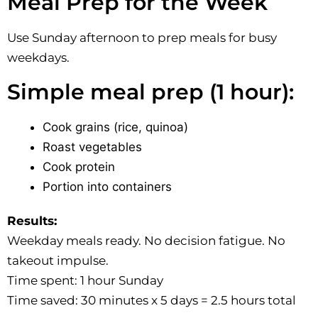
Meal Prep for the Week
Use Sunday afternoon to prep meals for busy
weekdays.
Simple meal prep (1 hour):
Cook grains (rice, quinoa)
Roast vegetables
Cook protein
Portion into containers
Results:
Weekday meals ready. No decision fatigue. No
takeout impulse.
Time spent: 1 hour Sunday
Time saved: 30 minutes x 5 days = 2.5 hours total