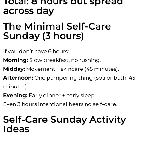
Total: 8 hours but spread
across day
The Minimal Self-Care
Sunday (3 hours)
If you don’t have 6 hours:
Morning:
Slow breakfast, no rushing.
Midday:
Movement + skincare (45 minutes).
Afternoon:
One pampering thing (spa or bath, 45
minutes).
Evening:
Early dinner + early sleep.
Even 3 hours intentional beats no self-care.
Self-Care Sunday Activity
Ideas