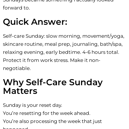
forward to.
Quick Answer:
Self-care Sunday: slow morning, movement/yoga,
skincare routine, meal prep, journaling, bath/spa,
relaxing evening, early bedtime. 4-6 hours total.
Protect it from work stress. Make it non-
negotiable.
Why Self-Care Sunday
Matters
Sunday is your reset day.
You’re resetting for the week ahead.
You’re also processing the week that just