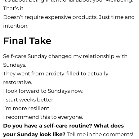
That’s it.
Doesn’t require expensive products. Just time and
intention.
Final Take
Self-care Sunday changed my relationship with
Sundays.
They went from anxiety-filled to actually
restorative.
I look forward to Sundays now.
I start weeks better.
I’m more resilient.
I recommend this to everyone.
Do you have a self-care routine? What does
your Sunday look like?
Tell me in the comments!