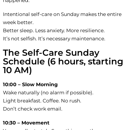
happened.
Intentional self-care on Sunday makes the entire
week better.
Better sleep. Less anxiety. More resilience.
It’s not selfish. It’s necessary maintenance.
The Self-Care Sunday
Schedule (6 hours, starting
10 AM)
10:00 – Slow Morning
Wake naturally (no alarm if possible).
Light breakfast. Coffee. No rush.
Don’t check work email.
10:30 – Movement