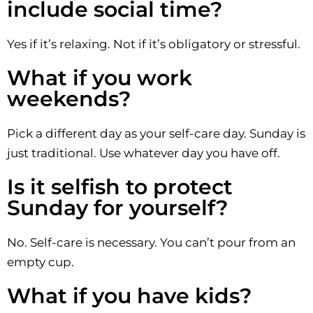
include social time?
Yes if it’s relaxing. Not if it’s obligatory or stressful.
What if you work
weekends?
Pick a different day as your self-care day. Sunday is
just traditional. Use whatever day you have off.
Is it selfish to protect
Sunday for yourself?
No. Self-care is necessary. You can’t pour from an
empty cup.
What if you have kids?