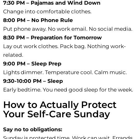
7:30 PM – Pajamas and Wind Down
Change into comfortable clothes.
8:00 PM – No Phone Rule
Put phone away. No work email. No social media.
8:30 PM – Preparation for Tomorrow
Lay out work clothes. Pack bag. Nothing work-
related.
9:00 PM – Sleep Prep
Lights dimmer. Temperature cool. Calm music.
9:30-10:00 PM – Sleep
Early bedtime. You need good sleep for the week.
How to Actually Protect
Your Self-Care Sunday
Say no to obligations:
Sunday is protected time. Work can wait. Errands