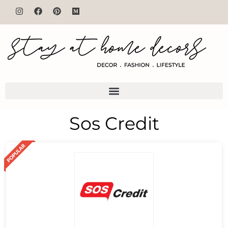
Sos Credit