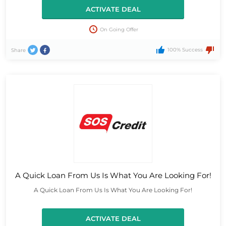
ACTIVATE DEAL
On Going Offer
100% Success
Share
A Quick Loan From Us Is What You Are Looking For!
A Quick Loan From Us Is What You Are Looking For!
ACTIVATE DEAL