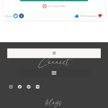
On Going Offer
100% Success
Share
Connect
blogs