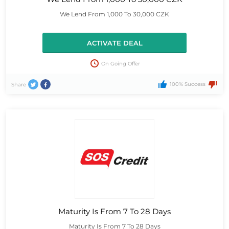
We Lend From 1,000 To 30,000 CZK
ACTIVATE DEAL
On Going Offer
100% Success
Share
Maturity Is From 7 To 28 Days
Maturity Is From 7 To 28 Days