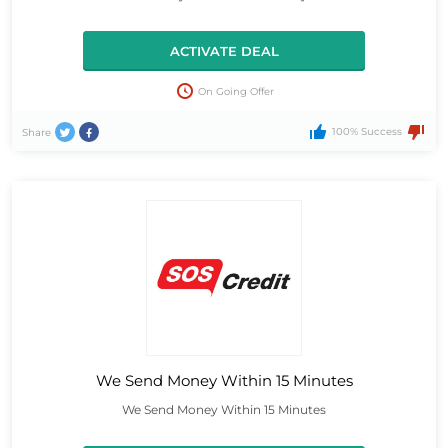
ACTIVATE DEAL
On Going Offer
100% Success
Share
We Send Money Within 15 Minutes
We Send Money Within 15 Minutes