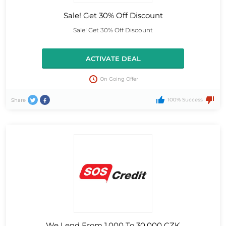
Sale! Get 30% Off Discount
Sale! Get 30% Off Discount
ACTIVATE DEAL
On Going Offer
100% Success
Share
We Lend From 1,000 To 30,000 CZK