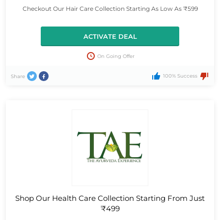
Checkout Our Hair Care Collection Starting As Low As ₹599
ACTIVATE DEAL
On Going Offer
100% Success
Share
Shop Our Health Care Collection Starting From Just
₹499