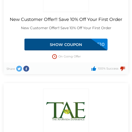
New Customer Offer!! Save 10% Off Your First Order
New Customer Offer!! Save 10% Off Your First Order
WTTAE10
SHOW COUPON
On Going Offer
100% Success
Share