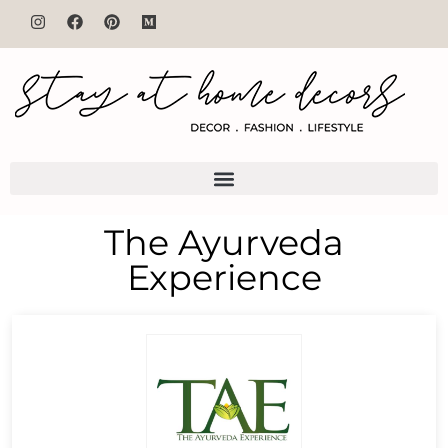
The Ayurveda
Experience