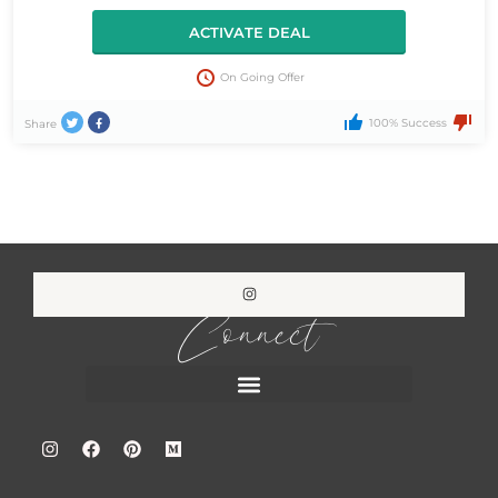
ACTIVATE DEAL
On Going Offer
100% Success
Share
Connect