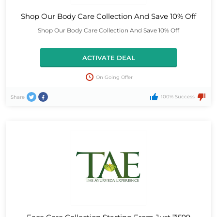
Shop Our Body Care Collection And Save 10% Off
Shop Our Body Care Collection And Save 10% Off
ACTIVATE DEAL
On Going Offer
100% Success
Share