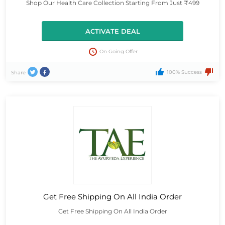
Shop Our Health Care Collection Starting From Just ₹499
ACTIVATE DEAL
On Going Offer
100% Success
Share
Get Free Shipping On All India Order
Get Free Shipping On All India Order