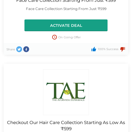
Face Care Collection Starting From Just ₹599
Face Care Collection Starting From Just ₹599
ACTIVATE DEAL
On Going Offer
100% Success
Share
Checkout Our Hair Care Collection Starting As Low As
₹599