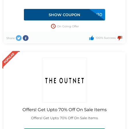
GIFTFORYOU10
SHOW COUPON
On Going Offer
100% Success
Share
Offers! Get Upto 70% Off On Sale Items
Offers! Get Upto 70% Off On Sale Items