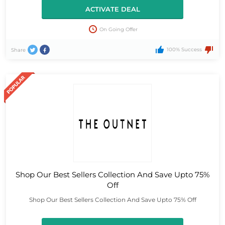
ACTIVATE DEAL
On Going Offer
100% Success
Share
Shop Our Best Sellers Collection And Save Upto 75%
Off
Shop Our Best Sellers Collection And Save Upto 75% Off