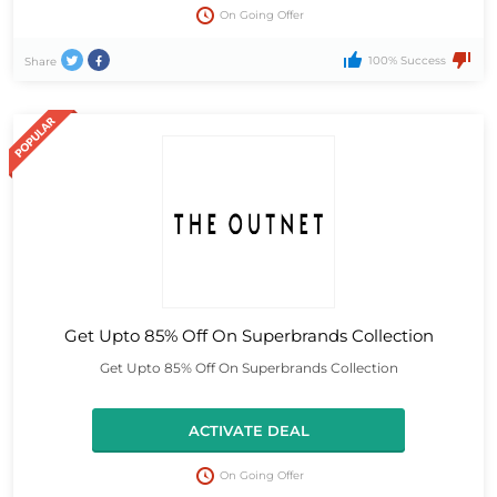
On Going Offer
100% Success
Share
Get Upto 85% Off On Superbrands Collection
Get Upto 85% Off On Superbrands Collection
ACTIVATE DEAL
On Going Offer