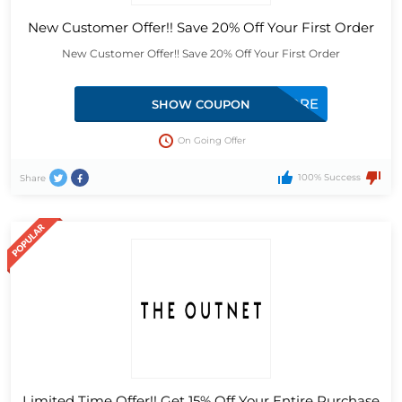
New Customer Offer!! Save 20% Off Your First Order
New Customer Offer!! Save 20% Off Your First Order
BACKFORMORE
SHOW COUPON
On Going Offer
100% Success
Share
Limited Time Offer!! Get 15% Off Your Entire Purchase