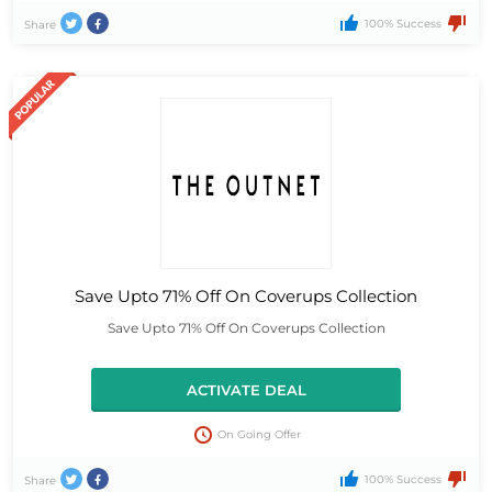
100% Success
Share
Save Upto 71% Off On Coverups Collection
Save Upto 71% Off On Coverups Collection
ACTIVATE DEAL
On Going Offer
100% Success
Share