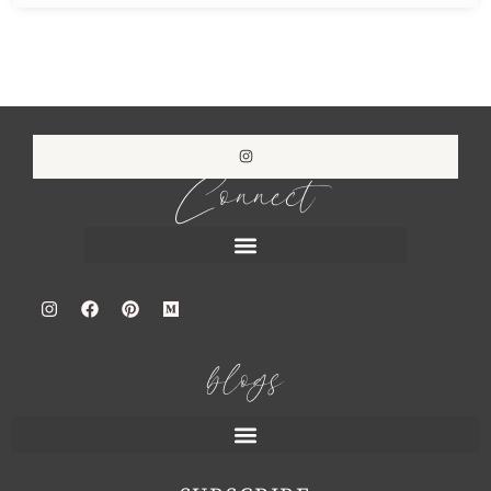
Connect
blogs