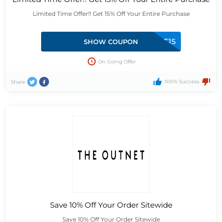
Limited Time Offer!! Get 15% Off Your Entire Purchase
FIRST15
SHOW COUPON
On Going Offer
100% Success
Share
Save 10% Off Your Order Sitewide
Save 10% Off Your Order Sitewide