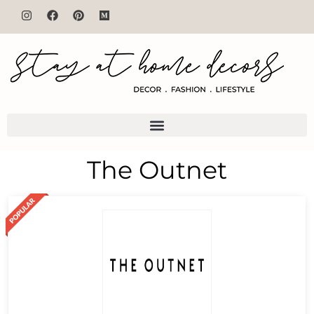
The Outnet