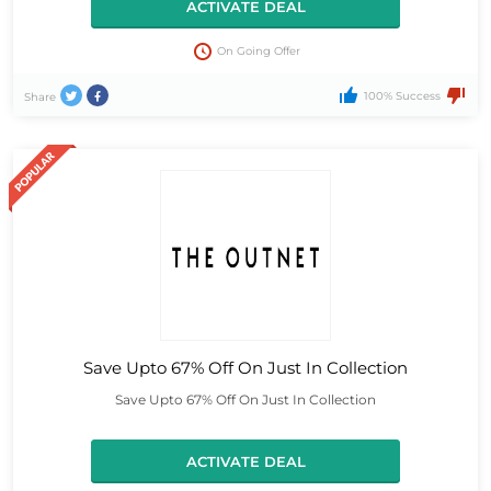
ACTIVATE DEAL
On Going Offer
100% Success
Share
Save Upto 67% Off On Just In Collection
Save Upto 67% Off On Just In Collection
ACTIVATE DEAL