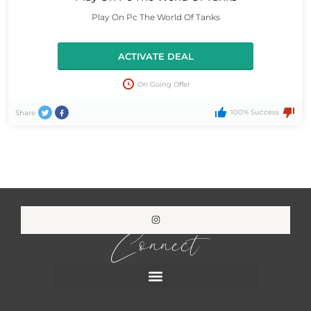
Play On Pc The World Of Tanks
ACTIVATE DEAL
On Going Offer
100% Success
Share
Connect