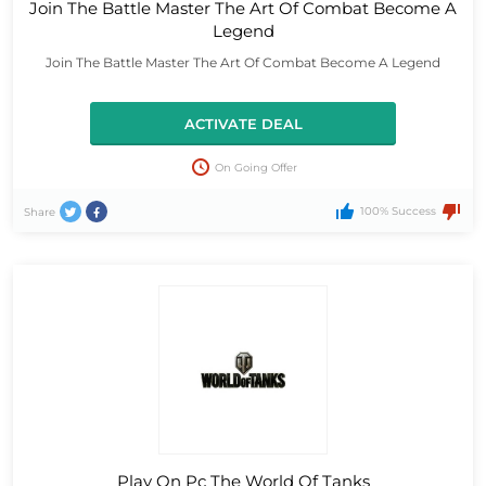
Join The Battle Master The Art Of Combat Become A
Legend
Join The Battle Master The Art Of Combat Become A Legend
ACTIVATE DEAL
On Going Offer
100% Success
Share
Play On Pc The World Of Tanks