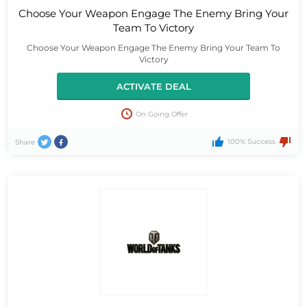
Choose Your Weapon Engage The Enemy Bring Your
Team To Victory
Choose Your Weapon Engage The Enemy Bring Your Team To
Victory
ACTIVATE DEAL
On Going Offer
100% Success
Share