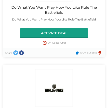
Do What You Want Play How You Like Rule The
Battlefield
Do What You Want Play How You Like Rule The Battlefield
ACTIVATE DEAL
On Going Offer
100% Success
Share