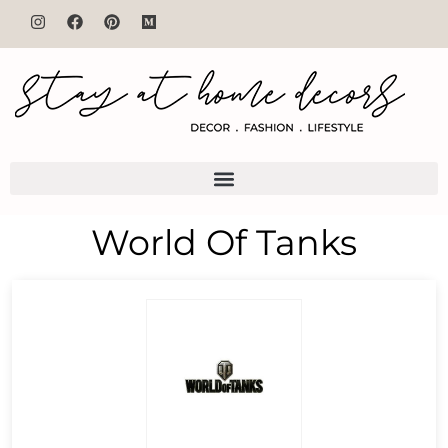
World Of Tanks