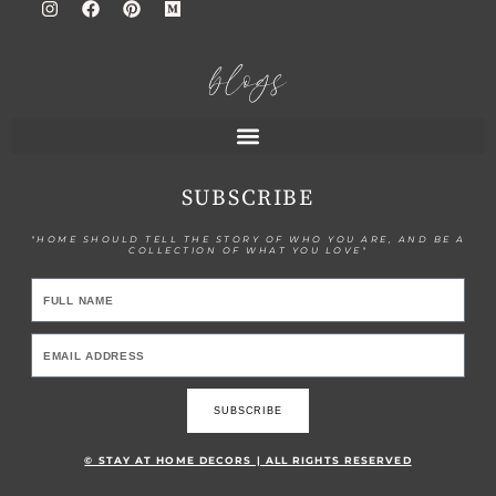
blogs
SUBSCRIBE
"HOME SHOULD TELL THE STORY OF WHO YOU ARE, AND BE A
COLLECTION OF WHAT YOU LOVE"
SUBSCRIBE
© STAY AT HOME DECORS | ALL RIGHTS RESERVED