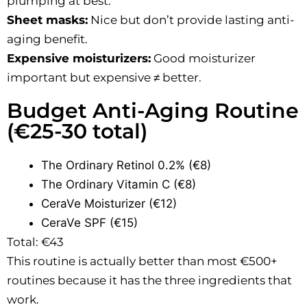
plumping at best.
Sheet masks:
Nice but don’t provide lasting anti-
aging benefit.
Expensive moisturizers:
Good moisturizer
important but expensive ≠ better.
Budget Anti-Aging Routine
(€25-30 total)
The Ordinary Retinol 0.2% (€8)
The Ordinary Vitamin C (€8)
CeraVe Moisturizer (€12)
CeraVe SPF (€15)
Total: €43
This routine is actually better than most €500+
routines because it has the three ingredients that
work.