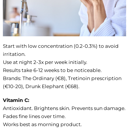
Start with low concentration (0.2-0.3%) to avoid
irritation.
Use at night 2-3x per week initially.
Results take 6-12 weeks to be noticeable.
Brands: The Ordinary (€8), Tretinoin prescription
(€10-20), Drunk Elephant (€68).
Vitamin C:
Antioxidant. Brightens skin. Prevents sun damage.
Fades fine lines over time.
Works best as morning product.