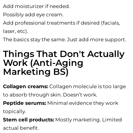
Add moisturizer if needed.
Possibly add eye cream.
Add professional treatments if desired (facials,
laser, etc).
The basics stay the same. Just add more support.
Things That Don't Actually
Work (Anti-Aging
Marketing BS)
Collagen creams:
Collagen molecule is too large
to absorb through skin. Doesn’t work.
Peptide serums:
Minimal evidence they work
topically.
Stem cell products:
Mostly marketing. Limited
actual benefit.