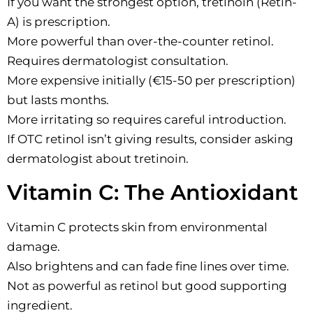
If you want the strongest option, tretinoin (Retin-
A) is prescription.
More powerful than over-the-counter retinol.
Requires dermatologist consultation.
More expensive initially (€15-50 per prescription)
but lasts months.
More irritating so requires careful introduction.
If OTC retinol isn’t giving results, consider asking
dermatologist about tretinoin.
Vitamin C: The Antioxidant
Vitamin C protects skin from environmental
damage.
Also brightens and can fade fine lines over time.
Not as powerful as retinol but good supporting
ingredient.