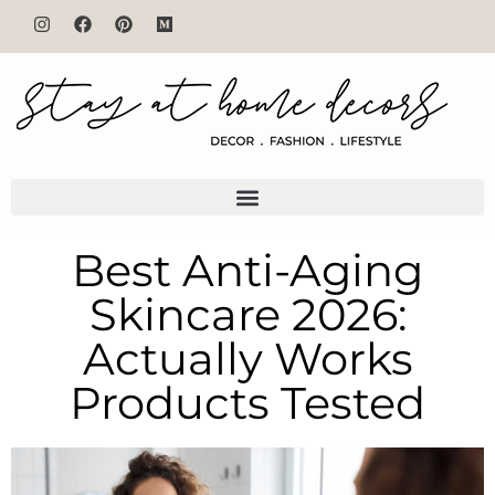
Best Anti-Aging
Skincare 2026:
Actually Works
Products Tested