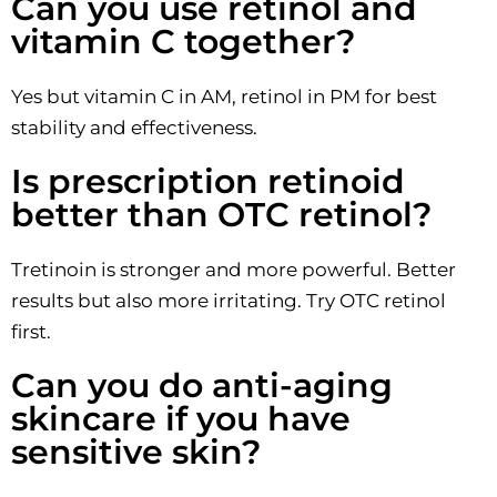
Can you use retinol and
vitamin C together?
Yes but vitamin C in AM, retinol in PM for best
stability and effectiveness.
Is prescription retinoid
better than OTC retinol?
Tretinoin is stronger and more powerful. Better
results but also more irritating. Try OTC retinol
first.
Can you do anti-aging
skincare if you have
sensitive skin?