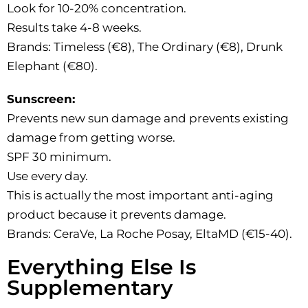
Look for 10-20% concentration.
Results take 4-8 weeks.
Brands: Timeless (€8), The Ordinary (€8), Drunk
Elephant (€80).
Sunscreen:
Prevents new sun damage and prevents existing
damage from getting worse.
SPF 30 minimum.
Use every day.
This is actually the most important anti-aging
product because it prevents damage.
Brands: CeraVe, La Roche Posay, EltaMD (€15-40).
Everything Else Is
Supplementary