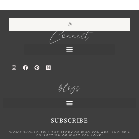
Connect
blogs
SUBSCRIBE
"HOME SHOULD TELL THE STORY OF WHO YOU ARE, AND BE A
COLLECTION OF WHAT YOU LOVE"