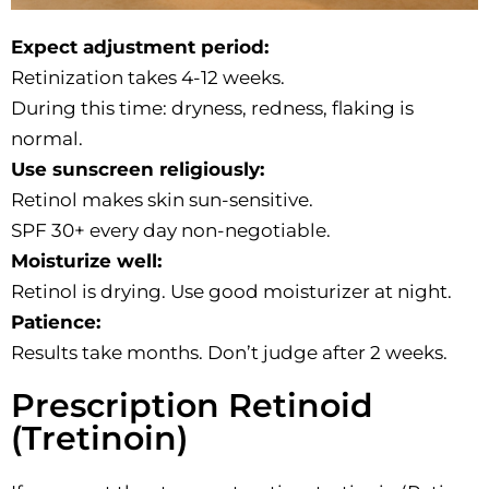
Expect adjustment period:
Retinization takes 4-12 weeks.
During this time: dryness, redness, flaking is
normal.
Use sunscreen religiously:
Retinol makes skin sun-sensitive.
SPF 30+ every day non-negotiable.
Moisturize well:
Retinol is drying. Use good moisturizer at night.
Patience:
Results take months. Don’t judge after 2 weeks.
Prescription Retinoid
(Tretinoin)