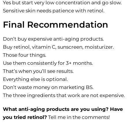
Yes but start very low concentration and go slow.
Sensitive skin needs patience with retinol.
Final Recommendation
Don’t buy expensive anti-aging products.
Buy retinol, vitamin C, sunscreen, moisturizer.
Those four things.
Use them consistently for 3+ months.
That’s when you’ll see results.
Everything else is optional.
Don’t waste money on marketing BS.
The three ingredients that work are not expensive.
What anti-aging products are you using? Have
you tried retinol?
Tell me in the comments!