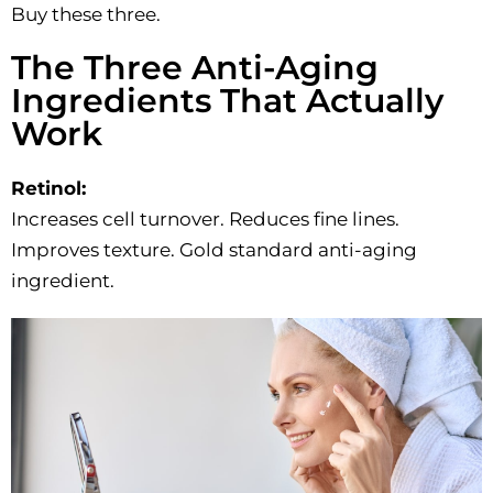
Buy these three.
The Three Anti-Aging
Ingredients That Actually
Work
Retinol:
Increases cell turnover. Reduces fine lines.
Improves texture. Gold standard anti-aging
ingredient.