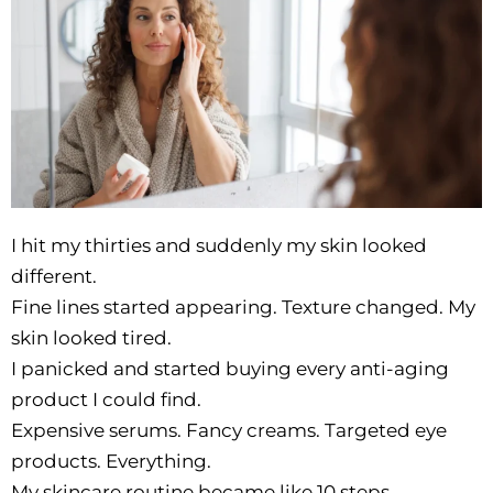
I hit my thirties and suddenly my skin looked
different.
Fine lines started appearing. Texture changed. My
skin looked tired.
I panicked and started buying every anti-aging
product I could find.
Expensive serums. Fancy creams. Targeted eye
products. Everything.
My skincare routine became like 10 steps.