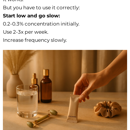
But you have to use it correctly:
Start low and go slow:
0.2-0.3% concentration initially.
Use 2-3x per week.
Increase frequency slowly.