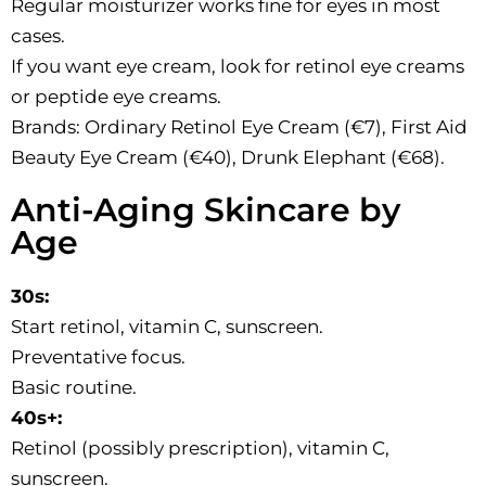
Regular moisturizer works fine for eyes in most
cases.
If you want eye cream, look for retinol eye creams
or peptide eye creams.
Brands: Ordinary Retinol Eye Cream (€7), First Aid
Beauty Eye Cream (€40), Drunk Elephant (€68).
Anti-Aging Skincare by
Age
30s:
Start retinol, vitamin C, sunscreen.
Preventative focus.
Basic routine.
40s+:
Retinol (possibly prescription), vitamin C,
sunscreen.