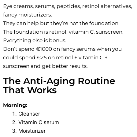
Eye creams, serums, peptides, retinol alternatives,
fancy moisturizers.
They can help but they’re not the foundation.
The foundation is retinol, vitamin C, sunscreen.
Everything else is bonus.
Don’t spend €1000 on fancy serums when you
could spend €25 on retinol + vitamin C +
sunscreen and get better results.
The Anti-Aging Routine
That Works
Morning:
Cleanser
Vitamin C serum
Moisturizer