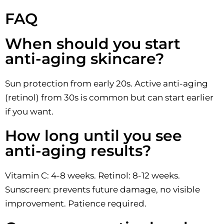
FAQ
When should you start
anti-aging skincare?
Sun protection from early 20s. Active anti-aging
(retinol) from 30s is common but can start earlier
if you want.
How long until you see
anti-aging results?
Vitamin C: 4-8 weeks. Retinol: 8-12 weeks.
Sunscreen: prevents future damage, no visible
improvement. Patience required.