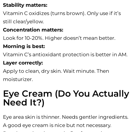
Stability matters:
Vitamin C oxidizes (turns brown). Only use if it’s
still clear/yellow.
Concentration matters:
Look for 10-20%. Higher doesn’t mean better.
Morning is best:
Vitamin C’s antioxidant protection is better in AM.
Layer correctly:
Apply to clean, dry skin. Wait minute. Then
moisturizer.
Eye Cream (Do You Actually
Need It?)
Eye area skin is thinner. Needs gentler ingredients.
A good eye cream is nice but not necessary.