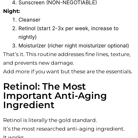
Sunscreen (NON-NEGOTIABLE)
Night:
Cleanser
Retinol (start 2-3x per week, increase to
nightly)
Moisturizer (richer night moisturizer optional)
That’s it. This routine addresses fine lines, texture,
and prevents new damage.
Add more if you want but these are the essentials.
Retinol: The Most
Important Anti-Aging
Ingredient
Retinol is literally the gold standard.
It’s the most researched anti-aging ingredient.
It works.