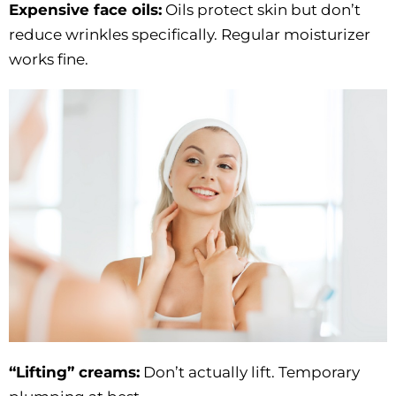
Expensive face oils:
Oils protect skin but don’t
reduce wrinkles specifically. Regular moisturizer
works fine.
“Lifting” creams:
Don’t actually lift. Temporary