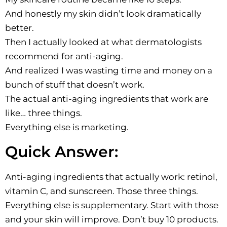
And honestly my skin didn’t look dramatically
better.
Then I actually looked at what dermatologists
recommend for anti-aging.
And realized I was wasting time and money on a
bunch of stuff that doesn’t work.
The actual anti-aging ingredients that work are
like… three things.
Everything else is marketing.
Quick Answer:
Anti-aging ingredients that actually work: retinol,
vitamin C, and sunscreen. Those three things.
Everything else is supplementary. Start with those
and your skin will improve. Don’t buy 10 products.