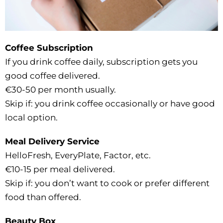
Coffee Subscription
If you drink coffee daily, subscription gets you
good coffee delivered.
€30-50 per month usually.
Skip if: you drink coffee occasionally or have good
local option.
Meal Delivery Service
HelloFresh, EveryPlate, Factor, etc.
€10-15 per meal delivered.
Skip if: you don’t want to cook or prefer different
food than offered.
Beauty Box