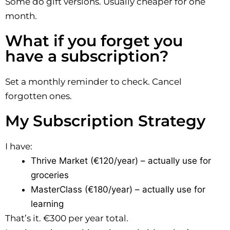
Some do gift versions. Usually cheaper for one
month.
What if you forget you
have a subscription?
Set a monthly reminder to check. Cancel
forgotten ones.
My Subscription Strategy
I have:
Thrive Market (€120/year) – actually use for
groceries
MasterClass (€180/year) – actually use for
learning
That’s it. €300 per year total.