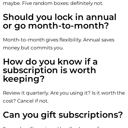
maybe. Five random boxes: definitely not.
Should you lock in annual
or go month-to-month?
Month-to-month gives flexibility. Annual saves
money but commits you.
How do you know if a
subscription is worth
keeping?
Review it quarterly. Are you using it? Is it worth the
cost? Cancel if not.
Can you gift subscriptions?