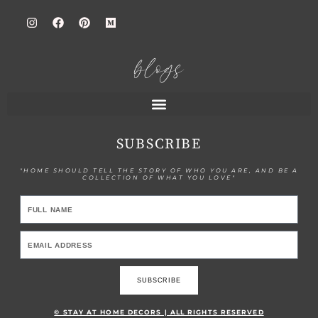
blogs
SUBSCRIBE
"HOME SHOULD TELL THE STORY OF WHO YOU ARE, AND BE A
COLLECTION OF WHAT YOU LOVE"
SUBSCRIBE
© STAY AT HOME DECORS | ALL RIGHTS RESERVED