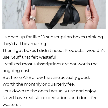
I signed up for like 10 subscription boxes thinking
they’d all be amazing.
Then I got boxes I didn’t need. Products I wouldn’t
use. Stuff that felt wasteful.
I realized most subscriptions are not worth the
ongoing cost.
But there ARE a few that are actually good.
Worth the monthly or quarterly fee.
I cut down to the ones I actually use and enjoy.
Now I have realistic expectations and don’t feel
wasteful.