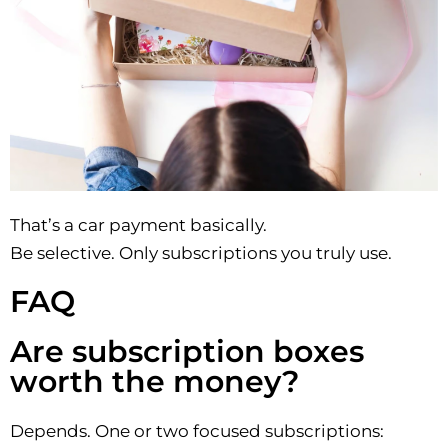
That’s a car payment basically.
Be selective. Only subscriptions you truly use.
FAQ
Are subscription boxes
worth the money?
Depends. One or two focused subscriptions: