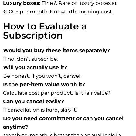
Luxury boxes:
Fine & Rare or luxury boxes at
€100+ per month. Not worth ongoing cost.
How to Evaluate a
Subscription
Would you buy these items separately?
If no, don’t subscribe.
Will you actually use it?
Be honest. If you won’t, cancel.
Is the per-item value worth it?
Calculate cost per product. Is it fair value?
Can you cancel easily?
If cancellation is hard, skip it.
Do you need commitment or can you cancel
anytime?
Month-to-month is better than annual lock-in.