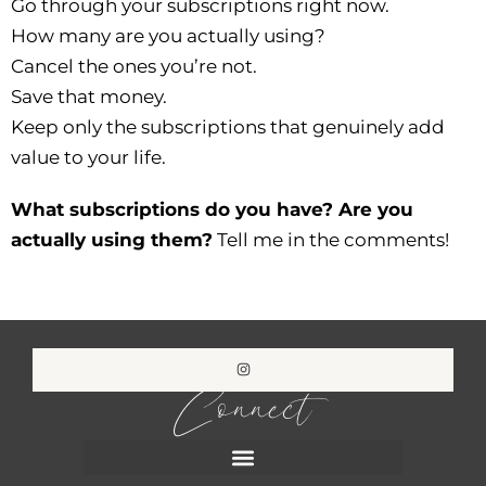
Go through your subscriptions right now.
How many are you actually using?
Cancel the ones you’re not.
Save that money.
Keep only the subscriptions that genuinely add
value to your life.
What subscriptions do you have? Are you
actually using them?
Tell me in the comments!
Connect