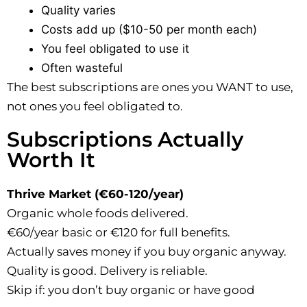
Quality varies
Costs add up ($10-50 per month each)
You feel obligated to use it
Often wasteful
The best subscriptions are ones you WANT to use,
not ones you feel obligated to.
Subscriptions Actually
Worth It
Thrive Market (€60-120/year)
Organic whole foods delivered.
€60/year basic or €120 for full benefits.
Actually saves money if you buy organic anyway.
Quality is good. Delivery is reliable.
Skip if: you don’t buy organic or have good