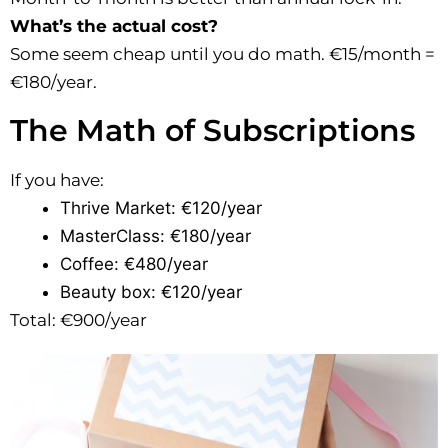
What’s the actual cost?
Some seem cheap until you do math. €15/month =
€180/year.
The Math of Subscriptions
If you have:
Thrive Market: €120/year
MasterClass: €180/year
Coffee: €480/year
Beauty box: €120/year
Total: €900/year