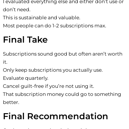
I evaluated everything else and either don’t use or
don’t need.
This is sustainable and valuable.
Most people can do 1-2 subscriptions max.
Final Take
Subscriptions sound good but often aren’t worth
it.
Only keep subscriptions you actually use.
Evaluate quarterly.
Cancel guilt-free if you’re not using it.
That subscription money could go to something
better.
Final Recommendation