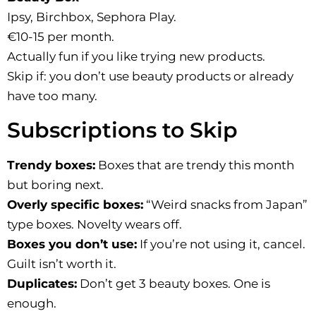
Ipsy, Birchbox, Sephora Play.
€10-15 per month.
Actually fun if you like trying new products.
Skip if: you don’t use beauty products or already
have too many.
Subscriptions to Skip
Trendy boxes:
Boxes that are trendy this month
but boring next.
Overly specific boxes:
“Weird snacks from Japan”
type boxes. Novelty wears off.
Boxes you don’t use:
If you’re not using it, cancel.
Guilt isn’t worth it.
Duplicates:
Don’t get 3 beauty boxes. One is
enough.