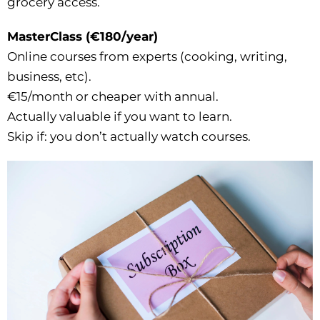
grocery access.
MasterClass (€180/year)
Online courses from experts (cooking, writing,
business, etc).
€15/month or cheaper with annual.
Actually valuable if you want to learn.
Skip if: you don’t actually watch courses.