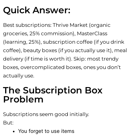
Quick Answer:
Best subscriptions: Thrive Market (organic
groceries, 25% commission), MasterClass
(learning, 25%), subscription coffee (if you drink
coffee), beauty boxes (if you actually use it), meal
delivery (if time is worth it). Skip: most trendy
boxes, overcomplicated boxes, ones you don’t
actually use.
The Subscription Box
Problem
Subscriptions seem good initially.
But:
You forget to use items