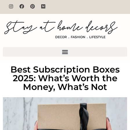
Best Subscription Boxes
2025: What’s Worth the
Money, What’s Not