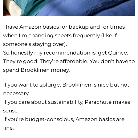
I have Amazon basics for backup and for times
when I’m changing sheets frequently (like if
someone’s staying over).
So honestly my recommendation is: get Quince.
They’re good. They’re affordable. You don’t have to
spend Brooklinen money.
If you want to splurge, Brooklinen is nice but not
necessary.
If you care about sustainability, Parachute makes
sense.
If you’re budget-conscious, Amazon basics are
fine.