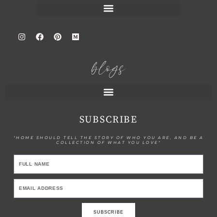
blogs
SUBSCRIBE
"HOME SHOULD TELL THE STORY OF WHO YOU ARE, AND BE A
COLLECTION OF WHAT YOU LOVE"
SUBSCRIBE