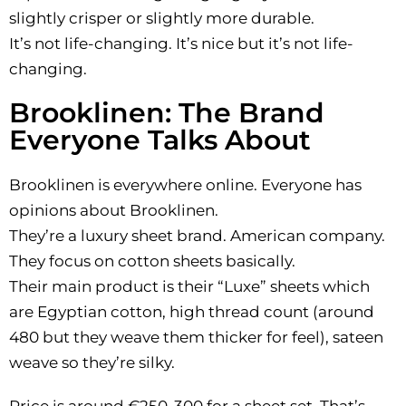
slightly crisper or slightly more durable.
It’s not life-changing. It’s nice but it’s not life-
changing.
Brooklinen: The Brand
Everyone Talks About
Brooklinen is everywhere online. Everyone has
opinions about Brooklinen.
They’re a luxury sheet brand. American company.
They focus on cotton sheets basically.
Their main product is their “Luxe” sheets which
are Egyptian cotton, high thread count (around
480 but they weave them thicker for feel), sateen
weave so they’re silky.