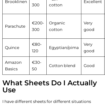
Brooklinen
Excellent
300
cotton
€200-
Organic
Very
Parachute
300
cotton
good
€80-
Very
Quince
Egyptian/pima
120
good
Amazon
€30-
Cotton blend
Good
Basics
50
What Sheets Do I Actually
Use
I have different sheets for different situations