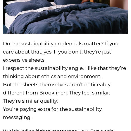
Do the sustainability credentials matter? If you
care about that, yes. If you don’t, they’re just
expensive sheets.
I respect the sustainability angle. I like that they’re
thinking about ethics and environment.
But the sheets themselves aren’t noticeably
different from Brooklinen. They feel similar.
They’re similar quality.
You’re paying extra for the sustainability
messaging.