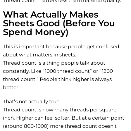
Thread count matters less than material quality.
What Actually Makes
Sheets Good (Before You
Spend Money)
This is important because people get confused
about what matters in sheets.
Thread count is a thing people talk about
constantly. Like “1000 thread count” or “1200
thread count.” People think higher is always
better.
That’s not actually true.
Thread count is how many threads per square
inch. Higher can feel softer. But at a certain point
(around 800-1000) more thread count doesn’t