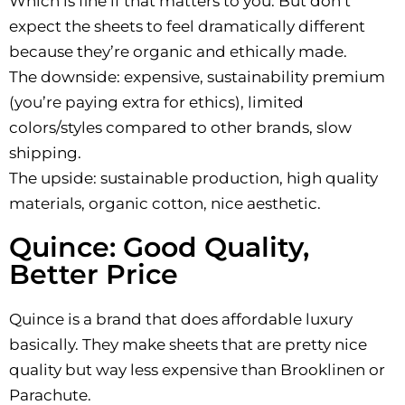
Which is fine if that matters to you. But don’t
expect the sheets to feel dramatically different
because they’re organic and ethically made.
The downside: expensive, sustainability premium
(you’re paying extra for ethics), limited
colors/styles compared to other brands, slow
shipping.
The upside: sustainable production, high quality
materials, organic cotton, nice aesthetic.
Quince: Good Quality,
Better Price
Quince is a brand that does affordable luxury
basically. They make sheets that are pretty nice
quality but way less expensive than Brooklinen or
Parachute.