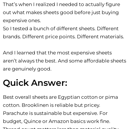
That’s when I realized I needed to actually figure
out what makes sheets good before just buying
expensive ones.
So I tested a bunch of different sheets. Different
brands. Different price points. Different materials.
And I learned that the most expensive sheets
aren’t always the best. And some affordable sheets
are genuinely good.
Quick Answer:
Best overall sheets are Egyptian cotton or pima
cotton. Brooklinen is reliable but pricey.
Parachute is sustainable but expensive. For
budget, Quince or Amazon basics work fine.