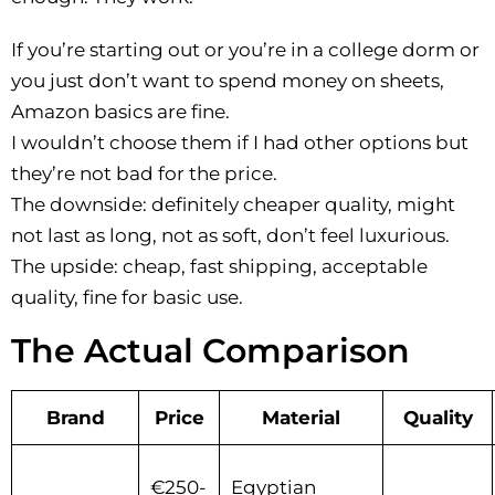
If you’re starting out or you’re in a college dorm or
you just don’t want to spend money on sheets,
Amazon basics are fine.
I wouldn’t choose them if I had other options but
they’re not bad for the price.
The downside: definitely cheaper quality, might
not last as long, not as soft, don’t feel luxurious.
The upside: cheap, fast shipping, acceptable
quality, fine for basic use.
The Actual Comparison
Brand
Price
Material
Quality
€250-
Egyptian