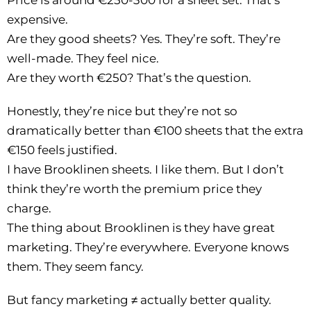
Price is around €250-300 for a sheet set. That’s
expensive.
Are they good sheets? Yes. They’re soft. They’re
well-made. They feel nice.
Are they worth €250? That’s the question.
Honestly, they’re nice but they’re not so
dramatically better than €100 sheets that the extra
€150 feels justified.
I have Brooklinen sheets. I like them. But I don’t
think they’re worth the premium price they
charge.
The thing about Brooklinen is they have great
marketing. They’re everywhere. Everyone knows
them. They seem fancy.
But fancy marketing ≠ actually better quality.