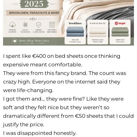
I spent like €400 on bed sheets once thinking
expensive meant comfortable.
They were from this fancy brand. The count was
crazy high. Everyone on the internet said they
were life-changing.
I got them and… they were fine? Like they were
soft and they felt nice but they weren’t so
dramatically different from €50 sheets that I could
justify the price.
I was disappointed honestly.