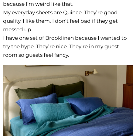
because I’m weird like that.
My everyday sheets are Quince. They’re good
quality. I like them. I don’t feel bad if they get
messed up.
I have one set of Brooklinen because I wanted to
try the hype. They’re nice. They’re in my guest
room so guests feel fancy.