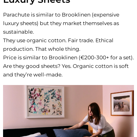
Parachute is similar to Brooklinen (expensive
luxury sheets) but they market themselves as
sustainable.
They use organic cotton. Fair trade. Ethical
production. That whole thing.
Price is similar to Brooklinen (€200-300+ for a set).
Are they good sheets? Yes. Organic cotton is soft
and they’re well-made.