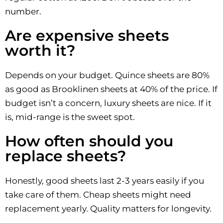
number.
Are expensive sheets
worth it?
Depends on your budget. Quince sheets are 80%
as good as Brooklinen sheets at 40% of the price. If
budget isn’t a concern, luxury sheets are nice. If it
is, mid-range is the sweet spot.
How often should you
replace sheets?
Honestly, good sheets last 2-3 years easily if you
take care of them. Cheap sheets might need
replacement yearly. Quality matters for longevity.