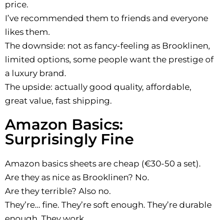
price.
I’ve recommended them to friends and everyone
likes them.
The downside: not as fancy-feeling as Brooklinen,
limited options, some people want the prestige of
a luxury brand.
The upside: actually good quality, affordable,
great value, fast shipping.
Amazon Basics:
Surprisingly Fine
Amazon basics sheets are cheap (€30-50 a set).
Are they as nice as Brooklinen? No.
Are they terrible? Also no.
They’re… fine. They’re soft enough. They’re durable
enough. They work.