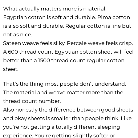
What actually matters more is material.
Egyptian cotton is soft and durable. Pima cotton
is also soft and durable. Regular cotton is fine but
not as nice.
Sateen weave feels silky. Percale weave feels crisp.
A 600 thread count Egyptian cotton sheet will feel
better than a 1500 thread count regular cotton
sheet.
That’s the thing most people don’t understand.
The material and weave matter more than the
thread count number.
Also honestly the difference between good sheets
and okay sheets is smaller than people think. Like
you’re not getting a totally different sleeping
experience. You’re getting slightly softer or