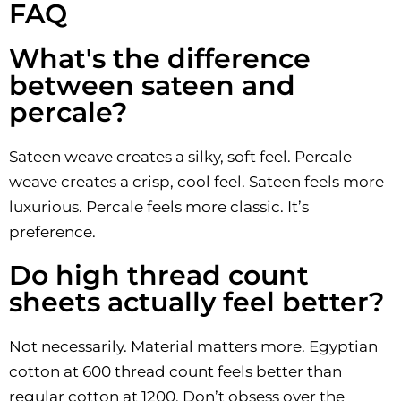
FAQ
What's the difference
between sateen and
percale?
Sateen weave creates a silky, soft feel. Percale
weave creates a crisp, cool feel. Sateen feels more
luxurious. Percale feels more classic. It’s
preference.
Do high thread count
sheets actually feel better?
Not necessarily. Material matters more. Egyptian
cotton at 600 thread count feels better than
regular cotton at 1200. Don’t obsess over the