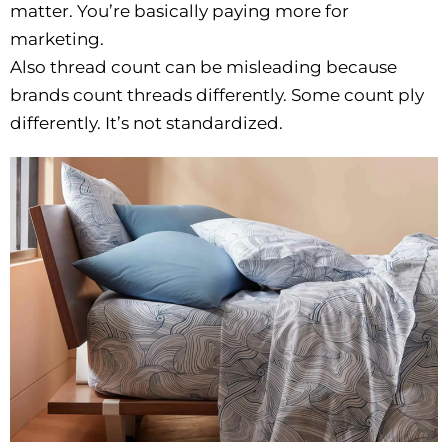
matter. You’re basically paying more for
marketing.
Also thread count can be misleading because
brands count threads differently. Some count ply
differently. It’s not standardized.