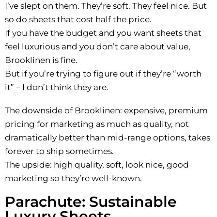
I’ve slept on them. They’re soft. They feel nice. But
so do sheets that cost half the price.
If you have the budget and you want sheets that
feel luxurious and you don’t care about value,
Brooklinen is fine.
But if you’re trying to figure out if they’re “worth
it” – I don’t think they are.
The downside of Brooklinen: expensive, premium
pricing for marketing as much as quality, not
dramatically better than mid-range options, takes
forever to ship sometimes.
The upside: high quality, soft, look nice, good
marketing so they’re well-known.
Parachute: Sustainable
Luxury Sheets