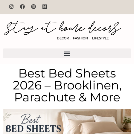
Best Bed Sheets
2026 – Brooklinen,
Parachute & More