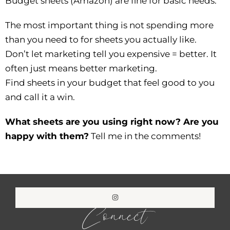
Budget sheets (Amazon) are fine for basic needs.
The most important thing is not spending more
than you need to for sheets you actually like.
Don’t let marketing tell you expensive = better. It
often just means better marketing.
Find sheets in your budget that feel good to you
and call it a win.
What sheets are you using right now? Are you
happy with them?
Tell me in the comments!
Connect