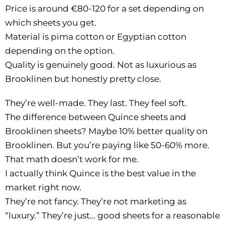
Price is around €80-120 for a set depending on
which sheets you get.
Material is pima cotton or Egyptian cotton
depending on the option.
Quality is genuinely good. Not as luxurious as
Brooklinen but honestly pretty close.
They’re well-made. They last. They feel soft.
The difference between Quince sheets and
Brooklinen sheets? Maybe 10% better quality on
Brooklinen. But you’re paying like 50-60% more.
That math doesn’t work for me.
I actually think Quince is the best value in the
market right now.
They’re not fancy. They’re not marketing as
“luxury.” They’re just… good sheets for a reasonable