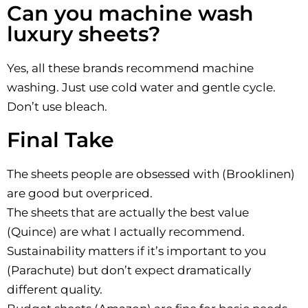
Can you machine wash
luxury sheets?
Yes, all these brands recommend machine
washing. Just use cold water and gentle cycle.
Don’t use bleach.
Final Take
The sheets people are obsessed with (Brooklinen)
are good but overpriced.
The sheets that are actually the best value
(Quince) are what I actually recommend.
Sustainability matters if it’s important to you
(Parachute) but don’t expect dramatically
different quality.