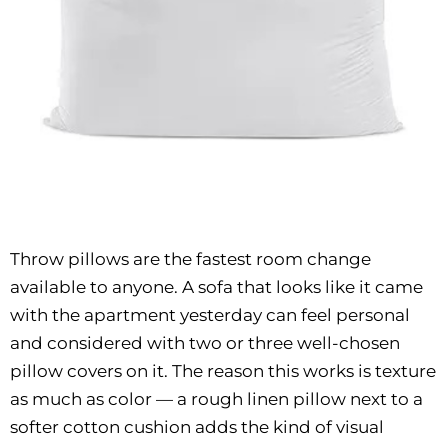
Throw pillows are the fastest room change
available to anyone. A sofa that looks like it came
with the apartment yesterday can feel personal
and considered with two or three well-chosen
pillow covers on it. The reason this works is texture
as much as color — a rough linen pillow next to a
softer cotton cushion adds the kind of visual