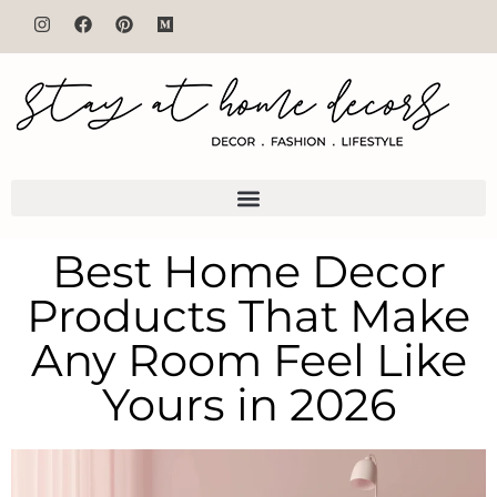
Best Home Decor
Products That Make
Any Room Feel Like
Yours in 2026