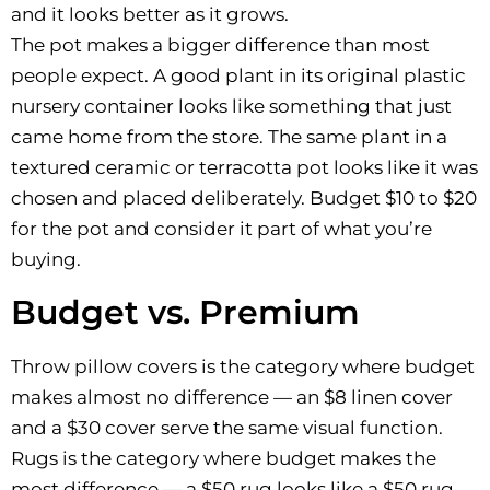
and it looks better as it grows.
The pot makes a bigger difference than most
people expect. A good plant in its original plastic
nursery container looks like something that just
came home from the store. The same plant in a
textured ceramic or terracotta pot looks like it was
chosen and placed deliberately. Budget $10 to $20
for the pot and consider it part of what you’re
buying.
Budget vs. Premium
Throw pillow covers is the category where budget
makes almost no difference — an $8 linen cover
and a $30 cover serve the same visual function.
Rugs is the category where budget makes the
most difference — a $50 rug looks like a $50 rug.