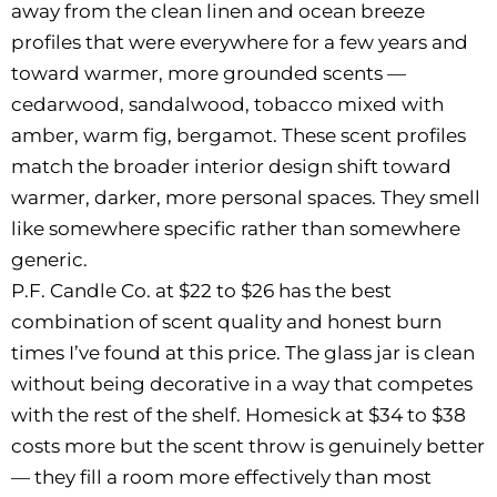
away from the clean linen and ocean breeze
profiles that were everywhere for a few years and
toward warmer, more grounded scents —
cedarwood, sandalwood, tobacco mixed with
amber, warm fig, bergamot. These scent profiles
match the broader interior design shift toward
warmer, darker, more personal spaces. They smell
like somewhere specific rather than somewhere
generic.
P.F. Candle Co. at $22 to $26 has the best
combination of scent quality and honest burn
times I’ve found at this price. The glass jar is clean
without being decorative in a way that competes
with the rest of the shelf. Homesick at $34 to $38
costs more but the scent throw is genuinely better
— they fill a room more effectively than most