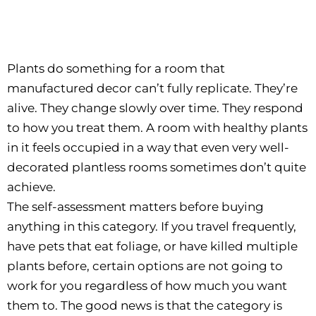
Plants do something for a room that
manufactured decor can’t fully replicate. They’re
alive. They change slowly over time. They respond
to how you treat them. A room with healthy plants
in it feels occupied in a way that even very well-
decorated plantless rooms sometimes don’t quite
achieve.
The self-assessment matters before buying
anything in this category. If you travel frequently,
have pets that eat foliage, or have killed multiple
plants before, certain options are not going to
work for you regardless of how much you want
them to. The good news is that the category is