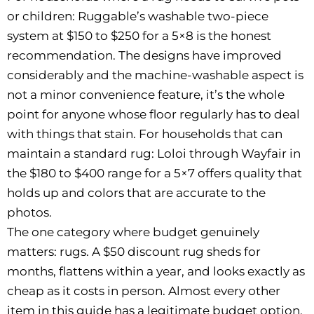
or children: Ruggable’s washable two-piece
system at $150 to $250 for a 5×8 is the honest
recommendation. The designs have improved
considerably and the machine-washable aspect is
not a minor convenience feature, it’s the whole
point for anyone whose floor regularly has to deal
with things that stain. For households that can
maintain a standard rug: Loloi through Wayfair in
the $180 to $400 range for a 5×7 offers quality that
holds up and colors that are accurate to the
photos.
The one category where budget genuinely
matters: rugs. A $50 discount rug sheds for
months, flattens within a year, and looks exactly as
cheap as it costs in person. Almost every other
item in this guide has a legitimate budget option.