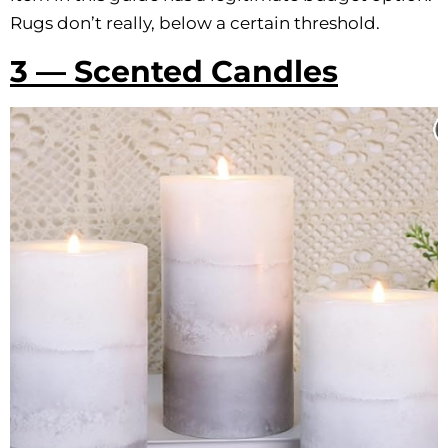
Rugs don’t really, below a certain threshold.
3 — Scented Candles