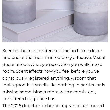
Scent is the most underused tool in home decor
and one of the most immediately effective. Visual
decor affects what you see when you walk into a
room. Scent affects how you feel before you’ve
consciously registered anything. A room that
looks good but smells like nothing in particular is
missing something a room with a consistent,
considered fragrance has.
The 2026 direction in home fragrance has moved