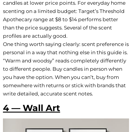
candles at lower price points. For everyday home
scenting on a limited budget: Target’s Threshold
Apothecary range at $8 to $14 performs better
than the price suggests. Several of the scent
profiles are actually good.
One thing worth saying clearly: scent preference is
personal in a way that nothing else in this guide is.
“Warm and woodsy” reads completely differently
to different people. Buy candles in person when
you have the option. When you can’t, buy from
somewhere with returns or stick with brands that
write detailed, accurate scent notes.
4 — Wall Art