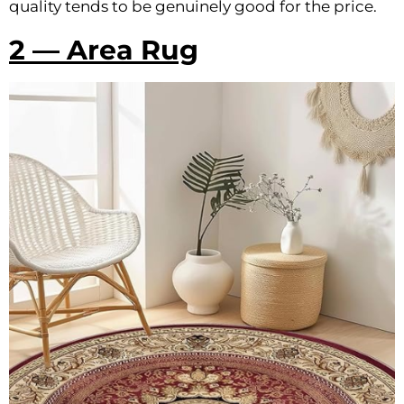
quality tends to be genuinely good for the price.
2 — Area Rug