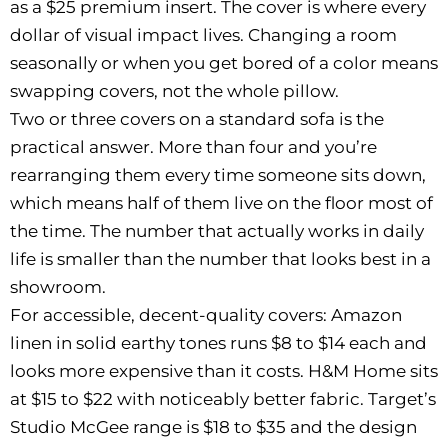
as a $25 premium insert. The cover is where every
dollar of visual impact lives. Changing a room
seasonally or when you get bored of a color means
swapping covers, not the whole pillow.
Two or three covers on a standard sofa is the
practical answer. More than four and you’re
rearranging them every time someone sits down,
which means half of them live on the floor most of
the time. The number that actually works in daily
life is smaller than the number that looks best in a
showroom.
For accessible, decent-quality covers: Amazon
linen in solid earthy tones runs $8 to $14 each and
looks more expensive than it costs. H&M Home sits
at $15 to $22 with noticeably better fabric. Target’s
Studio McGee range is $18 to $35 and the design