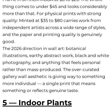
thing comes to under $45 and looks considerably
more than that. For physical prints with strong
quality: Minted at $35 to $80 carries work from
independent artists across a wide range of styles,
and the paper and printing quality is genuinely
good.
The 2026 direction in wall art: botanical
illustrations, earthy abstract work, black and white
photography, and anything that feels personal
rather than mass-produced. The over-curated
gallery wall aesthetic is giving way to something
more individual — a single print that means
something or reflects genuine taste.
5 — Indoor Plants