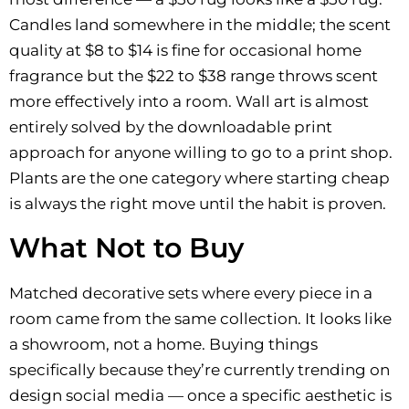
Candles land somewhere in the middle; the scent
quality at $8 to $14 is fine for occasional home
fragrance but the $22 to $38 range throws scent
more effectively into a room. Wall art is almost
entirely solved by the downloadable print
approach for anyone willing to go to a print shop.
Plants are the one category where starting cheap
is always the right move until the habit is proven.
What Not to Buy
Matched decorative sets where every piece in a
room came from the same collection. It looks like
a showroom, not a home. Buying things
specifically because they’re currently trending on
design social media — once a specific aesthetic is