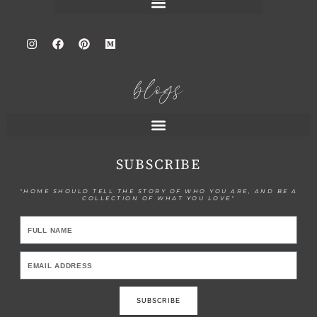
blogs
SUBSCRIBE
"HOME SHOULD TELL THE STORY OF WHO YOU ARE, AND BE A
COLLECTION OF WHAT YOU LOVE"
SUBSCRIBE