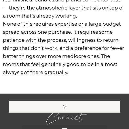
— they’re the atmospheric layer that sits on top of
a room that’s already working.
None of this requires expertise or a large budget
spread across one purchase. It requires some
patience with the process, willingness to return
things that don’t work, and a preference for fewer
better things over more mediocre ones. The
rooms that feel genuinely good to be in almost
always got there gradually.
Connect