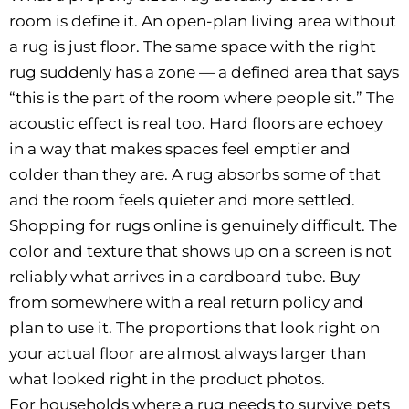
room is define it. An open-plan living area without
a rug is just floor. The same space with the right
rug suddenly has a zone — a defined area that says
“this is the part of the room where people sit.” The
acoustic effect is real too. Hard floors are echoey
in a way that makes spaces feel emptier and
colder than they are. A rug absorbs some of that
and the room feels quieter and more settled.
Shopping for rugs online is genuinely difficult. The
color and texture that shows up on a screen is not
reliably what arrives in a cardboard tube. Buy
from somewhere with a real return policy and
plan to use it. The proportions that look right on
your actual floor are almost always larger than
what looked right in the product photos.
For households where a rug needs to survive pets