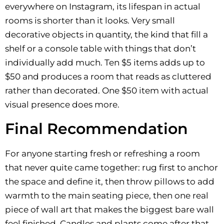
everywhere on Instagram, its lifespan in actual
rooms is shorter than it looks. Very small
decorative objects in quantity, the kind that fill a
shelf or a console table with things that don’t
individually add much. Ten $5 items adds up to
$50 and produces a room that reads as cluttered
rather than decorated. One $50 item with actual
visual presence does more.
Final Recommendation
For anyone starting fresh or refreshing a room
that never quite came together: rug first to anchor
the space and define it, then throw pillows to add
warmth to the main seating piece, then one real
piece of wall art that makes the biggest bare wall
feel finished. Candles and plants come after that