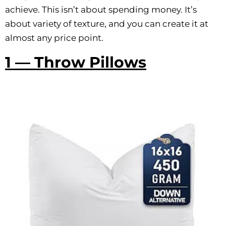
achieve. This isn’t about spending money. It’s
about variety of texture, and you can create it at
almost any price point.
1 — Throw Pillows