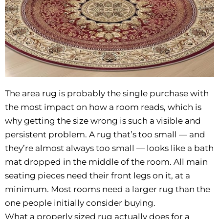
The area rug is probably the single purchase with
the most impact on how a room reads, which is
why getting the size wrong is such a visible and
persistent problem. A rug that’s too small — and
they’re almost always too small — looks like a bath
mat dropped in the middle of the room. All main
seating pieces need their front legs on it, at a
minimum. Most rooms need a larger rug than the
one people initially consider buying.
What a properly sized rug actually does for a