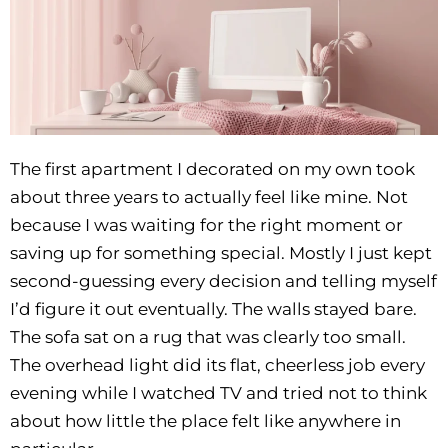
The first apartment I decorated on my own took
about three years to actually feel like mine. Not
because I was waiting for the right moment or
saving up for something special. Mostly I just kept
second-guessing every decision and telling myself
I’d figure it out eventually. The walls stayed bare.
The sofa sat on a rug that was clearly too small.
The overhead light did its flat, cheerless job every
evening while I watched TV and tried not to think
about how little the place felt like anywhere in