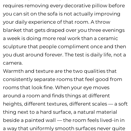
requires removing every decorative pillow before
you can sit on the sofa is not actually improving
your daily experience of that room. A throw
blanket that gets draped over you three evenings
a week is doing more real work than a ceramic
sculpture that people compliment once and then
you dust around forever. The test is daily life, not a
camera.
Warmth and texture are the two qualities that
consistently separate rooms that feel good from
rooms that look fine. When your eye moves
around a room and finds things at different
heights, different textures, different scales — a soft
thing next to a hard surface, a natural material
beside a painted wall — the room feels lived-in in
a way that uniformly smooth surfaces never quite