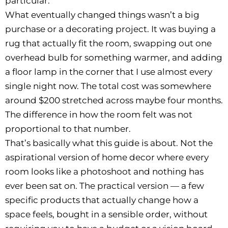
particular.
What eventually changed things wasn’t a big
purchase or a decorating project. It was buying a
rug that actually fit the room, swapping out one
overhead bulb for something warmer, and adding
a floor lamp in the corner that I use almost every
single night now. The total cost was somewhere
around $200 stretched across maybe four months.
The difference in how the room felt was not
proportional to that number.
That’s basically what this guide is about. Not the
aspirational version of home decor where every
room looks like a photoshoot and nothing has
ever been sat on. The practical version — a few
specific products that actually change how a
space feels, bought in a sensible order, without