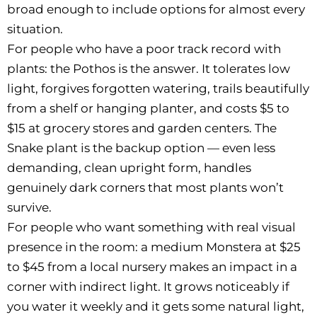
broad enough to include options for almost every
situation.
For people who have a poor track record with
plants: the Pothos is the answer. It tolerates low
light, forgives forgotten watering, trails beautifully
from a shelf or hanging planter, and costs $5 to
$15 at grocery stores and garden centers. The
Snake plant is the backup option — even less
demanding, clean upright form, handles
genuinely dark corners that most plants won’t
survive.
For people who want something with real visual
presence in the room: a medium Monstera at $25
to $45 from a local nursery makes an impact in a
corner with indirect light. It grows noticeably if
you water it weekly and it gets some natural light,