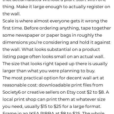
thing. Make it large enough to actually register on
the wall.
Scale is where almost everyone gets it wrong the
first time. Before ordering anything, tape together
some newspaper or paper bags in roughly the
dimensions you’re considering and hold it against
the wall. What looks substantial on a product
listing page often looks small on an actual wall.
The size that looks right taped up there is usually
larger than what you were planning to buy.
The most practical option for decent wall art at
reasonable cost: downloadable print files from
Society6 or creative sellers on Etsy cost $2 to $8. A
local print shop can print them at whatever size
you need, usually $15 to $25 for a large format.
Frame in an IKEA RIBBA at $8 to $25. The whole