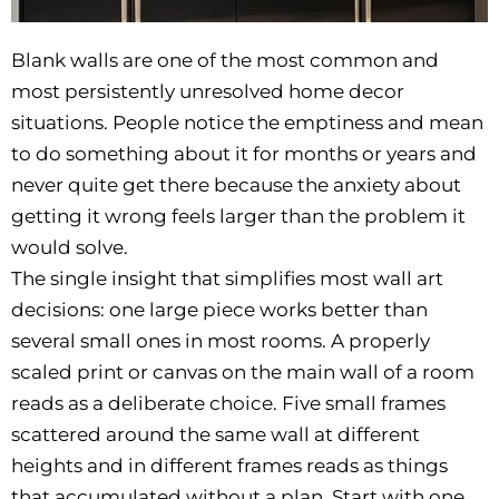
Blank walls are one of the most common and
most persistently unresolved home decor
situations. People notice the emptiness and mean
to do something about it for months or years and
never quite get there because the anxiety about
getting it wrong feels larger than the problem it
would solve.
The single insight that simplifies most wall art
decisions: one large piece works better than
several small ones in most rooms. A properly
scaled print or canvas on the main wall of a room
reads as a deliberate choice. Five small frames
scattered around the same wall at different
heights and in different frames reads as things
that accumulated without a plan. Start with one