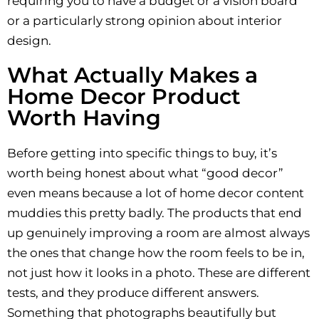
requiring you to have a budget or a vision board
or a particularly strong opinion about interior
design.
What Actually Makes a
Home Decor Product
Worth Having
Before getting into specific things to buy, it’s
worth being honest about what “good decor”
even means because a lot of home decor content
muddies this pretty badly. The products that end
up genuinely improving a room are almost always
the ones that change how the room feels to be in,
not just how it looks in a photo. These are different
tests, and they produce different answers.
Something that photographs beautifully but