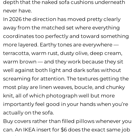
depth that the naked sofa cushions underneath
never have.
In 2026 the direction has moved pretty clearly
away from the matched set where everything
coordinates too perfectly and toward something
more layered. Earthy tones are everywhere —
terracotta, warm rust, dusty olive, deep cream,
warm brown — and they work because they sit
well against both light and dark sofas without
screaming for attention. The textures getting the
most play are linen weaves, boucle, and chunky
knit, all of which photograph well but more
importantly feel good in your hands when you’re
actually on the sofa.
Buy covers rather than filled pillows whenever you
can. An IKEA insert for $6 does the exact same job