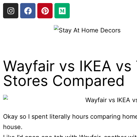
Wayfair vs IKEA vs
Stores Compared
Okay so I spent literally hours comparing home
house.