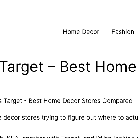
Home Decor
Fashion
 Target – Best Hom
 decor stores trying to figure out where to actu