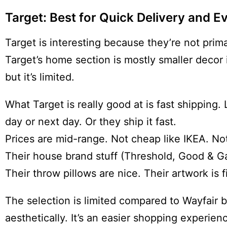
Target: Best for Quick Delivery and 
Target is interesting because they’re not prim
Target’s home section is mostly smaller decor 
but it’s limited.
What Target is really good at is fast shipping.
day or next day. Or they ship it fast.
Prices are mid-range. Not cheap like IKEA. Not
Their house brand stuff (Threshold, Good & Gat
Their throw pillows are nice. Their artwork is f
The selection is limited compared to Wayfair bu
aesthetically. It’s an easier shopping experi