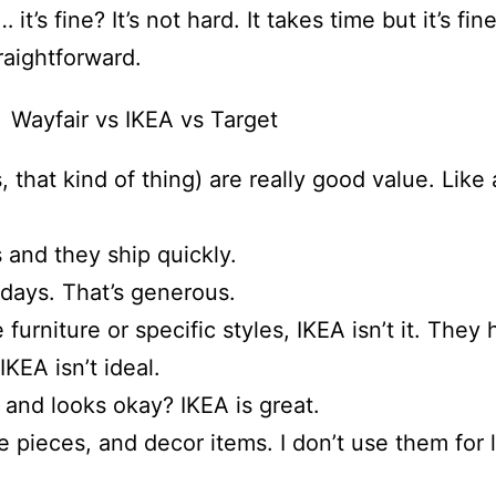
it’s fine? It’s not hard. It takes time but it’s f
traightforward.
 that kind of thing) are really good value. Like 
and they ship quickly.
 days. That’s generous.
rniture or specific styles, IKEA isn’t it. They h
IKEA isn’t ideal.
s and looks okay? IKEA is great.
ture pieces, and decor items. I don’t use them fo