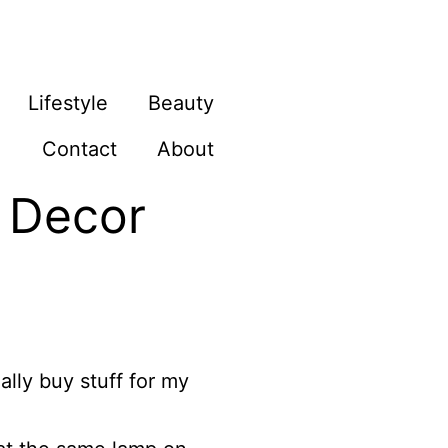
Lifestyle
Beauty
Contact
About
e Decor
ally buy stuff for my