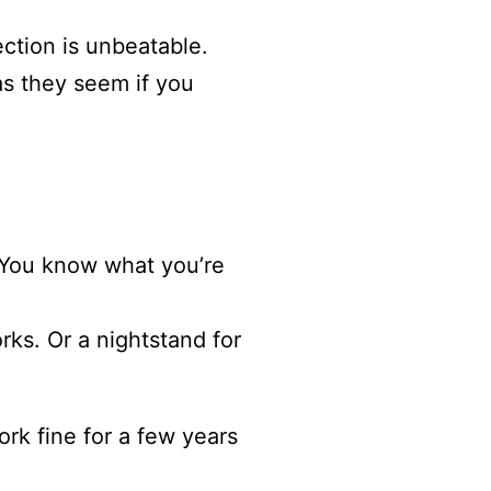
ection is unbeatable.
as they seem if you
. You know what you’re
rks. Or a nightstand for
work fine for a few years