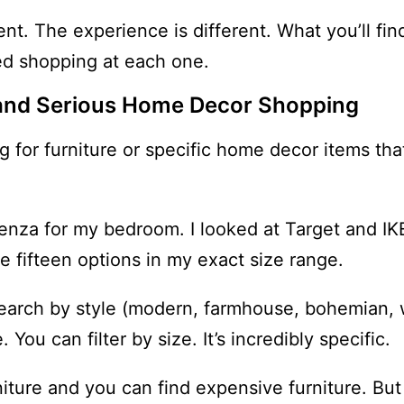
nt. The experience is different. What you’ll find
ed shopping at each one.
n and Serious Home Decor Shopping
g for furniture or specific home decor items tha
edenza for my bedroom. I looked at Target and I
e fifteen options in my exact size range.
search by style (modern, farmhouse, bohemian, 
You can filter by size. It’s incredibly specific.
niture and you can find expensive furniture. But