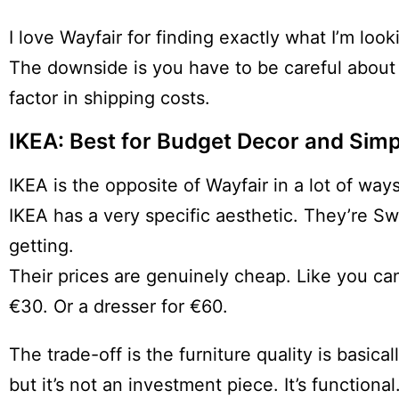
I love Wayfair for finding exactly what I’m loo
The downside is you have to be careful about
factor in shipping costs.
IKEA: Best for Budget Decor and Simp
IKEA is the opposite of Wayfair in a lot of ways
IKEA has a very specific aesthetic. They’re S
getting.
Their prices are genuinely cheap. Like you can
€30. Or a dresser for €60.
The trade-off is the furniture quality is basical
but it’s not an investment piece. It’s functional