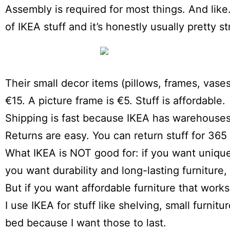
Assembly is required for most things. And like… 
of IKEA stuff and it’s honestly usually pretty s
Their small decor items (pillows, frames, vases,
€15. A picture frame is €5. Stuff is affordable.
Shipping is fast because IKEA has warehouses 
Returns are easy. You can return stuff for 365
What IKEA is NOT good for: if you want unique fu
you want durability and long-lasting furniture, 
But if you want affordable furniture that work
I use IKEA for stuff like shelving, small furni
bed because I want those to last.