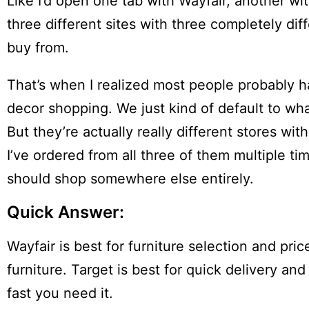
Like I’d open one tab with Wayfair, another wi
three different sites with three completely dif
buy from.
That’s when I realized most people probably ha
decor shopping. We just kind of default to w
But they’re actually really different stores wi
I’ve ordered from all three of them multiple t
should shop somewhere else entirely.
Quick Answer:
Wayfair is best for furniture selection and pri
furniture. Target is best for quick delivery
fast you need it.