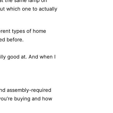
 at the same lamp on
out which one to actually
ferent types of home
ed before.
ally good at. And when I
 and assembly-required
 you’re buying and how