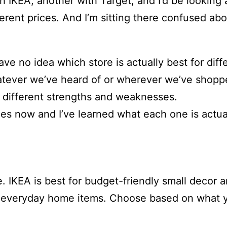
th IKEA, another with Target, and I’d be looking
ferent prices. And I’m sitting there confused ab
ve no idea which store is actually best for dif
hatever we’ve heard of or wherever we’ve shopp
th different strengths and weaknesses.
imes now and I’ve learned what each one is actu
ce. IKEA is best for budget-friendly small decor
 and everyday home items. Choose based on what