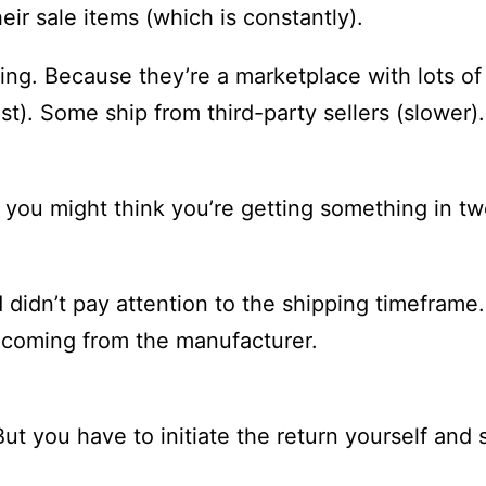
heir sale items (which is constantly).
ng. Because they’re a marketplace with lots of 
ast). Some ship from third-party sellers (slower
r you might think you’re getting something in tw
 didn’t pay attention to the shipping timeframe.
s coming from the manufacturer.
But you have to initiate the return yourself and