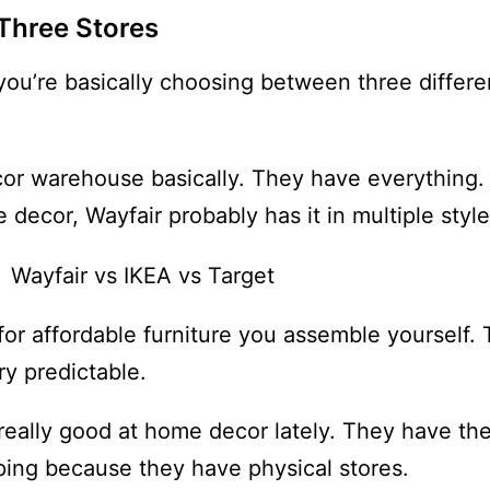
Three Stores
ou’re basically choosing between three differ
cor warehouse basically. They have everything. 
decor, Wayfair probably has it in multiple style
for affordable furniture you assemble yourself.
ry predictable.
n really good at home decor lately. They have t
pping because they have physical stores.