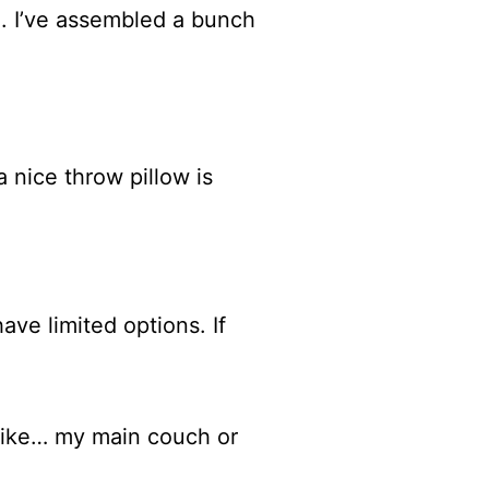
ine. I’ve assembled a bunch
a nice throw pillow is
ave limited options. If
r like… my main couch or