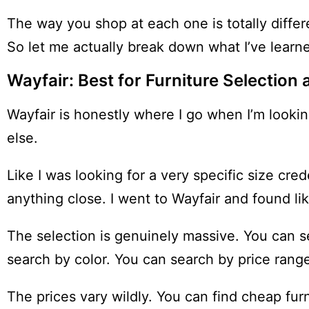
The way you shop at each one is totally differe
So let me actually break down what I’ve learn
Wayfair: Best for Furniture Selectio
Wayfair is honestly where I go when I’m lookin
else.
Like I was looking for a very specific size cr
anything close. I went to Wayfair and found lik
The selection is genuinely massive. You can 
search by color. You can search by price range. 
The prices vary wildly. You can find cheap fur