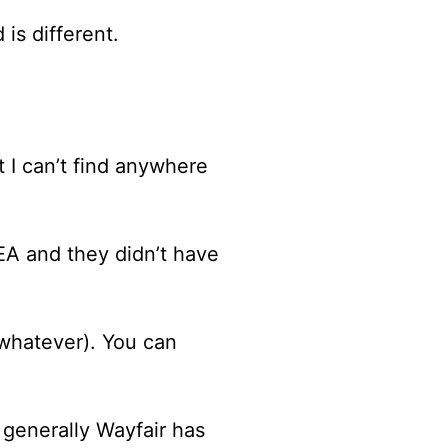
 is different.
t I can’t find anywhere
KEA and they didn’t have
whatever). You can
 generally Wayfair has