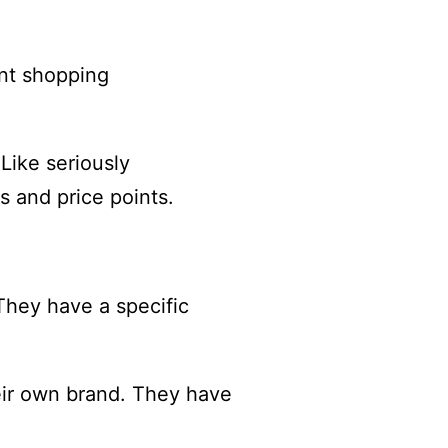
ent shopping
Like seriously
s and price points.
 They have a specific
heir own brand. They have