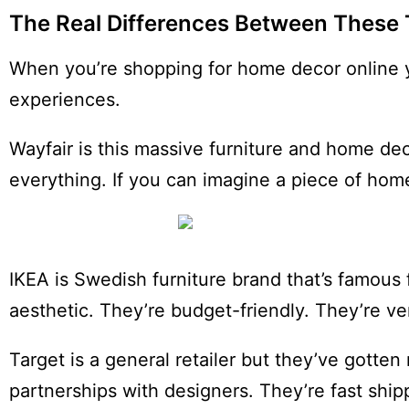
The Real Differences Between These 
When you’re shopping for home decor online y
experiences.
Wayfair is this massive furniture and home de
everything. If you can imagine a piece of home 
IKEA is Swedish furniture brand that’s famous 
aesthetic. They’re budget-friendly. They’re ve
Target is a general retailer but they’ve gotte
partnerships with designers. They’re fast shi