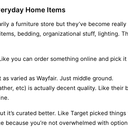
Everyday Home Items
arily a furniture store but they’ve become reall
items, bedding, organizational stuff, lighting. 
 Like you can order something online and pick it
 as varied as Wayfair. Just middle ground.
her, etc) is actually decent quality. Like their 
ine.
t it’s curated better. Like Target picked things
ence because you’re not overwhelmed with option