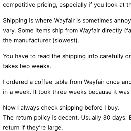
competitive pricing, especially if you look at t
Shipping is where Wayfair is sometimes annoyi
vary. Some items ship from Wayfair directly (f
the manufacturer (slowest).
You have to read the shipping info carefully o
takes two weeks.
I ordered a coffee table from Wayfair once and
in a week. It took three weeks because it wa
Now I always check shipping before I buy.
The return policy is decent. Usually 30 days. 
return if they’re large.