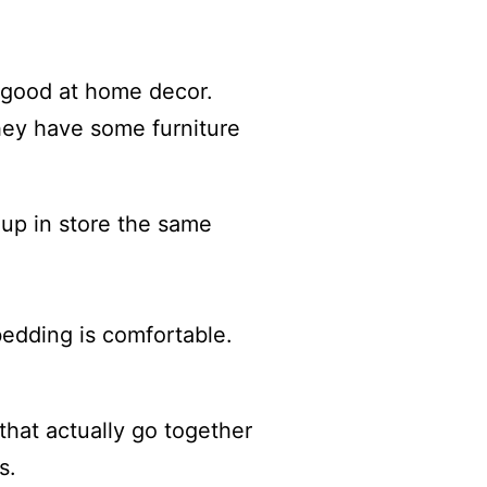
y good at home decor.
They have some furniture
 up in store the same
bedding is comfortable.
 that actually go together
s.