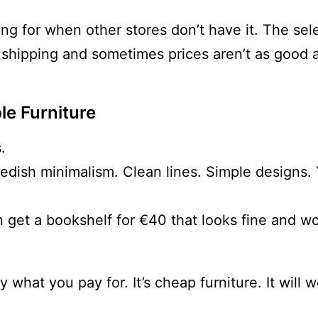
king for when other stores don’t have it. The sel
 shipping and sometimes prices aren’t as good 
le Furniture
.
wedish minimalism. Clean lines. Simple designs
 get a bookshelf for €40 that looks fine and wo
ly what you pay for. It’s cheap furniture. It will 
.