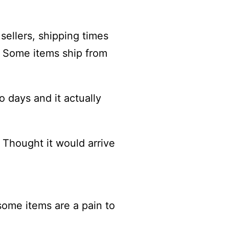
sellers, shipping times
). Some items ship from
o days and it actually
 Thought it would arrive
 some items are a pain to