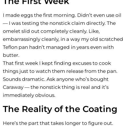
The First Week
I made eggs the first morning. Didn’t even use oil
— I was testing the nonstick claim directly. The
omelet slid out completely cleanly. Like,
embarrassingly cleanly, in a way my old scratched
Teflon pan hadn’t managed in years even with
butter.
That first week I kept finding excuses to cook
things just to watch them release from the pan.
Sounds dramatic. Ask anyone who’s bought
Caraway — the nonstick thing is real and it’s
immediately obvious.
The Reality of the Coating
Here’s the part that takes longer to figure out.