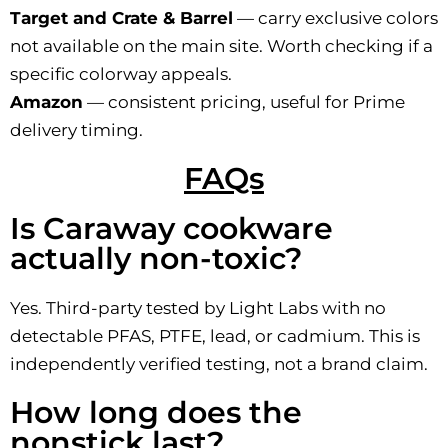
Target and Crate & Barrel
— carry exclusive colors
not available on the main site. Worth checking if a
specific colorway appeals.
Amazon
— consistent pricing, useful for Prime
delivery timing.
FAQs
Is Caraway cookware
actually non-toxic?
Yes. Third-party tested by Light Labs with no
detectable PFAS, PTFE, lead, or cadmium. This is
independently verified testing, not a brand claim.
How long does the
nonstick last?