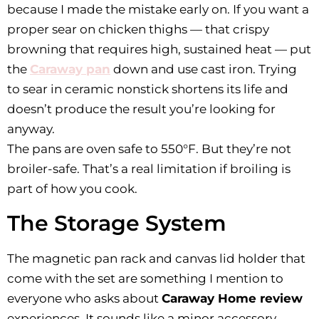
because I made the mistake early on. If you want a
proper sear on chicken thighs — that crispy
browning that requires high, sustained heat — put
the
Caraway pan
down and use cast iron. Trying
to sear in ceramic nonstick shortens its life and
doesn’t produce the result you’re looking for
anyway.
The pans are oven safe to 550°F. But they’re not
broiler-safe. That’s a real limitation if broiling is
part of how you cook.
The Storage System
The magnetic pan rack and canvas lid holder that
come with the set are something I mention to
everyone who asks about
Caraway Home review
experiences. It sounds like a minor accessory