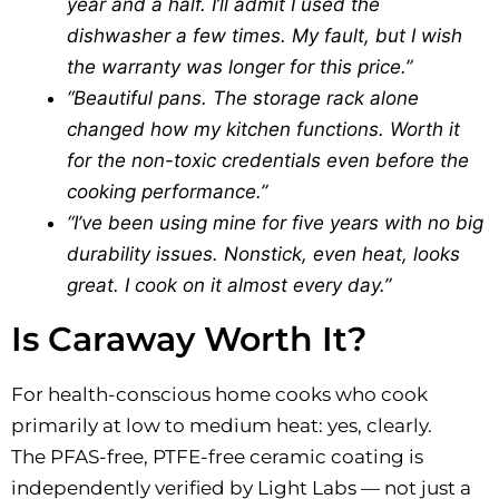
year and a half. I’ll admit I used the
dishwasher a few times. My fault, but I wish
the warranty was longer for this price.”
“Beautiful pans. The storage rack alone
changed how my kitchen functions. Worth it
for the non-toxic credentials even before the
cooking performance.”
“I’ve been using mine for five years with no big
durability issues. Nonstick, even heat, looks
great. I cook on it almost every day.”
Is Caraway Worth It?
For health-conscious home cooks who cook
primarily at low to medium heat: yes, clearly.
The PFAS-free, PTFE-free ceramic coating is
independently verified by Light Labs — not just a