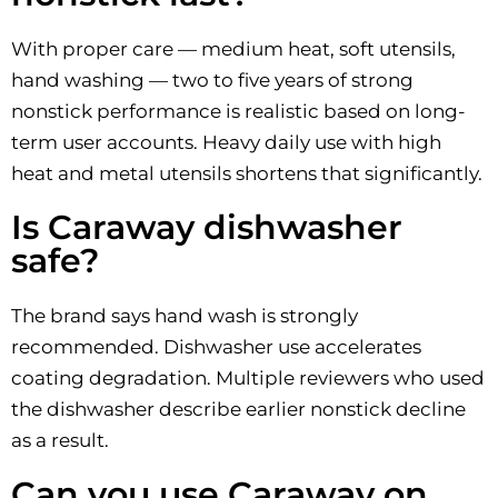
With proper care — medium heat, soft utensils,
hand washing — two to five years of strong
nonstick performance is realistic based on long-
term user accounts. Heavy daily use with high
heat and metal utensils shortens that significantly.
Is Caraway dishwasher
safe?
The brand says hand wash is strongly
recommended. Dishwasher use accelerates
coating degradation. Multiple reviewers who used
the dishwasher describe earlier nonstick decline
as a result.
Can you use Caraway on