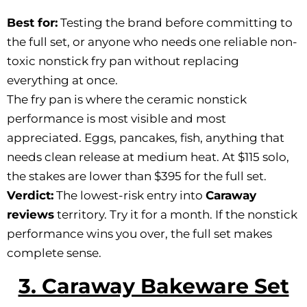
Best for:
Testing the brand before committing to
the full set, or anyone who needs one reliable non-
toxic nonstick fry pan without replacing
everything at once.
The fry pan is where the ceramic nonstick
performance is most visible and most
appreciated. Eggs, pancakes, fish, anything that
needs clean release at medium heat. At $115 solo,
the stakes are lower than $395 for the full set.
Verdict:
The lowest-risk entry into
Caraway
reviews
territory. Try it for a month. If the nonstick
performance wins you over, the full set makes
complete sense.
3. Caraway Bakeware Set