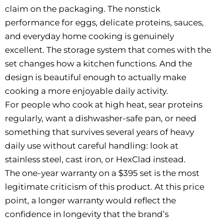
claim on the packaging. The nonstick
performance for eggs, delicate proteins, sauces,
and everyday home cooking is genuinely
excellent. The storage system that comes with the
set changes how a kitchen functions. And the
design is beautiful enough to actually make
cooking a more enjoyable daily activity.
For people who cook at high heat, sear proteins
regularly, want a dishwasher-safe pan, or need
something that survives several years of heavy
daily use without careful handling: look at
stainless steel, cast iron, or HexClad instead.
The one-year warranty on a $395 set is the most
legitimate criticism of this product. At this price
point, a longer warranty would reflect the
confidence in longevity that the brand’s