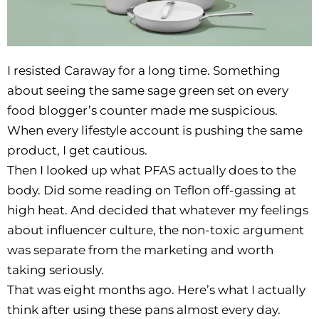
I resisted Caraway for a long time. Something
about seeing the same sage green set on every
food blogger’s counter made me suspicious.
When every lifestyle account is pushing the same
product, I get cautious.
Then I looked up what PFAS actually does to the
body. Did some reading on Teflon off-gassing at
high heat. And decided that whatever my feelings
about influencer culture, the non-toxic argument
was separate from the marketing and worth
taking seriously.
That was eight months ago. Here’s what I actually
think after using these pans almost every day.