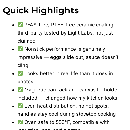
Quick Highlights
PFAS-free, PTFE-free ceramic coating —
third-party tested by Light Labs, not just
claimed
Nonstick performance is genuinely
impressive — eggs slide out, sauce doesn’t
cling
Looks better in real life than it does in
photos
Magnetic pan rack and canvas lid holder
included — changed how my kitchen looks
Even heat distribution, no hot spots,
handles stay cool during stovetop cooking
Oven safe to 550°F, compatible with