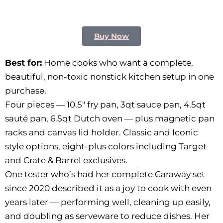
Buy Now
Best for:
Home cooks who want a complete,
beautiful, non-toxic nonstick kitchen setup in one
purchase.
Four pieces — 10.5″ fry pan, 3qt sauce pan, 4.5qt
sauté pan, 6.5qt Dutch oven — plus magnetic pan
racks and canvas lid holder. Classic and Iconic
style options, eight-plus colors including Target
and Crate & Barrel exclusives.
One tester who’s had her complete Caraway set
since 2020 described it as a joy to cook with even
years later — performing well, cleaning up easily,
and doubling as serveware to reduce dishes. Her