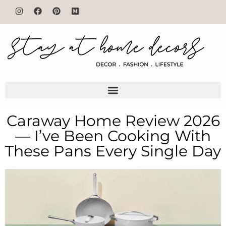
Caraway Home Review 2026
— I’ve Been Cooking With
These Pans Every Single Day