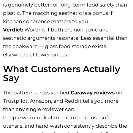
is genuinely better for long-term food safety than
plastic. The matching aesthetic is a bonus if
kitchen coherence matters to you.
Verdict:
Worth it if both the non-toxic and
aesthetic arguments resonate. Less essential than
the cookware — glass food storage exists
elsewhere at lower prices.
What Customers Actually
Say
The pattern across verified
Caraway reviews
on
Trustpilot, Amazon, and Reddit tells you more
than any single reviewer can.
People who cook at medium heat, use soft
utensils, and hand wash consistently describe the