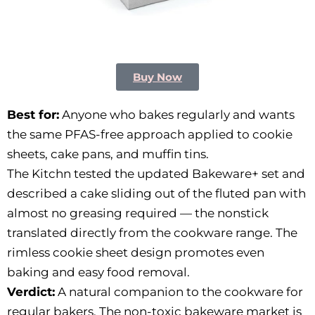
Buy Now
Best for:
Anyone who bakes regularly and wants
the same PFAS-free approach applied to cookie
sheets, cake pans, and muffin tins.
The Kitchn tested the updated Bakeware+ set and
described a cake sliding out of the fluted pan with
almost no greasing required — the nonstick
translated directly from the cookware range. The
rimless cookie sheet design promotes even
baking and easy food removal.
Verdict:
A natural companion to the cookware for
regular bakers. The non-toxic bakeware market is