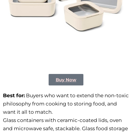
Buy Now
Best for:
Buyers who want to extend the non-toxic
philosophy from cooking to storing food, and
want it all to match.
Glass containers with ceramic-coated lids, oven
and microwave safe, stackable. Glass food storage