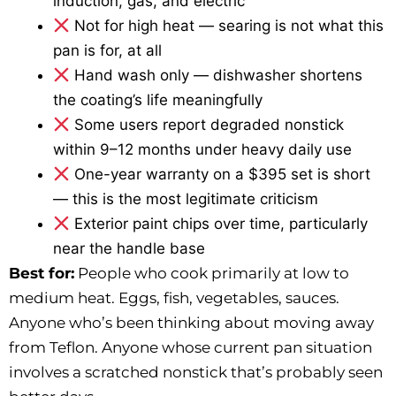
induction, gas, and electric
Not for high heat — searing is not what this
pan is for, at all
Hand wash only — dishwasher shortens
the coating’s life meaningfully
Some users report degraded nonstick
within 9–12 months under heavy daily use
One-year warranty on a $395 set is short
— this is the most legitimate criticism
Exterior paint chips over time, particularly
near the handle base
Best for:
People who cook primarily at low to
medium heat. Eggs, fish, vegetables, sauces.
Anyone who’s been thinking about moving away
from Teflon. Anyone whose current pan situation
involves a scratched nonstick that’s probably seen