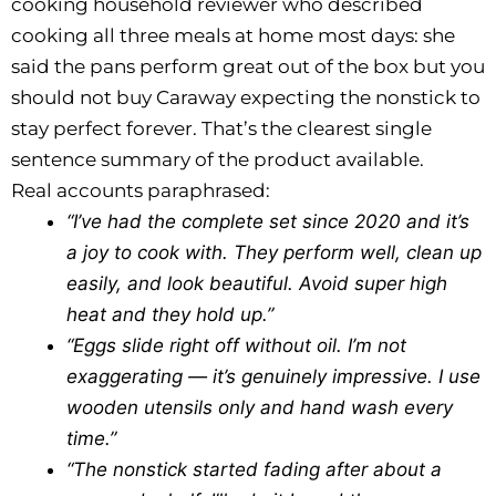
cooking household reviewer who described
cooking all three meals at home most days: she
said the pans perform great out of the box but you
should not buy Caraway expecting the nonstick to
stay perfect forever. That’s the clearest single
sentence summary of the product available.
Real accounts paraphrased:
“I’ve had the complete set since 2020 and it’s
a joy to cook with. They perform well, clean up
easily, and look beautiful. Avoid super high
heat and they hold up.”
“Eggs slide right off without oil. I’m not
exaggerating — it’s genuinely impressive. I use
wooden utensils only and hand wash every
time.”
“The nonstick started fading after about a