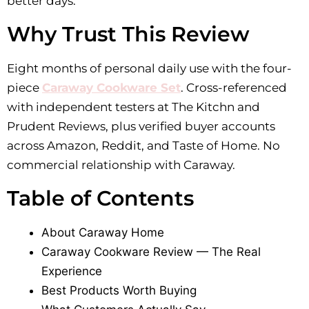
better days.
Why Trust This Review
Eight months of personal daily use with the four-
piece
Caraway Cookware Set
. Cross-referenced
with independent testers at The Kitchn and
Prudent Reviews, plus verified buyer accounts
across Amazon, Reddit, and Taste of Home. No
commercial relationship with Caraway.
Table of Contents
About Caraway Home
Caraway Cookware Review — The Real
Experience
Best Products Worth Buying