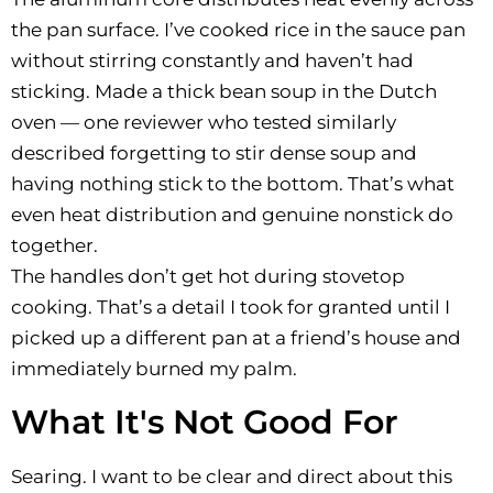
the pan surface. I’ve cooked rice in the sauce pan
without stirring constantly and haven’t had
sticking. Made a thick bean soup in the Dutch
oven — one reviewer who tested similarly
described forgetting to stir dense soup and
having nothing stick to the bottom. That’s what
even heat distribution and genuine nonstick do
together.
The handles don’t get hot during stovetop
cooking. That’s a detail I took for granted until I
picked up a different pan at a friend’s house and
immediately burned my palm.
What It's Not Good For
Searing. I want to be clear and direct about this