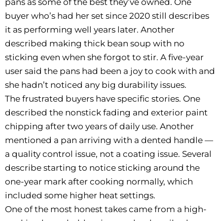
pans as some of the best they’ve owned. One
buyer who’s had her set since 2020 still describes
it as performing well years later. Another
described making thick bean soup with no
sticking even when she forgot to stir. A five-year
user said the pans had been a joy to cook with and
she hadn’t noticed any big durability issues.
The frustrated buyers have specific stories. One
described the nonstick fading and exterior paint
chipping after two years of daily use. Another
mentioned a pan arriving with a dented handle —
a quality control issue, not a coating issue. Several
describe starting to notice sticking around the
one-year mark after cooking normally, which
included some higher heat settings.
One of the most honest takes came from a high-