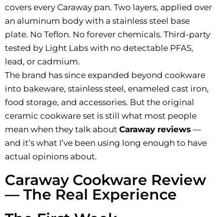
covers every Caraway pan. Two layers, applied over
an aluminum body with a stainless steel base
plate. No Teflon. No forever chemicals. Third-party
tested by Light Labs with no detectable PFAS,
lead, or cadmium.
The brand has since expanded beyond cookware
into bakeware, stainless steel, enameled cast iron,
food storage, and accessories. But the original
ceramic cookware set is still what most people
mean when they talk about
Caraway reviews
—
and it’s what I’ve been using long enough to have
actual opinions about.
Caraway Cookware Review
— The Real Experience