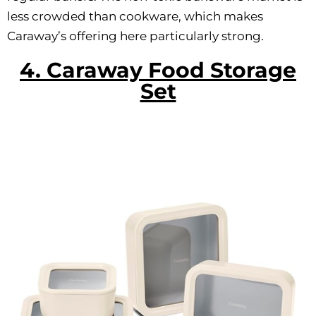
less crowded than cookware, which makes
Caraway’s offering here particularly strong.
4. Caraway Food Storage
Set