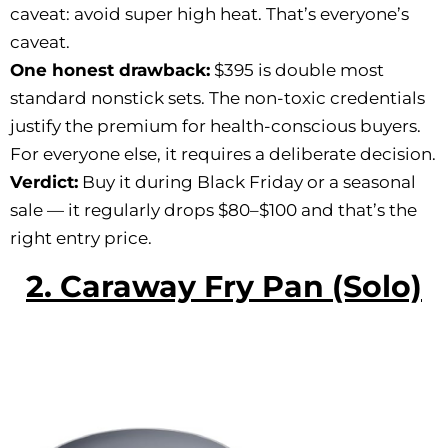
caveat: avoid super high heat. That’s everyone’s
caveat.
One honest drawback:
$395 is double most
standard nonstick sets. The non-toxic credentials
justify the premium for health-conscious buyers.
For everyone else, it requires a deliberate decision.
Verdict:
Buy it during Black Friday or a seasonal
sale — it regularly drops $80–$100 and that’s the
right entry price.
2. Caraway Fry Pan (Solo)