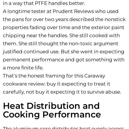
in a way that PTFE handles better.
A longtime tester at Prudent Reviews who used
the pans for over two years described the nonstick
properties fading over time and the exterior paint
chipping near the handles. She still cooked with
them. She still thought the non-toxic argument
justified continued use. But she went in expecting
permanent performance and got something with
a more finite life.
That’s the honest framing for this Caraway
cookware review: buy it expecting to treat it
carefully, not buy it expecting it to survive abuse.
Heat Distribution and
Cooking Performance
The aluminum core distributes heat evenly across