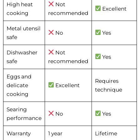
High heat
Not
Excellent
cooking
recommended
Metal utensil
No
Yes
safe
Dishwasher
Not
Yes
safe
recommended
Eggs and
Requires
delicate
Excellent
technique
cooking
Searing
No
Yes
performance
Warranty
1 year
Lifetime