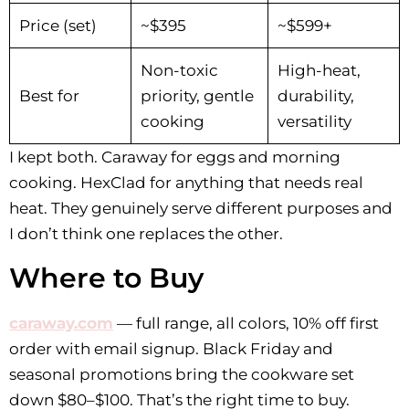
Price (set)
~$395
~$599+
Non-toxic
High-heat,
Best for
priority, gentle
durability,
cooking
versatility
I kept both. Caraway for eggs and morning
cooking. HexClad for anything that needs real
heat. They genuinely serve different purposes and
I don’t think one replaces the other.
Where to Buy
caraway.com
— full range, all colors, 10% off first
order with email signup. Black Friday and
seasonal promotions bring the cookware set
down $80–$100. That’s the right time to buy.