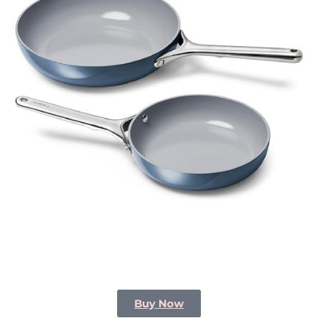
Buy Now