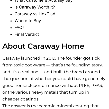
What Customers Actually Say
Is Caraway Worth It?
Caraway vs HexClad
Where to Buy
FAQs
Final Verdict
About Caraway Home
Caraway launched in 2019. The founder got sick
from toxic cookware — that’s the founding story,
and it’s a real one — and built the brand around
the question of whether you could have genuinely
good nonstick performance without PTFE, PFAS,
or the various heavy metals that turn up in
cheaper coatings.
The answer is the ceramic mineral coating that