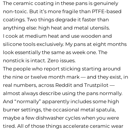
The ceramic coating in these pans is genuinely
non-toxic. But it’s more fragile than PTFE-based
coatings. Two things degrade it faster than
anything else: high heat and metal utensils.
I cook at medium heat and use wooden and
silicone tools exclusively. My pans at eight months
look essentially the same as week one. The
nonstick is intact. Zero issues.
The people who report sticking starting around
the nine or twelve month mark — and they exist, in
real numbers, across Reddit and Trustpilot —
almost always describe using the pans normally.
And “normally” apparently includes some high
burner settings, the occasional metal spatula,
maybe a few dishwasher cycles when you were
tired. All of those things accelerate ceramic wear