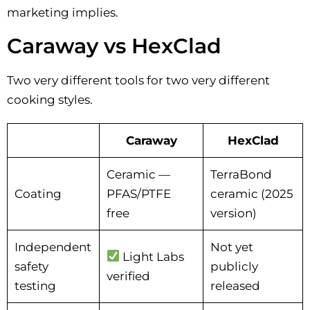
marketing implies.
Caraway vs HexClad
Two very different tools for two very different
cooking styles.
Caraway
HexClad
Ceramic —
TerraBond
Coating
PFAS/PTFE
ceramic (2025
free
version)
Independent
Not yet
Light Labs
safety
publicly
verified
testing
released