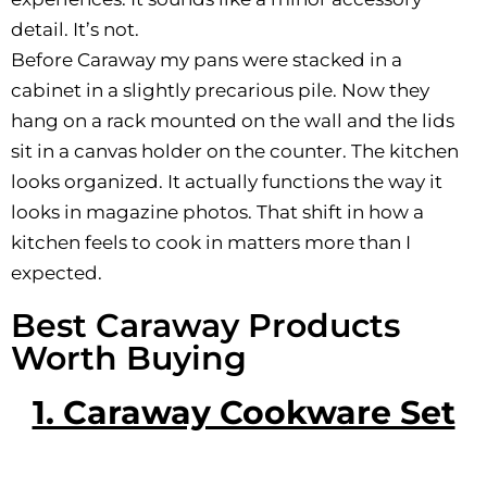
detail. It’s not.
Before Caraway my pans were stacked in a
cabinet in a slightly precarious pile. Now they
hang on a rack mounted on the wall and the lids
sit in a canvas holder on the counter. The kitchen
looks organized. It actually functions the way it
looks in magazine photos. That shift in how a
kitchen feels to cook in matters more than I
expected.
Best Caraway Products
Worth Buying
1. Caraway Cookware Set