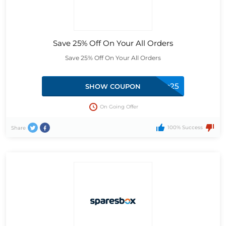
Save 25% Off On Your All Orders
Save 25% Off On Your All Orders
stop25
SHOW COUPON
On Going Offer
100% Success
Share