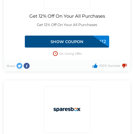
Get 12% Off On Your All Purchases
Get 12% Off On Your All Purchases
EXTRA12
SHOW COUPON
On Going Offer
100% Success
Share