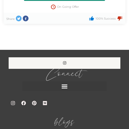
On Going Offer
100% Success
Share
Connect
blogs