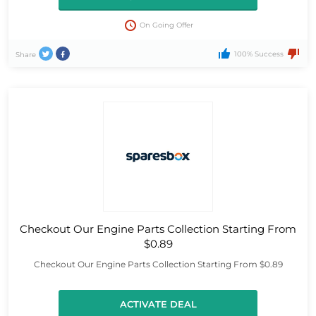
On Going Offer
100% Success
Share
Checkout Our Engine Parts Collection Starting From
$0.89
Checkout Our Engine Parts Collection Starting From $0.89
ACTIVATE DEAL