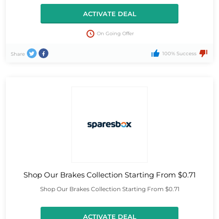
ACTIVATE DEAL
On Going Offer
100% Success
Share
Shop Our Brakes Collection Starting From $0.71
Shop Our Brakes Collection Starting From $0.71
ACTIVATE DEAL