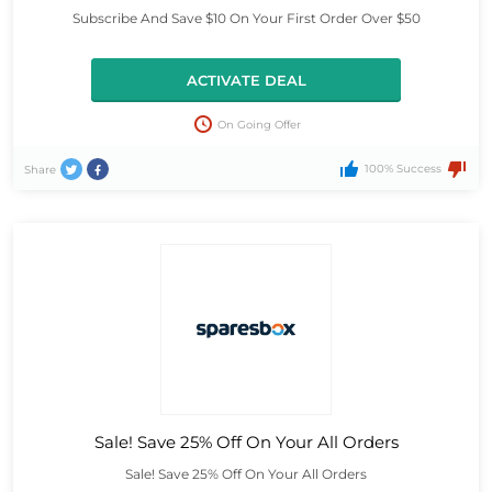
Subscribe And Save $10 On Your First Order Over $50
ACTIVATE DEAL
On Going Offer
100% Success
Share
Sale! Save 25% Off On Your All Orders
Sale! Save 25% Off On Your All Orders