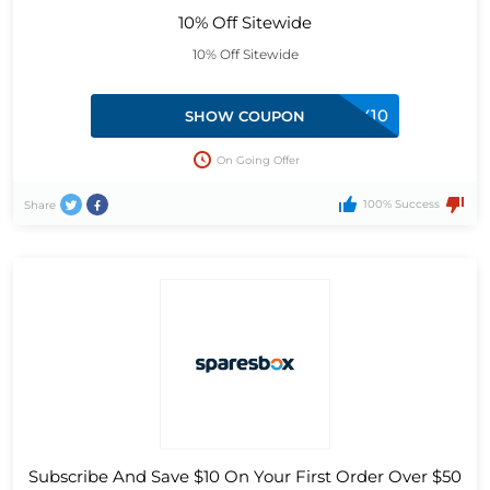
10% Off Sitewide
10% Off Sitewide
AFTERPAY10
SHOW COUPON
On Going Offer
100% Success
Share
Subscribe And Save $10 On Your First Order Over $50