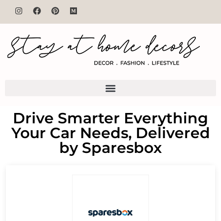
Drive Smarter Everything
Your Car Needs, Delivered
by Sparesbox