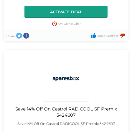
ACTIVATE DEAL
On Going Offer
100% Success
Share
Save 14% Off On Castrol RADICOOL SF Premix
3424607
Save 14% Off On Castrol RADICOOL SF Premix 3424607