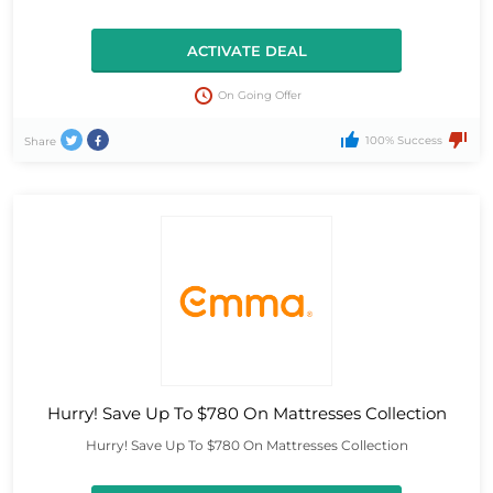
ACTIVATE DEAL
On Going Offer
100% Success
Share
Hurry! Save Up To $780 On Mattresses Collection
Hurry! Save Up To $780 On Mattresses Collection