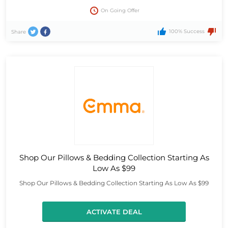
On Going Offer
100% Success
Share
Shop Our Pillows & Bedding Collection Starting As
Low As $99
Shop Our Pillows & Bedding Collection Starting As Low As $99
ACTIVATE DEAL