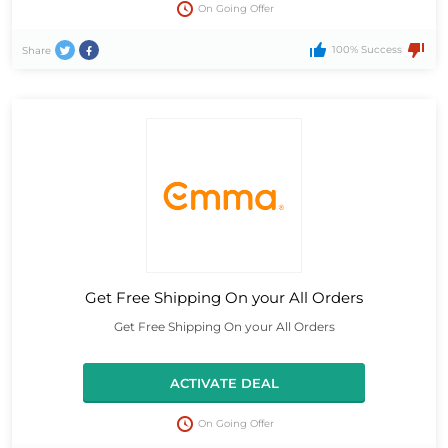
On Going Offer
100% Success
Share
Get Free Shipping On your All Orders
Get Free Shipping On your All Orders
ACTIVATE DEAL
On Going Offer