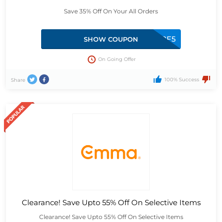
Save 35% Off On Your All Orders
DPF5
SHOW COUPON
On Going Offer
100% Success
Share
Clearance! Save Upto 55% Off On Selective Items
Clearance! Save Upto 55% Off On Selective Items