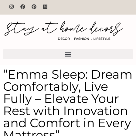
“Emma Sleep: Dream
Comfortably, Live
Fully – Elevate Your
Rest with Innovation
and Comfort in Every
Mattress”