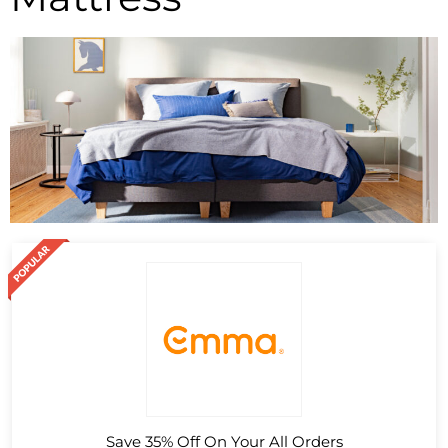
Save 35% Off On Your All Orders