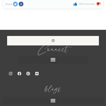
100% Success
Share
Connect
blogs