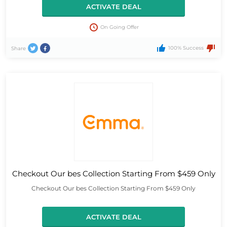
ACTIVATE DEAL
On Going Offer
100% Success
Share
Checkout Our bes Collection Starting From $459 Only
Checkout Our bes Collection Starting From $459 Only
ACTIVATE DEAL