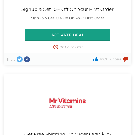
Signup & Get 10% Off On Your First Order
Signup & Get 10% Off On Your First Order
ACTIVATE DEAL
On Going Offer
100% Success
Share
Get Free Shipping On Order Over $125