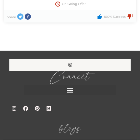
On Going Offer
100% Success
Share
Connect
blogs