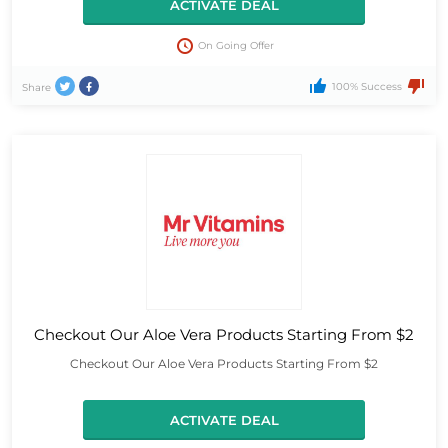
ACTIVATE DEAL
On Going Offer
100% Success
Share
Checkout Our Aloe Vera Products Starting From $2
Checkout Our Aloe Vera Products Starting From $2
ACTIVATE DEAL