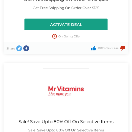
Get Free Shipping On Order Over $125
ACTIVATE DEAL
On Going Offer
100% Success
Share
Sale! Save Upto 80% Off On Selective Items
Sale! Save Upto 80% Off On Selective Items