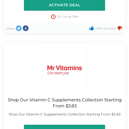
ACTIVATE DEAL
On Going Offer
100% Success
Share
Shop Our Vitamin C Supplements Collection Starting
From $3.83
Shop Our Vitamin C Supplements Collection Starting From $3.83