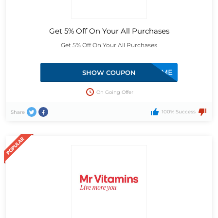
Get 5% Off On Your All Purchases
Get 5% Off On Your All Purchases
10WELCOME
SHOW COUPON
On Going Offer
100% Success
Share