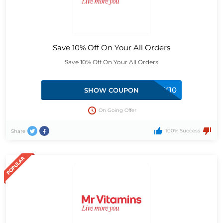
Save 10% Off On Your All Orders
Save 10% Off On Your All Orders
COMEBACK10
SHOW COUPON
On Going Offer
100% Success
Share