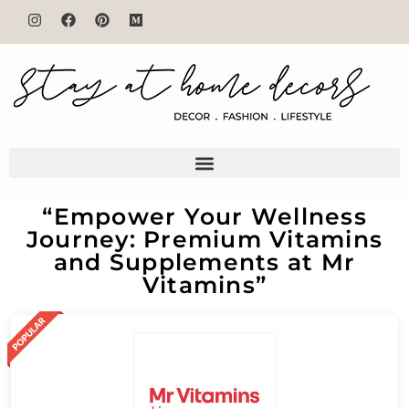
“Empower Your Wellness
Journey: Premium Vitamins
and Supplements at Mr
Vitamins”