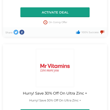
ACTIVATE DEAL
On Going Offer
100% Success
Share
Hurry! Save 30% Off On Ultra Zinc +
Hurry! Save 30% Off On Ultra Zinc +