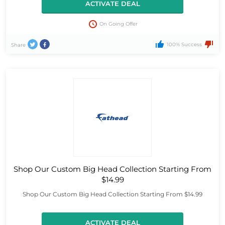
ACTIVATE DEAL
On Going Offer
100% Success
Share
Shop Our Custom Big Head Collection Starting From
$14.99
Shop Our Custom Big Head Collection Starting From $14.99
ACTIVATE DEAL