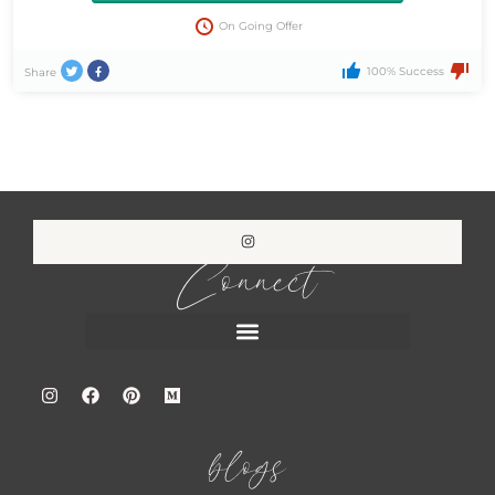
On Going Offer
100% Success
Share
Connect
blogs