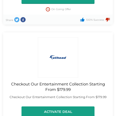
On Going Offer
100% Success
Share
Checkout Our Entertainment Collection Starting
From $179.99
Checkout Our Entertainment Collection Starting From $179.99
ACTIVATE DEAL