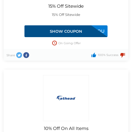
15% Off Sitewide
15% Off Sitewide
15FORYOU
SHOW COUPON
On Going Offer
100% Success
Share
10% Off On All Items