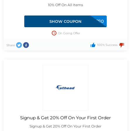
10% Off On All Items
MBB10
SHOW COUPON
On Going Offer
100% Success
Share
Signup & Get 20% Off On Your First Order
Signup & Get 20% Off On Your First Order