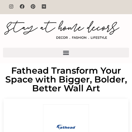
Fathead Transform Your
Space with Bigger, Bolder,
Better Wall Art