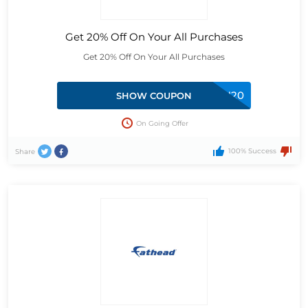
Get 20% Off On Your All Purchases
Get 20% Off On Your All Purchases
LUCAN20
SHOW COUPON
On Going Offer
100% Success
Share