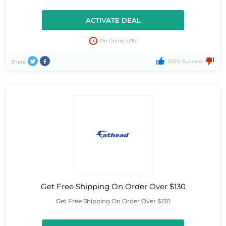
ACTIVATE DEAL
On Going Offer
100% Success
Share
Get Free Shipping On Order Over $130
Get Free Shipping On Order Over $130