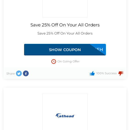
Save 25% Off On Your All Orders
Save 25% Off On Your All Orders
25FH
SHOW COUPON
On Going Offer
100% Success
Share