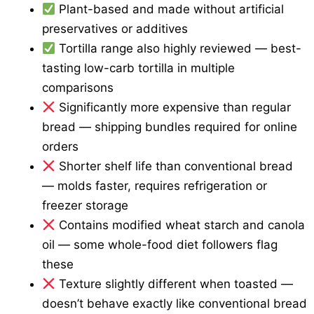
Plant-based and made without artificial
preservatives or additives
Tortilla range also highly reviewed — best-
tasting low-carb tortilla in multiple
comparisons
Significantly more expensive than regular
bread — shipping bundles required for online
orders
Shorter shelf life than conventional bread
— molds faster, requires refrigeration or
freezer storage
Contains modified wheat starch and canola
oil — some whole-food diet followers flag
these
Texture slightly different when toasted —
doesn’t behave exactly like conventional bread