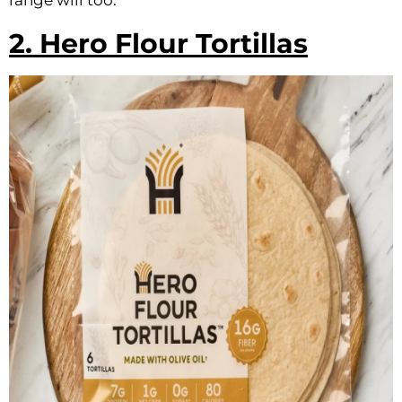
range will too.
2. Hero Flour Tortillas