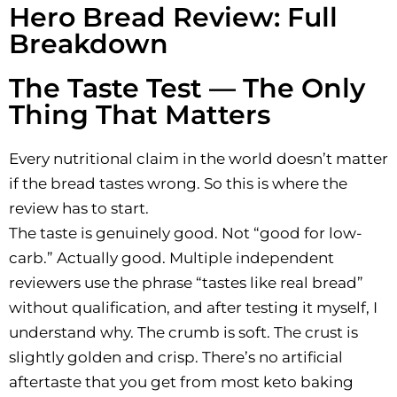
Hero Bread Review: Full
Breakdown
The Taste Test — The Only
Thing That Matters
Every nutritional claim in the world doesn’t matter
if the bread tastes wrong. So this is where the
review has to start.
The taste is genuinely good. Not “good for low-
carb.” Actually good. Multiple independent
reviewers use the phrase “tastes like real bread”
without qualification, and after testing it myself, I
understand why. The crumb is soft. The crust is
slightly golden and crisp. There’s no artificial
aftertaste that you get from most keto baking