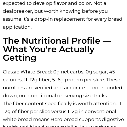
expected to develop flavor and color. Not a
dealbreaker, but worth knowing before you
assume it’s a drop-in replacement for every bread
application.
The Nutritional Profile —
What You're Actually
Getting
Classic White Bread: 0g net carbs, 0g sugar, 45
calories, 11–12g fiber, 5–6g protein per slice. These
numbers are verified and accurate — not rounded
down, not conditional on serving size tricks.
The fiber content specifically is worth attention. 11–
12g of fiber per slice versus 1–2g in conventional
white bread means Hero bread supports digestive