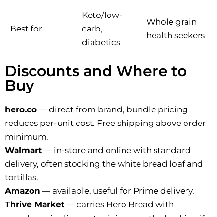
Keto/low-
Whole grain
Best for
carb,
health seekers
diabetics
Discounts and Where to
Buy
hero.co
— direct from brand, bundle pricing
reduces per-unit cost. Free shipping above order
minimum.
Walmart
— in-store and online with standard
delivery, often stocking the white bread loaf and
tortillas.
Amazon
— available, useful for Prime delivery.
Thrive Market
— carries Hero Bread with