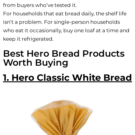
from buyers who’ve tested it.
For households that eat bread daily, the shelf life
isn’t a problem. For single-person households
who eat it occasionally, buy one loaf at a time and
keep it refrigerated.
Best Hero Bread Products
Worth Buying
1. Hero Classic White Bread