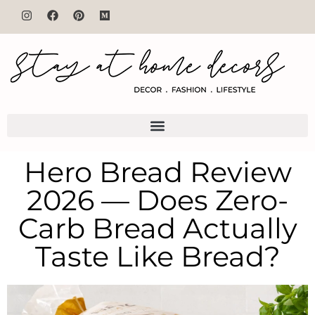
Hero Bread Review
2026 — Does Zero-
Carb Bread Actually
Taste Like Bread?