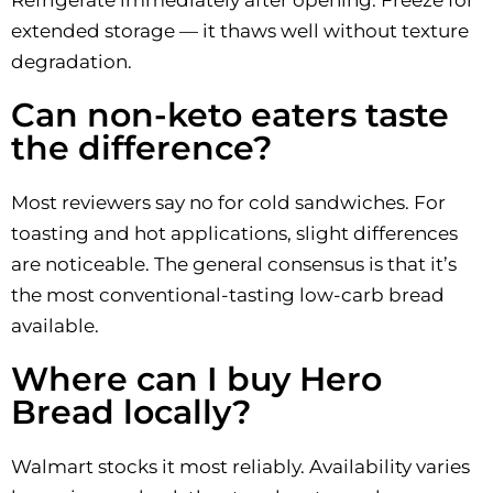
Refrigerate immediately after opening. Freeze for
extended storage — it thaws well without texture
degradation.
Can non-keto eaters taste
the difference?
Most reviewers say no for cold sandwiches. For
toasting and hot applications, slight differences
are noticeable. The general consensus is that it’s
the most conventional-tasting low-carb bread
available.
Where can I buy Hero
Bread locally?
Walmart stocks it most reliably. Availability varies