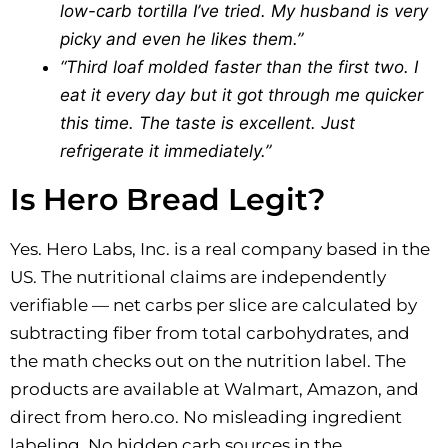
low-carb tortilla I’ve tried. My husband is very
picky and even he likes them.”
“Third loaf molded faster than the first two. I
eat it every day but it got through me quicker
this time. The taste is excellent. Just
refrigerate it immediately.”
Is Hero Bread Legit?
Yes. Hero Labs, Inc. is a real company based in the
US. The nutritional claims are independently
verifiable — net carbs per slice are calculated by
subtracting fiber from total carbohydrates, and
the math checks out on the nutrition label. The
products are available at Walmart, Amazon, and
direct from hero.co. No misleading ingredient
labeling. No hidden carb sources in the