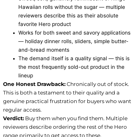
Hawaiian rolls without the sugar — multiple
reviewers describe this as their absolute
favorite Hero product
Works for both sweet and savory applications
— holiday dinner rolls, sliders, simple butter-
and-bread moments
The demand itself is a quality signal — this is
the most frequently sold-out product in the
lineup
One Honest Drawback:
Chronically out of stock.
This is both a testament to their quality and a
genuine practical frustration for buyers who want
regular access.
Verdict:
Buy them when you find them. Multiple
reviewers describe ordering the rest of the Hero
range primarily to get access to these.