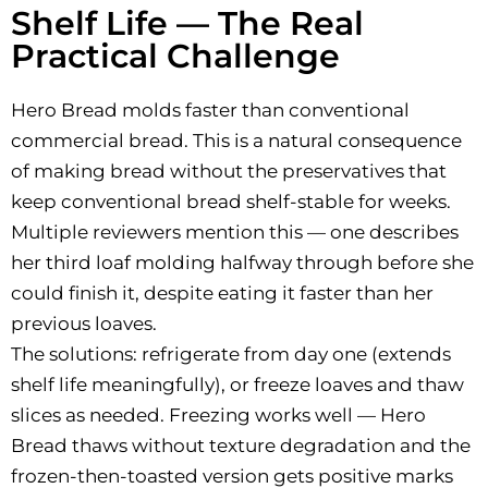
Shelf Life — The Real
Practical Challenge
Hero Bread molds faster than conventional
commercial bread. This is a natural consequence
of making bread without the preservatives that
keep conventional bread shelf-stable for weeks.
Multiple reviewers mention this — one describes
her third loaf molding halfway through before she
could finish it, despite eating it faster than her
previous loaves.
The solutions: refrigerate from day one (extends
shelf life meaningfully), or freeze loaves and thaw
slices as needed. Freezing works well — Hero
Bread thaws without texture degradation and the
frozen-then-toasted version gets positive marks