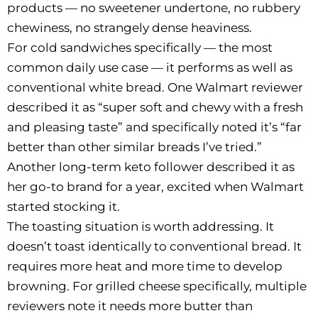
products — no sweetener undertone, no rubbery
chewiness, no strangely dense heaviness.
For cold sandwiches specifically — the most
common daily use case — it performs as well as
conventional white bread. One Walmart reviewer
described it as “super soft and chewy with a fresh
and pleasing taste” and specifically noted it’s “far
better than other similar breads I’ve tried.”
Another long-term keto follower described it as
her go-to brand for a year, excited when Walmart
started stocking it.
The toasting situation is worth addressing. It
doesn’t toast identically to conventional bread. It
requires more heat and more time to develop
browning. For grilled cheese specifically, multiple
reviewers note it needs more butter than