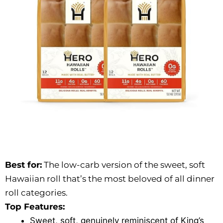
Best for:
The low-carb version of the sweet, soft
Hawaiian roll that’s the most beloved of all dinner
roll categories.
Top Features:
Sweet, soft, genuinely reminiscent of King’s