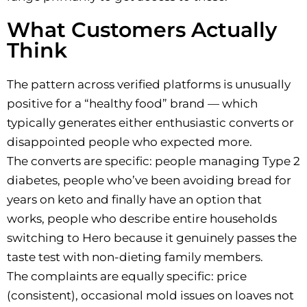
What Customers Actually
Think
The pattern across verified platforms is unusually
positive for a “healthy food” brand — which
typically generates either enthusiastic converts or
disappointed people who expected more.
The converts are specific: people managing Type 2
diabetes, people who’ve been avoiding bread for
years on keto and finally have an option that
works, people who describe entire households
switching to Hero because it genuinely passes the
taste test with non-dieting family members.
The complaints are equally specific: price
(consistent), occasional mold issues on loaves not