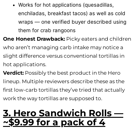
Works for hot applications (quesadillas,
enchiladas, breakfast tacos) as well as cold
wraps — one verified buyer described using
them for crab rangoons
One Honest Drawback:
Picky eaters and children
who aren’t managing carb intake may notice a
slight difference versus conventional tortillas in
hot applications.
Verdict:
Possibly the best product in the Hero
lineup. Multiple reviewers describe these as the
first low-carb tortillas they’ve tried that actually
work the way tortillas are supposed to.
3. Hero Sandwich Rolls —
~$9.99 for a pack of 4