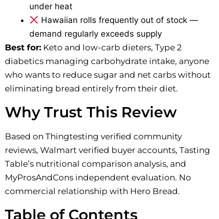
under heat
Hawaiian rolls frequently out of stock —
demand regularly exceeds supply
Best for:
Keto and low-carb dieters, Type 2
diabetics managing carbohydrate intake, anyone
who wants to reduce sugar and net carbs without
eliminating bread entirely from their diet.
Why Trust This Review
Based on Thingtesting verified community
reviews, Walmart verified buyer accounts, Tasting
Table’s nutritional comparison analysis, and
MyProsAndCons independent evaluation. No
commercial relationship with Hero Bread.
Table of Contents