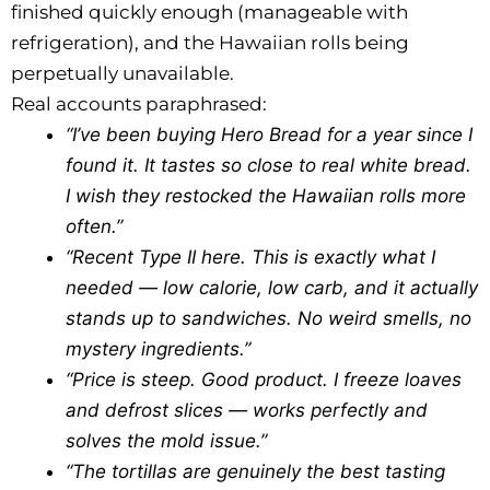
finished quickly enough (manageable with
refrigeration), and the Hawaiian rolls being
perpetually unavailable.
Real accounts paraphrased:
“I’ve been buying Hero Bread for a year since I
found it. It tastes so close to real white bread.
I wish they restocked the Hawaiian rolls more
often.”
“Recent Type II here. This is exactly what I
needed — low calorie, low carb, and it actually
stands up to sandwiches. No weird smells, no
mystery ingredients.”
“Price is steep. Good product. I freeze loaves
and defrost slices — works perfectly and
solves the mold issue.”
“The tortillas are genuinely the best tasting