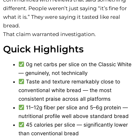
different. People weren’t just saying “it’s fine for
what it is.” They were saying it tasted like real
bread.
That claim warranted investigation.
Quick Highlights
0g net carbs per slice on the Classic White
— genuinely, not technically
Taste and texture remarkably close to
conventional white bread — the most
consistent praise across all platforms
11–12g fiber per slice and 5–6g protein —
nutritional profile well above standard bread
45 calories per slice — significantly lower
than conventional bread