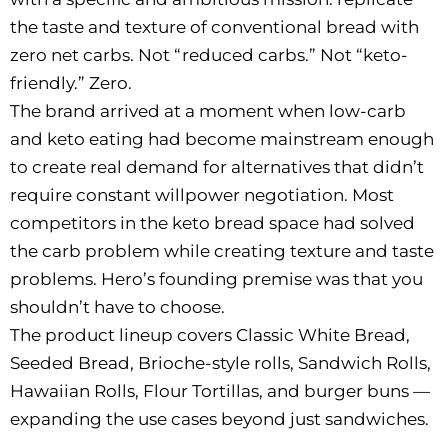
the taste and texture of conventional bread with
zero net carbs. Not “reduced carbs.” Not “keto-
friendly.” Zero.
The brand arrived at a moment when low-carb
and keto eating had become mainstream enough
to create real demand for alternatives that didn’t
require constant willpower negotiation. Most
competitors in the keto bread space had solved
the carb problem while creating texture and taste
problems. Hero’s founding premise was that you
shouldn’t have to choose.
The product lineup covers Classic White Bread,
Seeded Bread, Brioche-style rolls, Sandwich Rolls,
Hawaiian Rolls, Flour Tortillas, and burger buns —
expanding the use cases beyond just sandwiches.