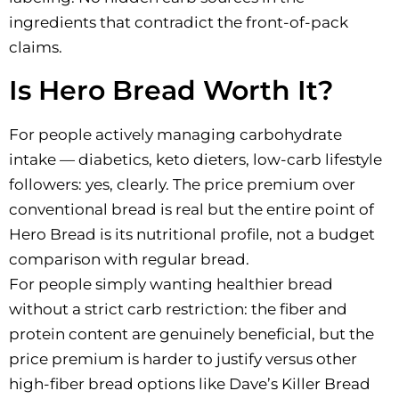
ingredients that contradict the front-of-pack
claims.
Is Hero Bread Worth It?
For people actively managing carbohydrate
intake — diabetics, keto dieters, low-carb lifestyle
followers: yes, clearly. The price premium over
conventional bread is real but the entire point of
Hero Bread is its nutritional profile, not a budget
comparison with regular bread.
For people simply wanting healthier bread
without a strict carb restriction: the fiber and
protein content are genuinely beneficial, but the
price premium is harder to justify versus other
high-fiber bread options like Dave’s Killer Bread