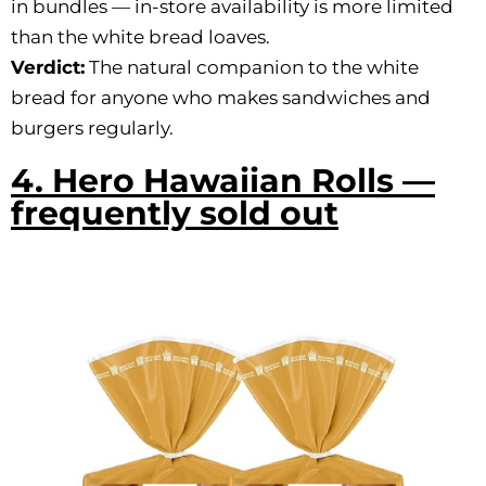
in bundles — in-store availability is more limited
than the white bread loaves.
Verdict:
The natural companion to the white
bread for anyone who makes sandwiches and
burgers regularly.
4. Hero Hawaiian Rolls —
frequently sold out