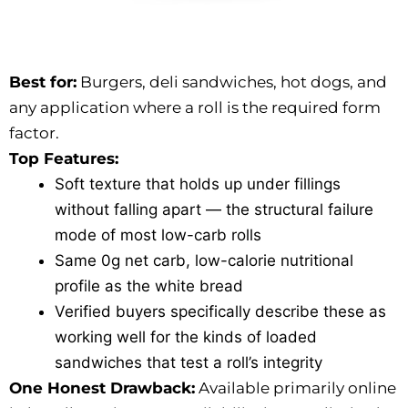
Best for:
Burgers, deli sandwiches, hot dogs, and
any application where a roll is the required form
factor.
Top Features:
Soft texture that holds up under fillings
without falling apart — the structural failure
mode of most low-carb rolls
Same 0g net carb, low-calorie nutritional
profile as the white bread
Verified buyers specifically describe these as
working well for the kinds of loaded
sandwiches that test a roll’s integrity
One Honest Drawback:
Available primarily online