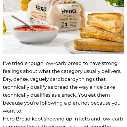
I’ve tried enough low-carb bread to have strong
feelings about what the category usually delivers.
Dry, dense, vaguely cardboardy things that
technically qualify as bread the way a rice cake
technically qualifies as a snack. You eat them
because you’re following a plan, not because you
want to.
Hero Bread kept showing up in keto and low-carb
communities with reviews that said something