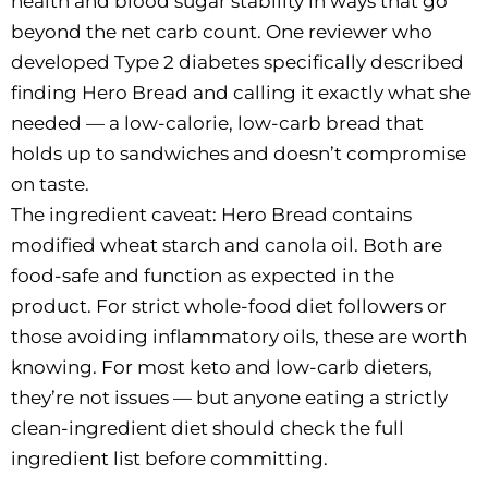
health and blood sugar stability in ways that go
beyond the net carb count. One reviewer who
developed Type 2 diabetes specifically described
finding Hero Bread and calling it exactly what she
needed — a low-calorie, low-carb bread that
holds up to sandwiches and doesn’t compromise
on taste.
The ingredient caveat: Hero Bread contains
modified wheat starch and canola oil. Both are
food-safe and function as expected in the
product. For strict whole-food diet followers or
those avoiding inflammatory oils, these are worth
knowing. For most keto and low-carb dieters,
they’re not issues — but anyone eating a strictly
clean-ingredient diet should check the full
ingredient list before committing.