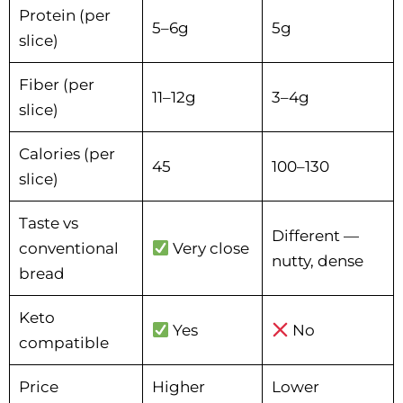
Protein (per
5–6g
5g
slice)
Fiber (per
11–12g
3–4g
slice)
Calories (per
45
100–130
slice)
Taste vs
Different —
conventional
Very close
nutty, dense
bread
Keto
Yes
No
compatible
Price
Higher
Lower