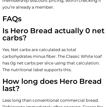
membership discount pricing, worth checking if
you’re already a member.
FAQs
Is Hero Bread actually 0 net
carbs?
Yes. Net carbs are calculated as total
carbohydrates minus fiber. The Classic White loaf
has 0g net carbs per slice using that calculation.
The nutritional label supports this.
How long does Hero Bread
last?
Less long than conventional commercial bread.