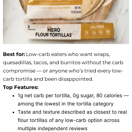
Best for:
Low-carb eaters who want wraps,
quesadillas, tacos, and burritos without the carb
compromise — or anyone who’s tried every low-
carb tortilla and been disappointed.
Top Features:
1g net carb per tortilla, 0g sugar, 80 calories —
among the lowest in the tortilla category
Taste and texture described as closest to real
flour tortillas of any low-carb option across
multiple independent reviews