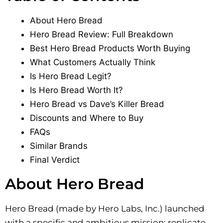
About Hero Bread
Hero Bread Review: Full Breakdown
Best Hero Bread Products Worth Buying
What Customers Actually Think
Is Hero Bread Legit?
Is Hero Bread Worth It?
Hero Bread vs Dave’s Killer Bread
Discounts and Where to Buy
FAQs
Similar Brands
Final Verdict
About Hero Bread
Hero Bread (made by Hero Labs, Inc.) launched
with a specific and ambitious mission: replicate