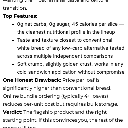
wanting the most familiar taste and texture
transition.
Top Features:
0g net carbs, 0g sugar, 45 calories per slice —
the cleanest nutritional profile in the lineup
Taste and texture closest to conventional
white bread of any low-carb alternative tested
across multiple independent comparisons
Soft crumb, slightly golden crust, works in any
cold sandwich application without compromise
One Honest Drawback:
Price per loaf is
significantly higher than conventional bread.
Online bundle ordering (typically 4+ loaves)
reduces per-unit cost but requires bulk storage.
Verdict:
The flagship product and the right
starting point. If this convinces you, the rest of the