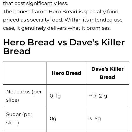
that cost significantly less.
The honest frame: Hero Bread is specialty food
priced as specialty food. Within its intended use
case, it genuinely delivers what it promises.
Hero Bread vs Dave's Killer
Bread
Dave’s Killer
Hero Bread
Bread
Net carbs (per
0–1g
~17–21g
slice)
Sugar (per
0g
3–5g
slice)