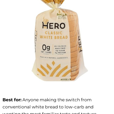
Best for:
Anyone making the switch from
conventional white bread to low-carb and