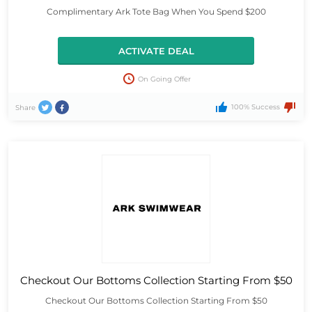
Complimentary Ark Tote Bag When You Spend $200
ACTIVATE DEAL
On Going Offer
100% Success
Share
Checkout Our Bottoms Collection Starting From $50
Checkout Our Bottoms Collection Starting From $50