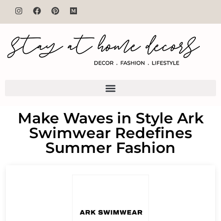
Make Waves in Style Ark
Swimwear Redefines
Summer Fashion