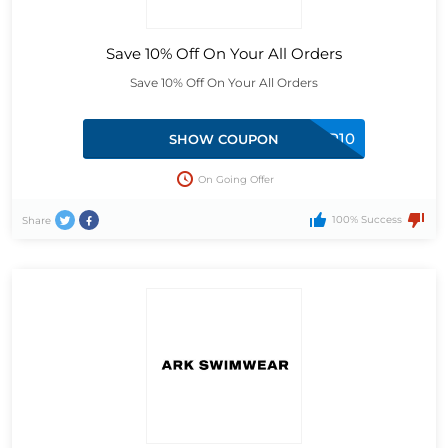
Save 10% Off On Your All Orders
Save 10% Off On Your All Orders
INSIDER10
SHOW COUPON
On Going Offer
100% Success
Share