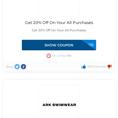
Get 20% Off On Your All Purchases
Get 20% Off On Your All Purchases
twitter20
SHOW COUPON
On Going Offer
100% Success
Share