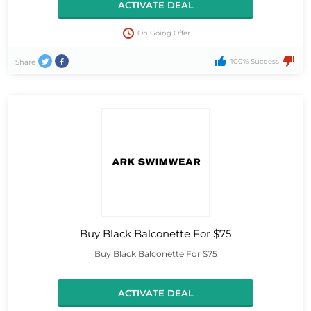
ACTIVATE DEAL
On Going Offer
100% Success
Share
Buy Black Balconette For $75
Buy Black Balconette For $75
ACTIVATE DEAL