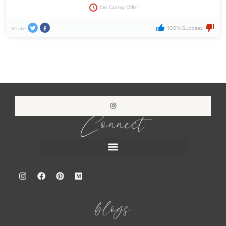
On Going Offer
100% Success
Share
Connect
blogs