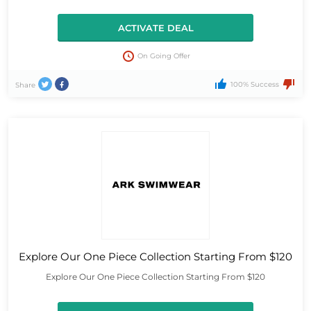
ACTIVATE DEAL
On Going Offer
100% Success
Share
Explore Our One Piece Collection Starting From $120
Explore Our One Piece Collection Starting From $120