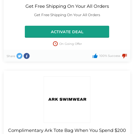
Get Free Shipping On Your All Orders
Get Free Shipping On Your All Orders
ACTIVATE DEAL
On Going Offer
100% Success
Share
Complimentary Ark Tote Bag When You Spend $200