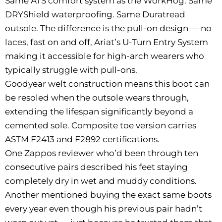
Same ATS comfort system as the WorkHog. Same
DRYShield waterproofing. Same Duratread
outsole. The difference is the pull-on design — no
laces, fast on and off, Ariat’s U-Turn Entry System
making it accessible for high-arch wearers who
typically struggle with pull-ons.
Goodyear welt construction means this boot can
be resoled when the outsole wears through,
extending the lifespan significantly beyond a
cemented sole. Composite toe version carries
ASTM F2413 and F2892 certifications.
One Zappos reviewer who’d been through ten
consecutive pairs described his feet staying
completely dry in wet and muddy conditions.
Another mentioned buying the exact same boots
every year even though his previous pair hadn’t