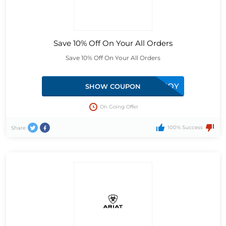
Save 10% Off On Your All Orders
Save 10% Off On Your All Orders
BD10-RNBP-D9FO-ONTG-T3QY
SHOW COUPON
On Going Offer
100% Success
Share