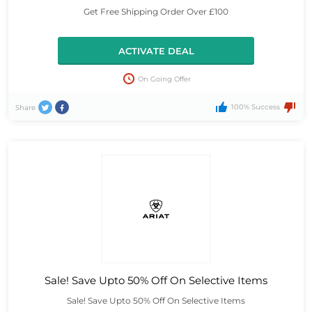
Get Free Shipping Order Over £100
ACTIVATE DEAL
On Going Offer
100% Success
Share
Sale! Save Upto 50% Off On Selective Items
Sale! Save Upto 50% Off On Selective Items