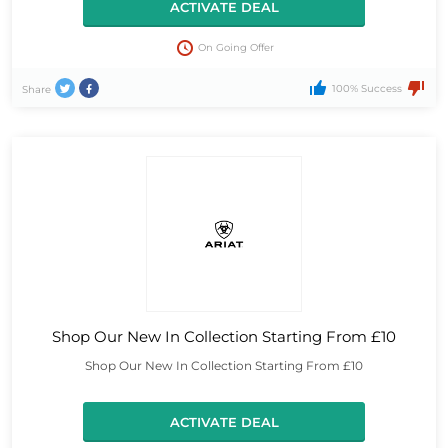
ACTIVATE DEAL
On Going Offer
100% Success
Share
Shop Our New In Collection Starting From £10
Shop Our New In Collection Starting From £10
ACTIVATE DEAL