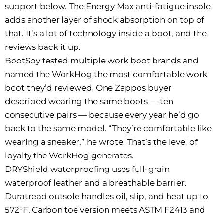
support below. The Energy Max anti-fatigue insole
adds another layer of shock absorption on top of
that. It’s a lot of technology inside a boot, and the
reviews back it up.
BootSpy tested multiple work boot brands and
named the WorkHog the most comfortable work
boot they’d reviewed. One Zappos buyer
described wearing the same boots — ten
consecutive pairs — because every year he’d go
back to the same model. “They’re comfortable like
wearing a sneaker,” he wrote. That’s the level of
loyalty the WorkHog generates.
DRYShield waterproofing uses full-grain
waterproof leather and a breathable barrier.
Duratread outsole handles oil, slip, and heat up to
572°F. Carbon toe version meets ASTM F2413 and