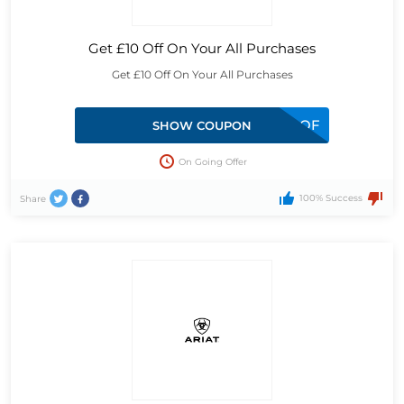
Get £10 Off On Your All Purchases
Get £10 Off On Your All Purchases
MKE1-5DL3-XM99-QF
SHOW COUPON
On Going Offer
100% Success
Share