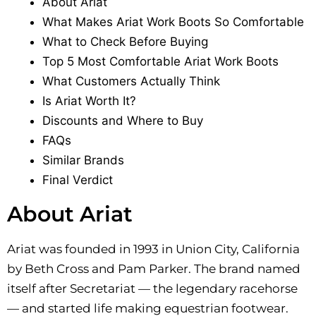
About Ariat
What Makes Ariat Work Boots So Comfortable
What to Check Before Buying
Top 5 Most Comfortable Ariat Work Boots
What Customers Actually Think
Is Ariat Worth It?
Discounts and Where to Buy
FAQs
Similar Brands
Final Verdict
About Ariat
Ariat was founded in 1993 in Union City, California
by Beth Cross and Pam Parker. The brand named
itself after Secretariat — the legendary racehorse
— and started life making equestrian footwear.