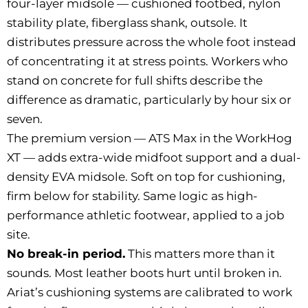
four-layer midsole — cushioned footbed, nylon
stability plate, fiberglass shank, outsole. It
distributes pressure across the whole foot instead
of concentrating it at stress points. Workers who
stand on concrete for full shifts describe the
difference as dramatic, particularly by hour six or
seven.
The premium version — ATS Max in the WorkHog
XT — adds extra-wide midfoot support and a dual-
density EVA midsole. Soft on top for cushioning,
firm below for stability. Same logic as high-
performance athletic footwear, applied to a job
site.
No break-in period.
This matters more than it
sounds. Most leather boots hurt until broken in.
Ariat’s cushioning systems are calibrated to work