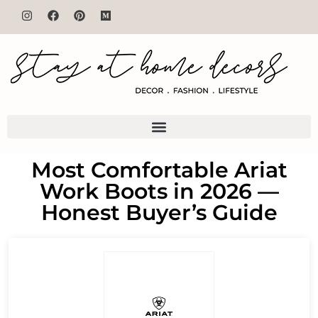
Most Comfortable Ariat
Work Boots in 2026 —
Honest Buyer’s Guide