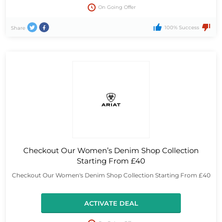
On Going Offer
100% Success
Share
Checkout Our Women’s Denim Shop Collection
Starting From £40
Checkout Our Women's Denim Shop Collection Starting From £40
ACTIVATE DEAL