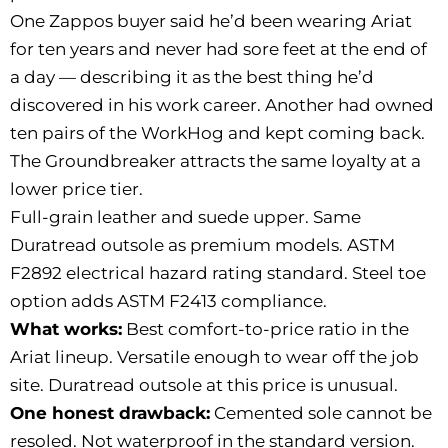
One Zappos buyer said he’d been wearing Ariat
for ten years and never had sore feet at the end of
a day — describing it as the best thing he’d
discovered in his work career. Another had owned
ten pairs of the WorkHog and kept coming back.
The Groundbreaker attracts the same loyalty at a
lower price tier.
Full-grain leather and suede upper. Same
Duratread outsole as premium models. ASTM
F2892 electrical hazard rating standard. Steel toe
option adds ASTM F2413 compliance.
What works:
Best comfort-to-price ratio in the
Ariat lineup. Versatile enough to wear off the job
site. Duratread outsole at this price is unusual.
One honest drawback:
Cemented sole cannot be
resoled. Not waterproof in the standard version.