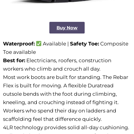
Buy Now
Waterproof:
Available |
Safety Toe:
Composite
Toe available
Best for:
Electricians, roofers, construction
workers who climb and crouch all day.
Most work boots are built for standing. The Rebar
Flex is built for moving. A flexible Duratread
outsole bends with the foot during climbing,
kneeling, and crouching instead of fighting it.
Workers who spend their day on ladders and
scaffolding feel that difference quickly.
4LR technology provides solid all-day cushioning.