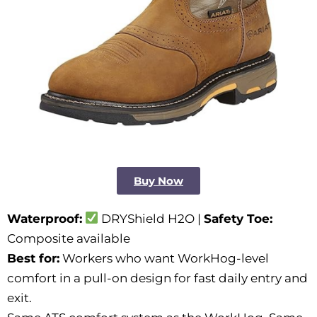
Buy Now
Waterproof:
DRYShield H2O |
Safety Toe:
Composite available
Best for:
Workers who want WorkHog-level
comfort in a pull-on design for fast daily entry and
exit.