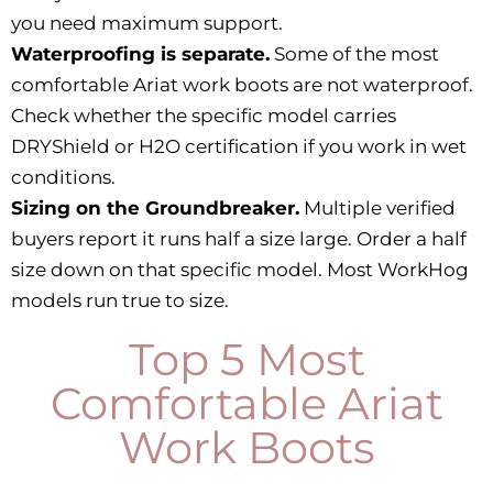
you need maximum support.
Waterproofing is separate.
Some of the most
comfortable Ariat work boots are not waterproof.
Check whether the specific model carries
DRYShield or H2O certification if you work in wet
conditions.
Sizing on the Groundbreaker.
Multiple verified
buyers report it runs half a size large. Order a half
size down on that specific model. Most WorkHog
models run true to size.
Top 5 Most
Comfortable Ariat
Work Boots