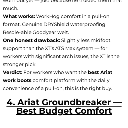
worn out yet — just because he trusted them that
much.
What works:
WorkHog comfort in a pull-on
format. Genuine DRYShield waterproofing.
Resole-able Goodyear welt.
One honest drawback:
Slightly less midfoot
support than the XT’s ATS Max system — for
workers with significant arch issues, the XT is the
stronger pick.
Verdict:
For workers who want the
best Ariat
work boots
comfort platform with the daily
convenience of a pull-on, this is the right buy.
4. Ariat Groundbreaker —
Best Budget Comfort