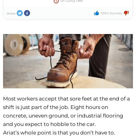
On Going Offer
100% Success
Share
Most workers accept that sore feet at the end of a
shift is just part of the job. Eight hours on
concrete, uneven ground, or industrial flooring
and you expect to hobble to the car.
Ariat’s whole point is that you don’t have to.