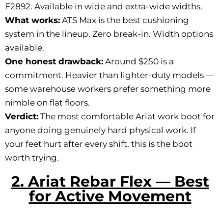
F2892. Available in wide and extra-wide widths.
What works:
ATS Max is the best cushioning
system in the lineup. Zero break-in. Width options
available.
One honest drawback:
Around $250 is a
commitment. Heavier than lighter-duty models —
some warehouse workers prefer something more
nimble on flat floors.
Verdict:
The most comfortable Ariat work boot for
anyone doing genuinely hard physical work. If
your feet hurt after every shift, this is the boot
worth trying.
2. Ariat Rebar Flex — Best
for Active Movement