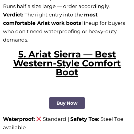
Runs half a size large — order accordingly.
Verdict:
The right entry into the
most
comfortable Ariat work boots
lineup for buyers
who don’t need waterproofing or heavy-duty
demands.
5. Ariat Sierra — Best
Western-Style Comfort
Boot
Buy Now
Waterproof:
Standard |
Safety Toe:
Steel Toe
available