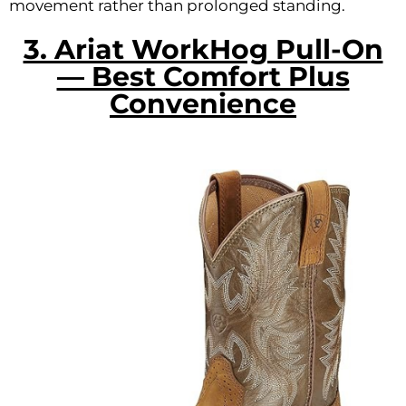
movement rather than prolonged standing.
3. Ariat WorkHog Pull-On
— Best Comfort Plus
Convenience