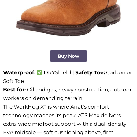
Buy Now
Waterproof:
DRYShield |
Safety Toe:
Carbon or
Soft Toe
Best for:
Oil and gas, heavy construction, outdoor
workers on demanding terrain.
The WorkHog XT is where Ariat’s comfort
technology reaches its peak. ATS Max delivers
extra-wide midfoot support with a dual-density
EVA midsole — soft cushioning above, firm