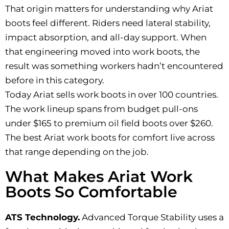
That origin matters for understanding why Ariat
boots feel different. Riders need lateral stability,
impact absorption, and all-day support. When
that engineering moved into work boots, the
result was something workers hadn’t encountered
before in this category.
Today Ariat sells work boots in over 100 countries.
The work lineup spans from budget pull-ons
under $165 to premium oil field boots over $260.
The best Ariat work boots for comfort live across
that range depending on the job.
What Makes Ariat Work
Boots So Comfortable
ATS Technology.
Advanced Torque Stability uses a