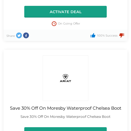
ACTIVATE DEAL
On Going Offer
100% Success
Share
Save 30% Off On Moresby Waterproof Chelsea Boot
Save 30% Off On Moresby Waterproof Chelsea Boot