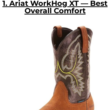
1. Ariat WorkHog XT — Best
Overall Comfort