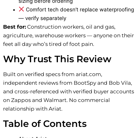
sizing before ordering
Comfort tech doesn’t replace waterproofing
— verify separately
Best for:
Construction workers, oil and gas,
agriculture, warehouse workers — anyone on their
feet all day who’s tired of foot pain.
Why Trust This Review
Built on verified specs from ariat.com,
independent reviews from BootSpy and Bob Vila,
and cross-referenced with verified buyer accounts
on Zappos and Walmart. No commercial
relationship with Ariat.
Table of Contents