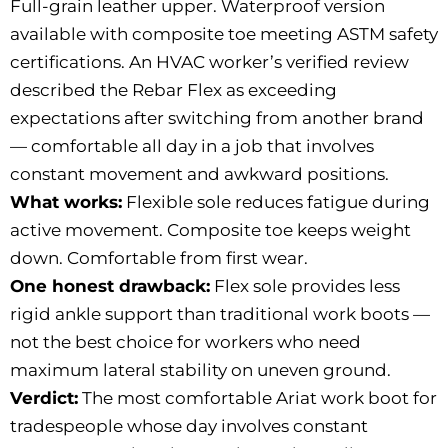
Full-grain leather upper. Waterproof version
available with composite toe meeting ASTM safety
certifications. An HVAC worker’s verified review
described the Rebar Flex as exceeding
expectations after switching from another brand
— comfortable all day in a job that involves
constant movement and awkward positions.
What works:
Flexible sole reduces fatigue during
active movement. Composite toe keeps weight
down. Comfortable from first wear.
One honest drawback:
Flex sole provides less
rigid ankle support than traditional work boots —
not the best choice for workers who need
maximum lateral stability on uneven ground.
Verdict:
The most comfortable Ariat work boot for
tradespeople whose day involves constant