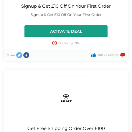
Signup & Get £10 Off On Your First Order
Signup & Get £10 Off On Your First Order
ACTIVATE DEAL
On Going Offer
100% Success
Share
Get Free Shipping Order Over £100