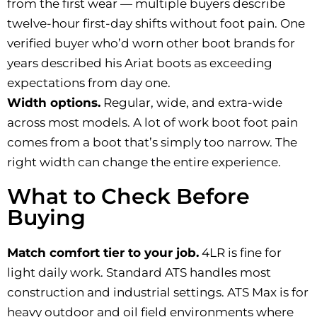
from the first wear — multiple buyers describe
twelve-hour first-day shifts without foot pain. One
verified buyer who’d worn other boot brands for
years described his Ariat boots as exceeding
expectations from day one.
Width options.
Regular, wide, and extra-wide
across most models. A lot of work boot foot pain
comes from a boot that’s simply too narrow. The
right width can change the entire experience.
What to Check Before
Buying
Match comfort tier to your job.
4LR is fine for
light daily work. Standard ATS handles most
construction and industrial settings. ATS Max is for
heavy outdoor and oil field environments where