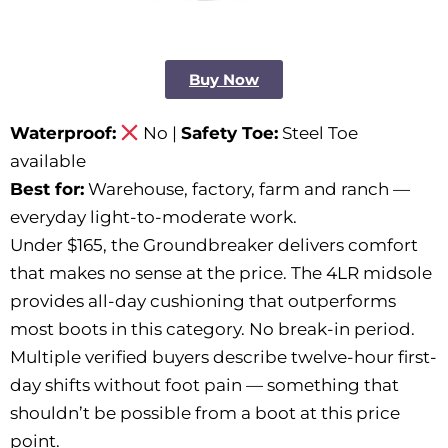
Buy Now
Waterproof:
No |
Safety Toe:
Steel Toe
available
Best for:
Warehouse, factory, farm and ranch —
everyday light-to-moderate work.
Under $165, the Groundbreaker delivers comfort
that makes no sense at the price. The 4LR midsole
provides all-day cushioning that outperforms
most boots in this category. No break-in period.
Multiple verified buyers describe twelve-hour first-
day shifts without foot pain — something that
shouldn’t be possible from a boot at this price
point.