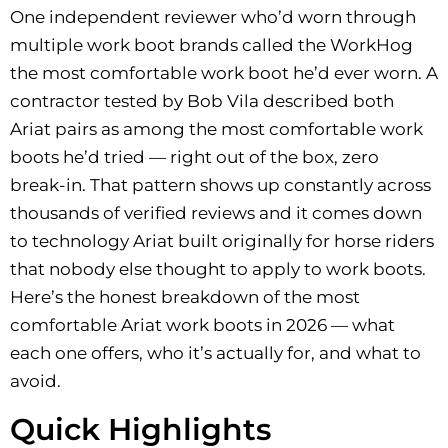
One independent reviewer who’d worn through
multiple work boot brands called the WorkHog
the most comfortable work boot he’d ever worn. A
contractor tested by Bob Vila described both
Ariat pairs as among the most comfortable work
boots he’d tried — right out of the box, zero
break-in. That pattern shows up constantly across
thousands of verified reviews and it comes down
to technology Ariat built originally for horse riders
that nobody else thought to apply to work boots.
Here’s the honest breakdown of the most
comfortable Ariat work boots in 2026 — what
each one offers, who it’s actually for, and what to
avoid.
Quick Highlights