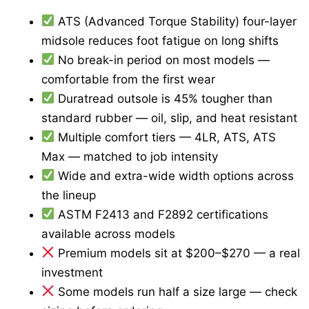
ATS (Advanced Torque Stability) four-layer
midsole reduces foot fatigue on long shifts
No break-in period on most models —
comfortable from the first wear
Duratread outsole is 45% tougher than
standard rubber — oil, slip, and heat resistant
Multiple comfort tiers — 4LR, ATS, ATS
Max — matched to job intensity
Wide and extra-wide width options across
the lineup
ASTM F2413 and F2892 certifications
available across models
Premium models sit at $200–$270 — a real
investment
Some models run half a size large — check