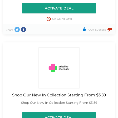
ACTIVATE DEAL
On Going Offer
100% Success
Share
Shop Our New In Collection Starting From $3.59
Shop Our New In Collection Starting From $3.59
ACTIVATE DEAL