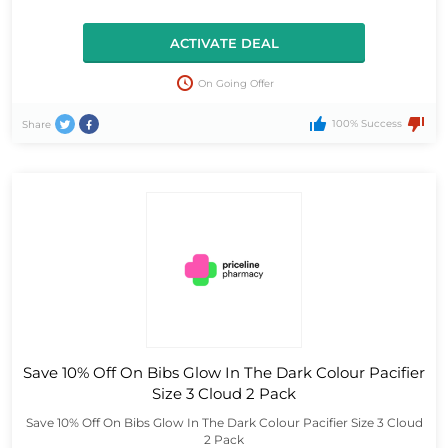
ACTIVATE DEAL
On Going Offer
100% Success
Share
Save 10% Off On Bibs Glow In The Dark Colour Pacifier
Size 3 Cloud 2 Pack
Save 10% Off On Bibs Glow In The Dark Colour Pacifier Size 3 Cloud
2 Pack