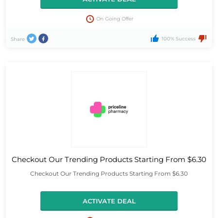
On Going Offer
100% Success
Share
Checkout Our Trending Products Starting From $6.30
Checkout Our Trending Products Starting From $6.30
ACTIVATE DEAL