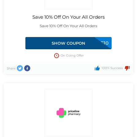
Save 10% Off On Your All Orders
Save 10% Off On Your All Orders
WELCOME10
SHOW COUPON
On Going Offer
100% Success
Share