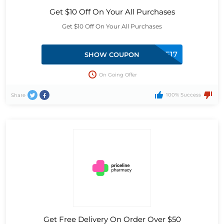
Get $10 Off On Your All Purchases
Get $10 Off On Your All Purchases
SPENDSAVE17
SHOW COUPON
On Going Offer
100% Success
Share
Get Free Delivery On Order Over $50