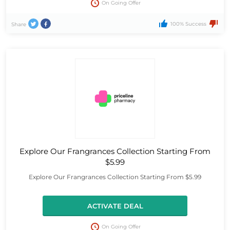
On Going Offer
100% Success
Share
Explore Our Frangrances Collection Starting From
$5.99
Explore Our Frangrances Collection Starting From $5.99
ACTIVATE DEAL
On Going Offer