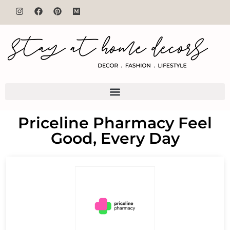
Priceline Pharmacy Feel
Good, Every Day