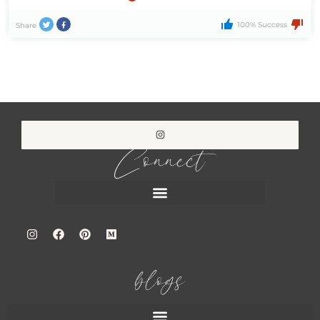
100% Success
Share
Connect
blogs