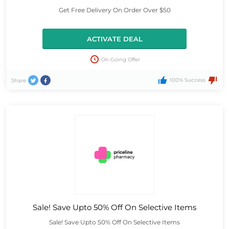
Get Free Delivery On Order Over $50
ACTIVATE DEAL
On Going Offer
100% Success
Share
Sale! Save Upto 50% Off On Selective Items
Sale! Save Upto 50% Off On Selective Items