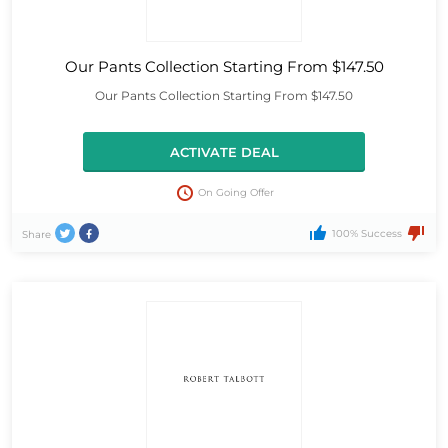
Our Pants Collection Starting From $147.50
Our Pants Collection Starting From $147.50
ACTIVATE DEAL
On Going Offer
100% Success
Share