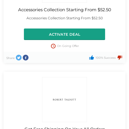
Accessories Collection Starting From $52.50
Accessories Collection Starting From $52.50
ACTIVATE DEAL
On Going Offer
100% Success
Share