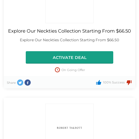
Explore Our Neckties Collection Starting From $66.50
Explore Our Neckties Collection Starting From $66.50
ACTIVATE DEAL
On Going Offer
100% Success
Share