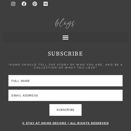
blogs
SUBSCRIBE
"HOME SHOULD TELL THE STORY OF WHO YOU ARE, AND BE A
COLLECTION OF WHAT YOU LOVE"
SUBSCRIBE
© STAY AT HOME DECORS | ALL RIGHTS RESERVED