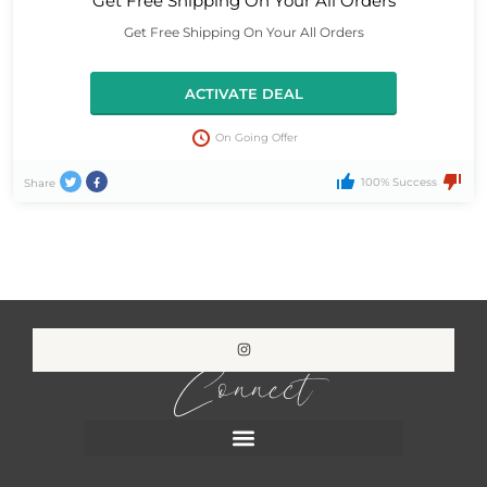
Get Free Shipping On Your All Orders
Get Free Shipping On Your All Orders
ACTIVATE DEAL
On Going Offer
100% Success
Share
Connect