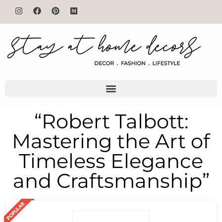
“Robert Talbott:
Mastering the Art of
Timeless Elegance
and Craftsmanship”