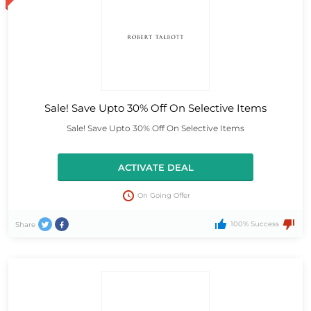
Sale! Save Upto 30% Off On Selective Items
Sale! Save Upto 30% Off On Selective Items
ACTIVATE DEAL
On Going Offer
100% Success
Share