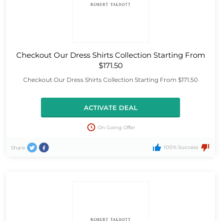
Checkout Our Dress Shirts Collection Starting From
$171.50
Checkout Our Dress Shirts Collection Starting From $171.50
ACTIVATE DEAL
On Going Offer
100% Success
Share