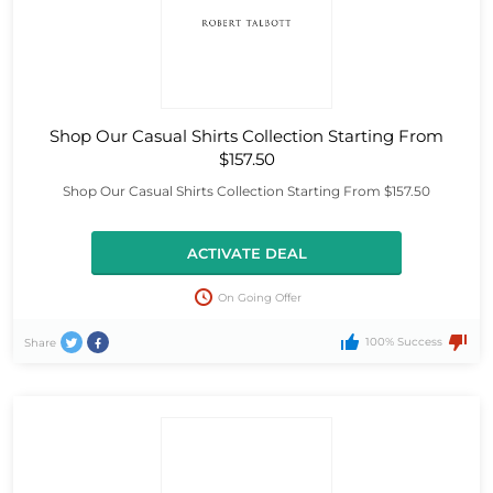
Shop Our Casual Shirts Collection Starting From
$157.50
Shop Our Casual Shirts Collection Starting From $157.50
ACTIVATE DEAL
On Going Offer
100% Success
Share