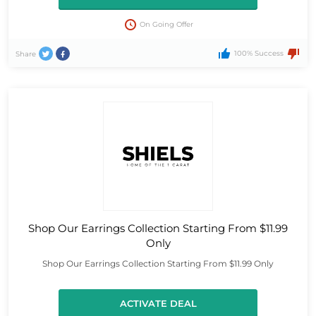
On Going Offer
100% Success
Share
Shop Our Earrings Collection Starting From $11.99
Only
Shop Our Earrings Collection Starting From $11.99 Only
ACTIVATE DEAL