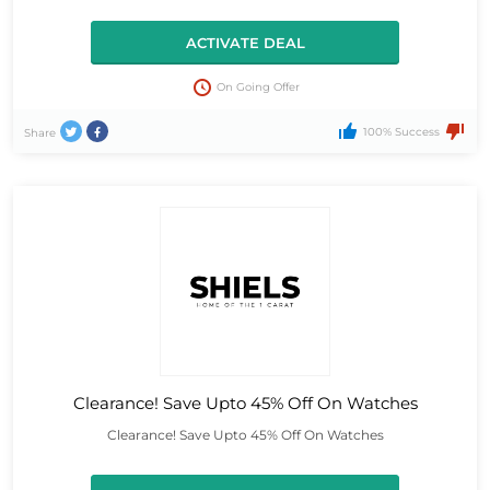
ACTIVATE DEAL
On Going Offer
100% Success
Share
Clearance! Save Upto 45% Off On Watches
Clearance! Save Upto 45% Off On Watches