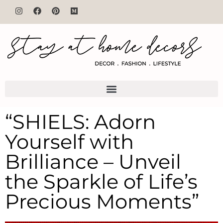
“SHIELS: Adorn
Yourself with
Brilliance – Unveil
the Sparkle of Life’s
Precious Moments”