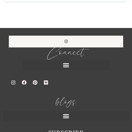
Connect
blogs