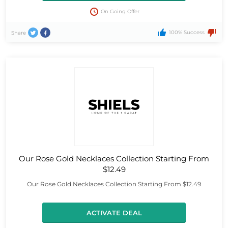
On Going Offer
100% Success
Share
Our Rose Gold Necklaces Collection Starting From
$12.49
Our Rose Gold Necklaces Collection Starting From $12.49
ACTIVATE DEAL