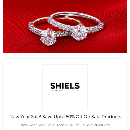
New Year Sale! Save Upto 60% Off On Sale Products
New Year Sale! Save Upto 60% Off On Sale Products