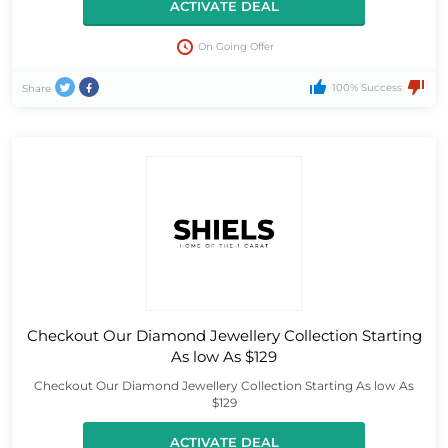
ACTIVATE DEAL
On Going Offer
100% Success
Share
Checkout Our Diamond Jewellery Collection Starting
As low As $129
Checkout Our Diamond Jewellery Collection Starting As low As
$129
ACTIVATE DEAL