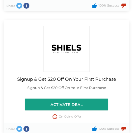
100% Success
Share
Signup & Get $20 Off On Your First Purchase
Signup & Get $20 Off On Your First Purchase
ACTIVATE DEAL
On Going Offer
100% Success
Share