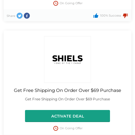
On Going Offer
100% Success
Share
Get Free Shipping On Order Over $69 Purchase
Get Free Shipping On Order Over $69 Purchase
ACTIVATE DEAL
On Going Offer