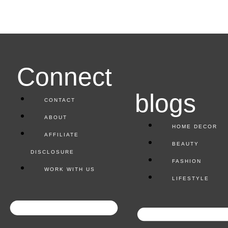
Connect
blogs
CONTACT
ABOUT
HOME DECOR
AFFILIATE
BEAUTY
DISCLOSURE
FASHION
WORK WITH US
LIFESTYLE