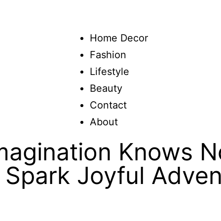
Home Decor
Fashion
Lifestyle
Beauty
Contact
About
agination Knows No
 Spark Joyful Adven