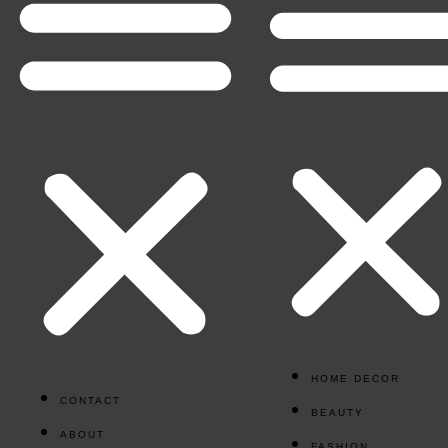
HOME DECOR
CONTACT
BEAUTY
ABOUT
FASHION