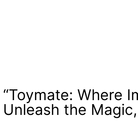
“Toymate: Where Im
Unleash the Magic,