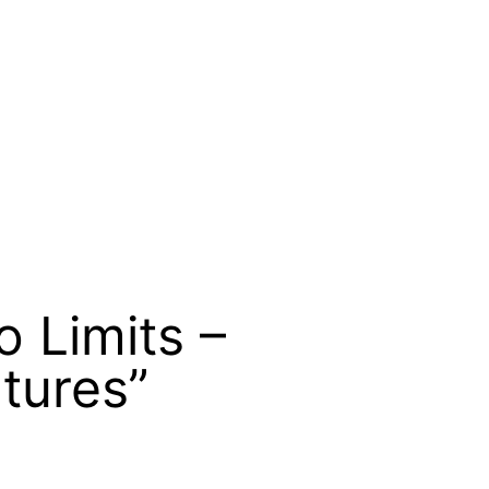
 Limits –
tures”