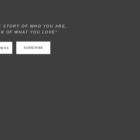
E STORY OF WHO YOU ARE,
ON OF WHAT YOU LOVE"
SUBSCRIBE