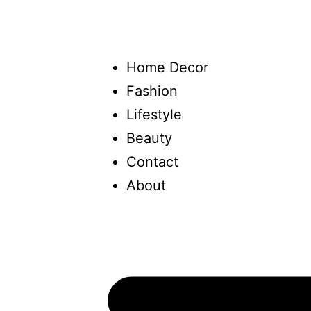
Home Decor
Fashion
Lifestyle
Beauty
Contact
About