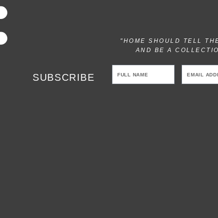
"HOME SHOULD TELL TH
AND BE A COLLECTI
SUBSCRIBE