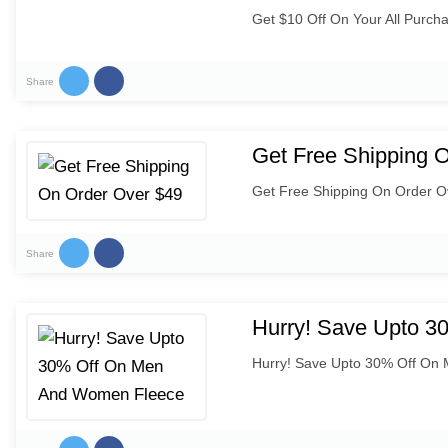
Get $10 Off On Your All Purch
Share
Get Free Shipping 
Get Free Shipping On Order O
Share
Hurry! Save Upto 
Hurry! Save Upto 30% Off On