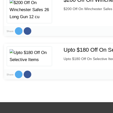
$200 Off On Winchester Safes
Share
Upto $180 Off On Se
Upto $180 Off On Selective It
Share