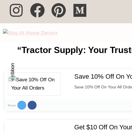
“Tractor Supply: Your Trust
Save 10% Off On Yo
Save 10% Off On Your All Orde
Share
Get $10 Off On Your