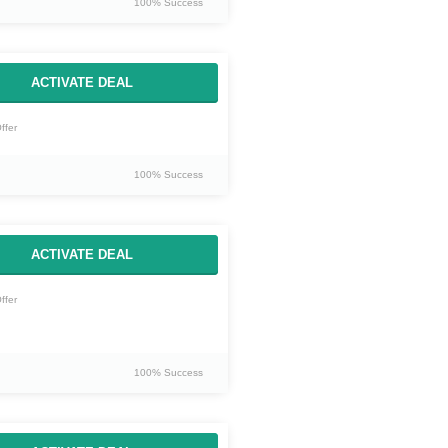
100% Success
ACTIVATE DEAL
ffer
100% Success
ACTIVATE DEAL
ffer
100% Success