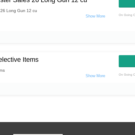
 26 Long Gun 12 cu
On Going O
lective Items
ems
On Going O