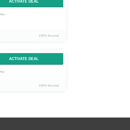
ACTIVATE DEAL
ffer
100% Success
ACTIVATE DEAL
ffer
100% Success