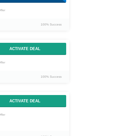
ffer
100% Success
ACTIVATE DEAL
ffer
100% Success
ACTIVATE DEAL
ffer