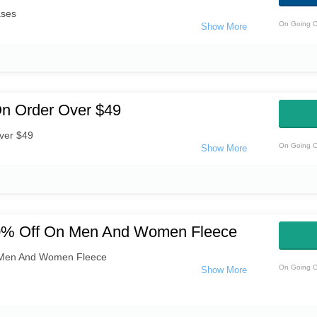
ases
On Going O
On Order Over $49
ver $49
On Going O
30% Off On Men And Women Fleece
 Men And Women Fleece
On Going O