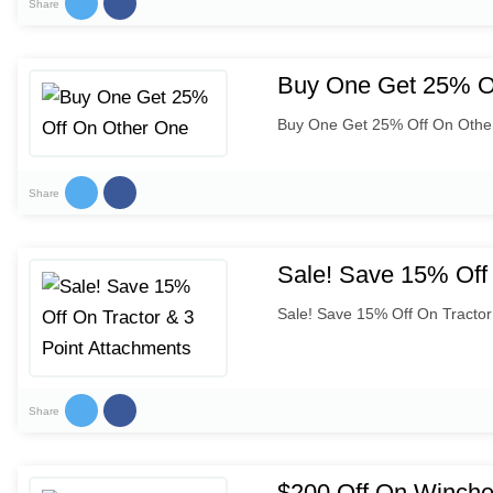
Share
Buy One Get 25% O
Buy One Get 25% Off On Othe
Share
Sale! Save 15% Off 
Sale! Save 15% Off On Tractor
Share
$200 Off On Winche