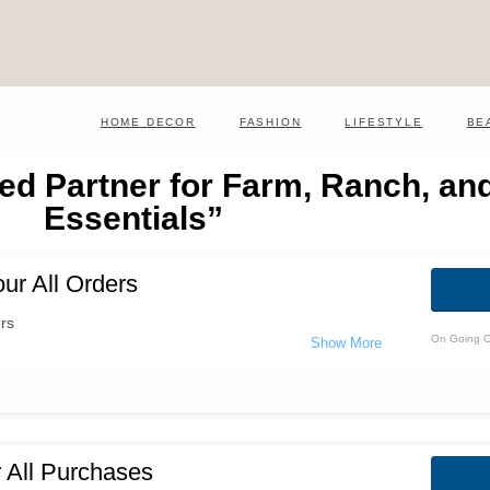
HOME DECOR
FASHION
LIFESTYLE
BE
ed Partner for Farm, Ranch, and
Essentials”
ur All Orders
rs
On Going O
 All Purchases