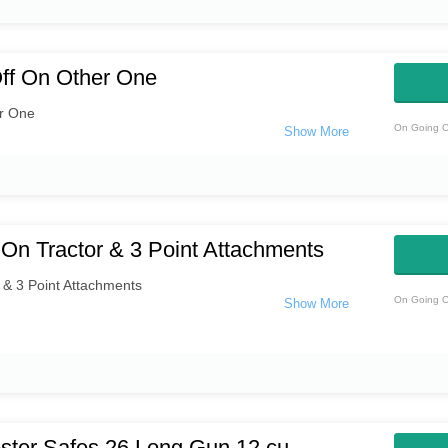
ff On Other One
r One
On Going O
On Tractor & 3 Point Attachments
 & 3 Point Attachments
On Going O
ster Safes 26 Long Gun 12 cu