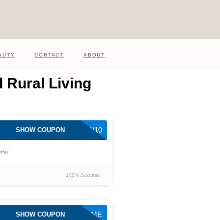
AUTY
CONTACT
ABOUT
 Rural Living
NEW10
SHOW COUPON
ffer
100% Success
WELCOME
SHOW COUPON