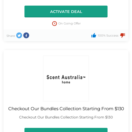
ACTIVATE DEAL
On Going Offer
100% Success
Share
Checkout Our Bundles Collection Starting From $130
Checkout Our Bundles Collection Starting From $130