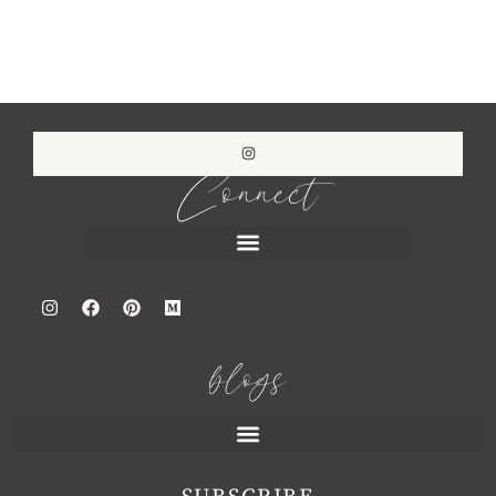
Connect
blogs