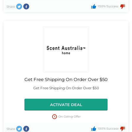
100% Success
Share
Get Free Shipping On Order Over $50
Get Free Shipping On Order Over $50
ACTIVATE DEAL
On Going Offer
100% Success
Share