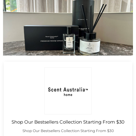
Shop Our Bestsellers Collection Starting From $30
Shop Our Bestsellers Collection Starting From $30