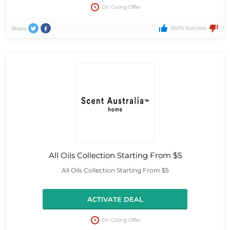
On Going Offer
100% Success
Share
All Oils Collection Starting From $5
All Oils Collection Starting From $5
ACTIVATE DEAL
On Going Offer