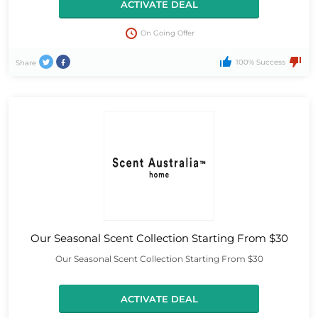
ACTIVATE DEAL
On Going Offer
100% Success
Share
Our Seasonal Scent Collection Starting From $30
Our Seasonal Scent Collection Starting From $30
ACTIVATE DEAL