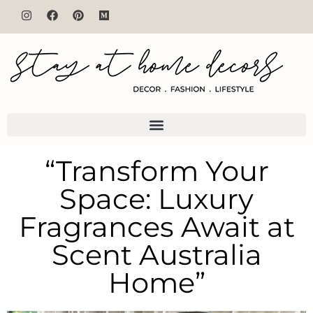
“Transform Your
Space: Luxury
Fragrances Await at
Scent Australia
Home”