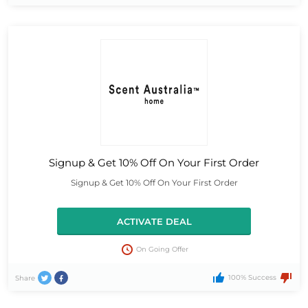
Signup & Get 10% Off On Your First Order
Signup & Get 10% Off On Your First Order
ACTIVATE DEAL
On Going Offer
100% Success
Share