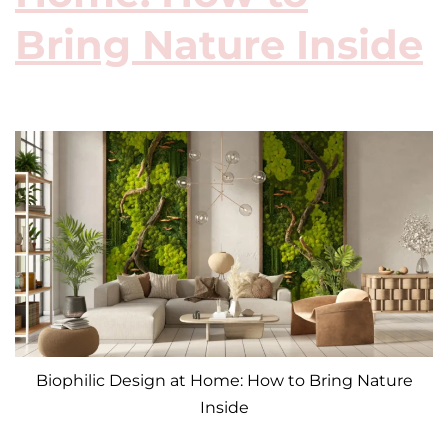
Bring Nature Inside
Biophilic Design at Home: How to Bring Nature
Inside