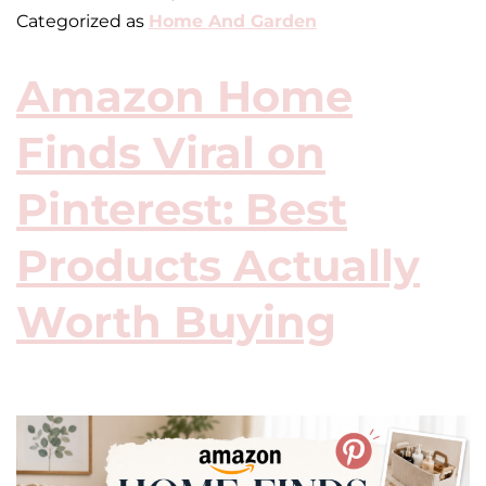
Categorized as
Home And Garden
Amazon Home
Finds Viral on
Pinterest: Best
Products Actually
Worth Buying