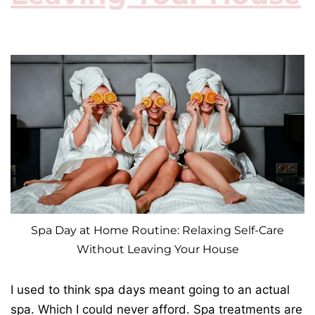
Spa Day at Home Routine: Relaxing Self-Care
Without Leaving Your House
I used to think spa days meant going to an actual
spa. Which I could never afford. Spa treatments are