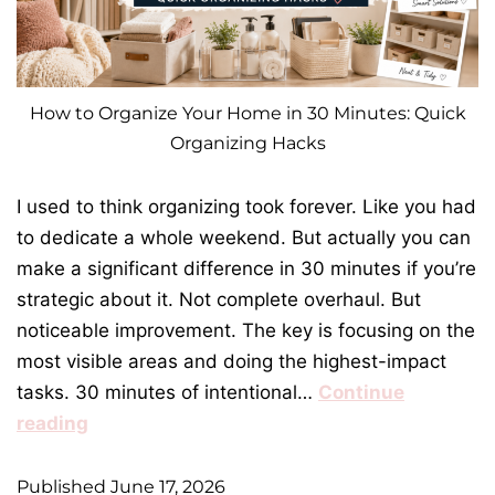
How to Organize Your Home in 30 Minutes: Quick
Organizing Hacks
I used to think organizing took forever. Like you had
to dedicate a whole weekend. But actually you can
make a significant difference in 30 minutes if you’re
strategic about it. Not complete overhaul. But
noticeable improvement. The key is focusing on the
most visible areas and doing the highest-impact
tasks. 30 minutes of intentional…
Continue
reading
Published
June 17, 2026