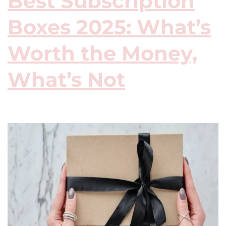
Best Subscription
Boxes 2025: What’s
Worth the Money,
What’s Not