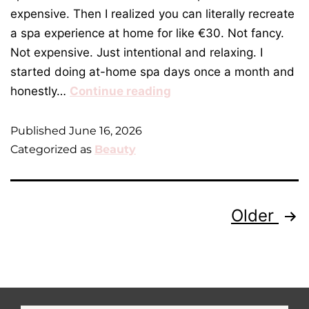
expensive. Then I realized you can literally recreate
a spa experience at home for like €30. Not fancy.
Not expensive. Just intentional and relaxing. I
started doing at-home spa days once a month and
honestly…
Continue reading
Published
June 16, 2026
Categorized as
Beauty
Older