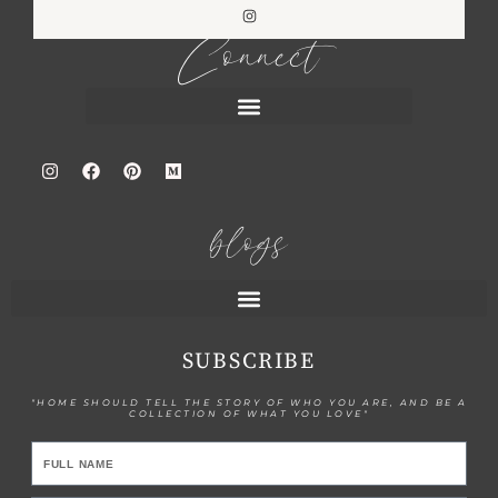
Connect
blogs
SUBSCRIBE
"HOME SHOULD TELL THE STORY OF WHO YOU ARE, AND BE A
COLLECTION OF WHAT YOU LOVE"