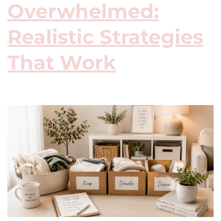
Overwhelmed:
Realistic Strategies
That Work