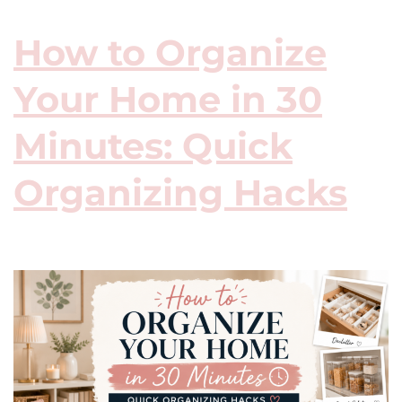
How to Organize
Your Home in 30
Minutes: Quick
Organizing Hacks