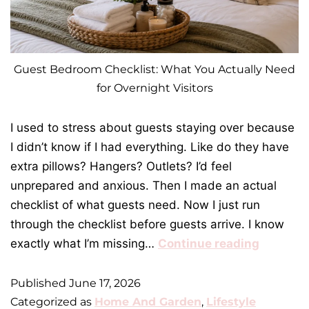
Guest Bedroom Checklist: What You Actually Need
for Overnight Visitors
I used to stress about guests staying over because
I didn’t know if I had everything. Like do they have
extra pillows? Hangers? Outlets? I’d feel
unprepared and anxious. Then I made an actual
checklist of what guests need. Now I just run
through the checklist before guests arrive. I know
exactly what I’m missing…
Continue reading
Published
June 17, 2026
Categorized as
Home And Garden
,
Lifestyle