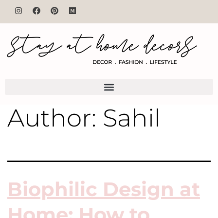
Author:
Sahil
Biophilic Design at
Home: How to