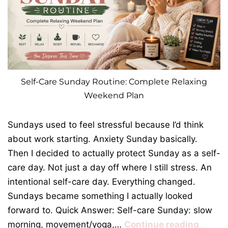
Self-Care Sunday Routine: Complete Relaxing
Weekend Plan
Sundays used to feel stressful because I’d think
about work starting. Anxiety Sunday basically.
Then I decided to actually protect Sunday as a self-
care day. Not just a day off where I still stress. An
intentional self-care day. Everything changed.
Sundays became something I actually looked
forward to. Quick Answer: Self-care Sunday: slow
morning, movement/yoga,…
Continue reading