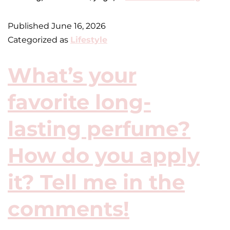
Published
June 16, 2026
Categorized as
Lifestyle
What’s your
favorite long-
lasting perfume?
How do you apply
it? Tell me in the
comments!