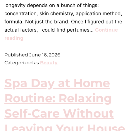
longevity depends on a bunch of things:
concentration, skin chemistry, application method,
formula. Not just the brand. Once I figured out the
actual factors, I could find perfumes…
Continue
reading
Published
June 16, 2026
Categorized as
Beauty
Spa Day at Home
Routine: Relaxing
Self-Care Without
Leaving Your House