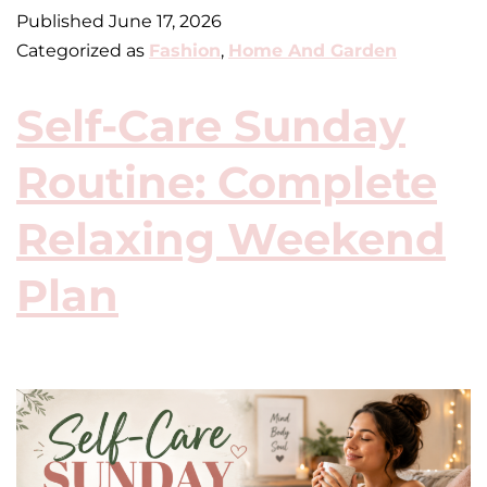
Published
June 17, 2026
Categorized as
Fashion
,
Home And Garden
Self-Care Sunday
Routine: Complete
Relaxing Weekend
Plan