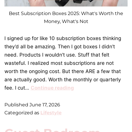
Best Subscription Boxes 2025: What's Worth the
Money, What's Not
I signed up for like 10 subscription boxes thinking
they’d all be amazing. Then I got boxes I didn’t
need. Products I wouldn’t use. Stuff that felt
wasteful. I realized most subscriptions are not
worth the ongoing cost. But there ARE a few that
are actually good. Worth the monthly or quarterly
fee. I cut…
Continue reading
Published
June 17, 2026
Categorized as
Lifestyle