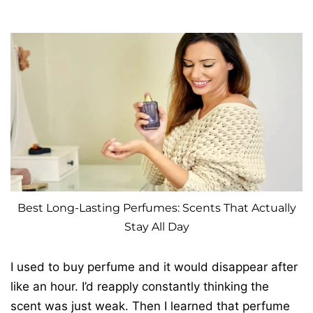
Best Long-Lasting Perfumes: Scents That Actually
Stay All Day
I used to buy perfume and it would disappear after
like an hour. I’d reapply constantly thinking the
scent was just weak. Then I learned that perfume