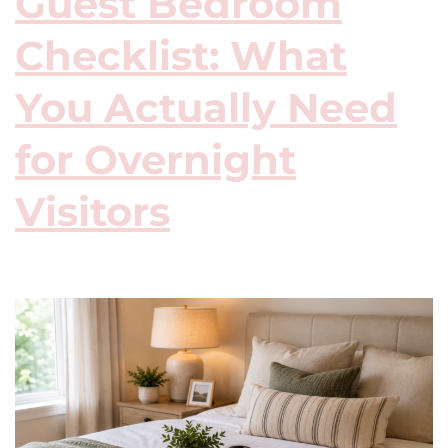
Guest Bedroom
Checklist: What
You Actually Need
for Overnight
Visitors