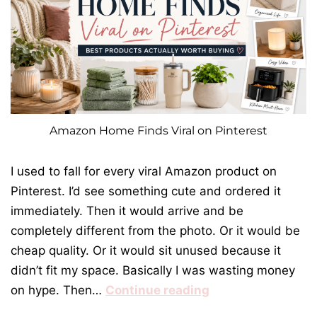
Amazon Home Finds Viral on Pinterest
I used to fall for every viral Amazon product on
Pinterest. I’d see something cute and ordered it
immediately. Then it would arrive and be
completely different from the photo. Or it would be
cheap quality. Or it would sit unused because it
didn’t fit my space. Basically I was wasting money
on hype. Then…
Continue reading