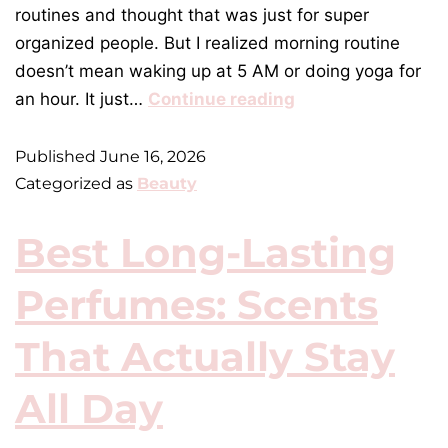
routines and thought that was just for super
organized people. But I realized morning routine
doesn’t mean waking up at 5 AM or doing yoga for
an hour. It just…
Continue reading
Published
June 16, 2026
Categorized as
Beauty
Best Long-Lasting
Perfumes: Scents
That Actually Stay
All Day