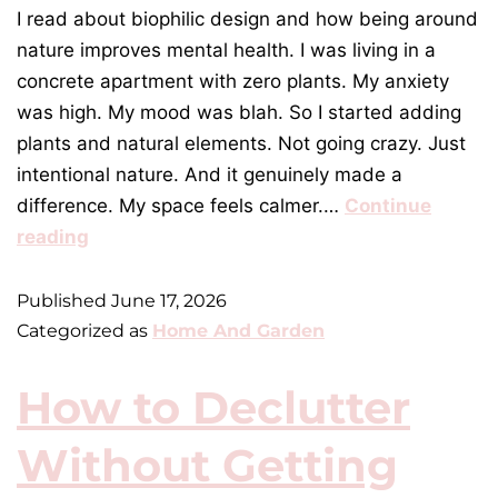
I read about biophilic design and how being around
nature improves mental health. I was living in a
concrete apartment with zero plants. My anxiety
was high. My mood was blah. So I started adding
plants and natural elements. Not going crazy. Just
intentional nature. And it genuinely made a
difference. My space feels calmer.…
Continue
reading
Published
June 17, 2026
Categorized as
Home And Garden
How to Declutter
Without Getting