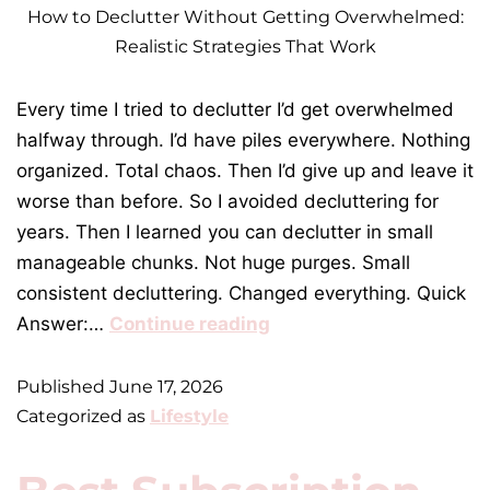
How to Declutter Without Getting Overwhelmed:
Realistic Strategies That Work
Every time I tried to declutter I’d get overwhelmed
halfway through. I’d have piles everywhere. Nothing
organized. Total chaos. Then I’d give up and leave it
worse than before. So I avoided decluttering for
years. Then I learned you can declutter in small
manageable chunks. Not huge purges. Small
consistent decluttering. Changed everything. Quick
Answer:…
Continue reading
Published
June 17, 2026
Categorized as
Lifestyle