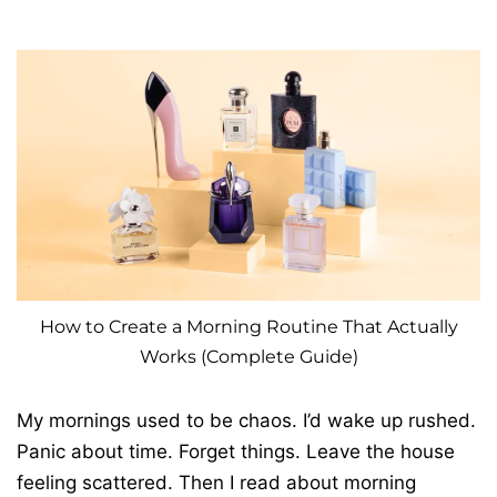
How to Create a Morning Routine That Actually
Works (Complete Guide)
My mornings used to be chaos. I’d wake up rushed.
Panic about time. Forget things. Leave the house
feeling scattered. Then I read about morning